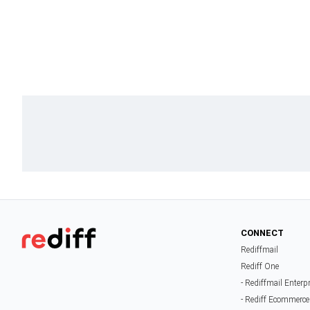
CONNECT
Rediffmail
Rediff One
- Rediffmail Enterp
- Rediff Ecommerce