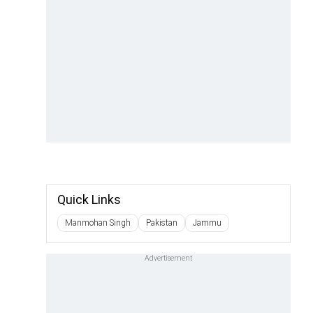
Quick Links
Manmohan Singh
Pakistan
Jammu