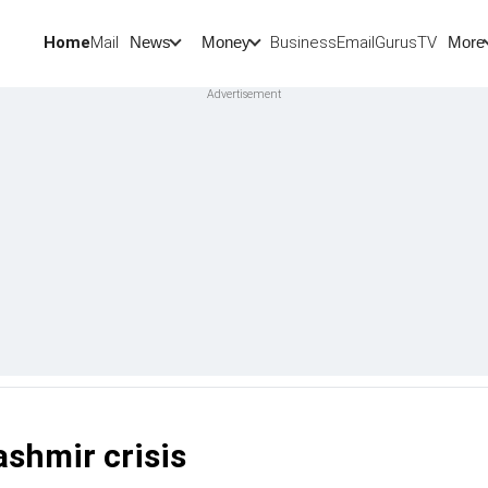
Home
Mail
BusinessEmail
Gurus
TV
News
Money
More
ashmir crisis