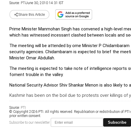
Source:
PTI
June 30, 2010 14:31 IST
Share this Article
Prime Minister Manmohan Singh has convened a high-level meet
which has witnessed incessant clashed between locals and secur
The meeting will be attended by ome Minister P Chidambaram and
security agencies. Chidambaram is expected to brief the mee
Minister Omar Abdullah.
The meeting is expected to take note of intelligence reports 
foment trouble in the valley.
National Security Advisor Shiv Shankar Menon is also likely to 
Kashmir has been on the boil due to protests over killings of 
Source:
PTI
© Copyright 2026 PTI. All rights reserved. Republication or redistribution of PTI
prior written consent.
Subscribe
Subscribe to our newsletter