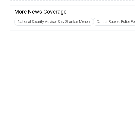
More News Coverage
National Security Advisor Shiv Shankar Menon
Central Reserve Police Fo