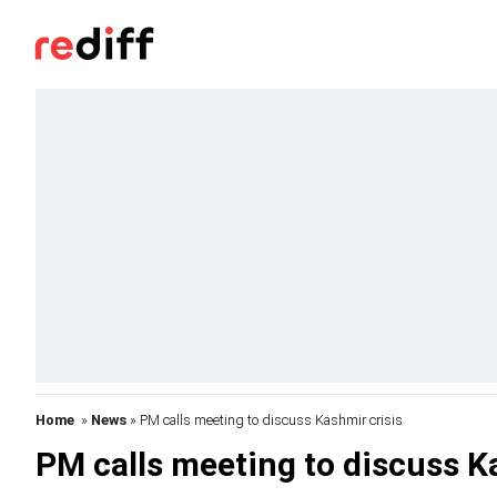
Home
»
News
» PM calls meeting to discuss Kashmir crisis
PM calls meeting to discuss K