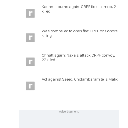
Kashmir burns again: CRPF fires at mob; 2
killed
Was compelled to open fire: CRPF on Sopore
killing
Chhattisgarh: Naxals attack CRPF convoy,
27 killed
Act against Saeed, Chidambaram tells Malik