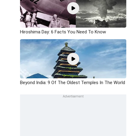
Hiroshima Day: 6 Facts You Need To Know
Beyond India: 9 Of The Oldest Temples In The World