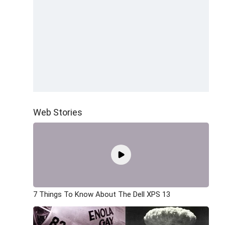
Web Stories
7 Things To Know About The Dell XPS 13