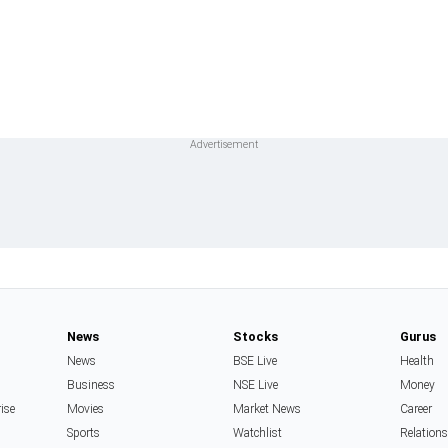
News
Stocks
Gurus
News
BSE Live
Health
Business
NSE Live
Money
rise
Movies
Market News
Career
Sports
Watchlist
Relation