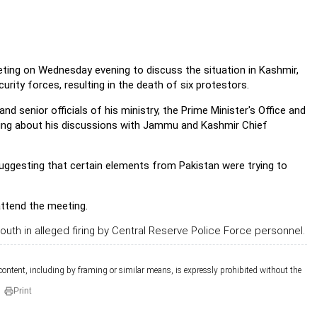
ing on Wednesday evening to discuss the situation in Kashmir,
ity forces, resulting in the death of six protestors.
 senior officials of his ministry, the Prime Minister's Office and
ting about his discussions with Jammu and Kashmir Chief
suggesting that certain elements from Pakistan were trying to
attend the meeting.
youth in alleged firing by Central Reserve Police Force personnel.
 content, including by framing or similar means, is expressly prohibited without the
Print