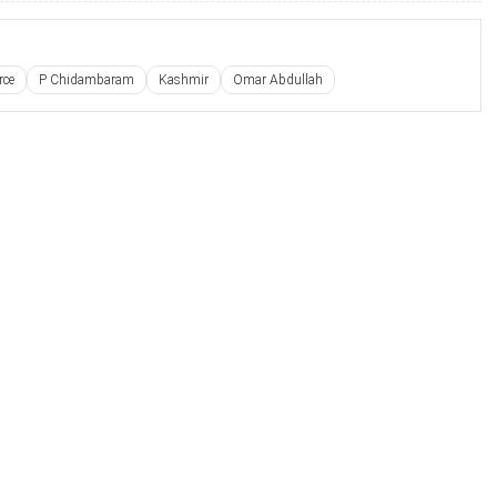
rce
P Chidambaram
Kashmir
Omar Abdullah