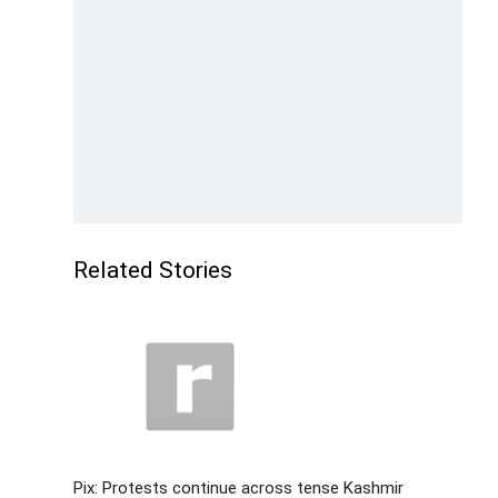
Related Stories
Pix: Protests continue across tense Kashmir