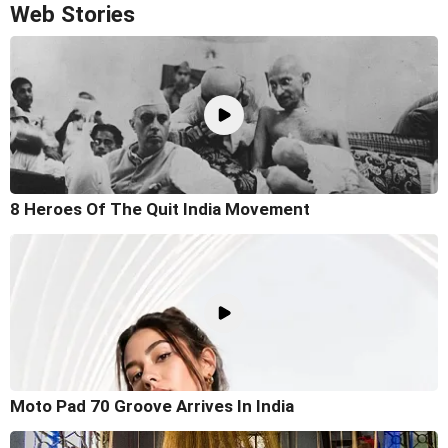
Web Stories
8 Heroes Of The Quit India Movement
Moto Pad 70 Groove Arrives In India