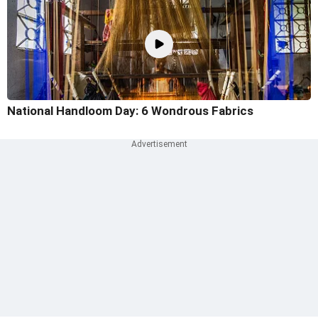
National Handloom Day: 6 Wondrous Fabrics