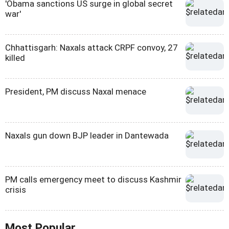
'Obama sanctions US surge in global secret
war'
Chhattisgarh: Naxals attack CRPF convoy, 27
killed
President, PM discuss Naxal menace
Naxals gun down BJP leader in Dantewada
PM calls emergency meet to discuss Kashmir
crisis
Most Popular