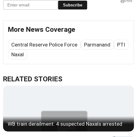
Print
Subscribe
More News Coverage
Central Reserve Police Force
Parmanand
PTI
Naxal
RELATED STORIES
WB train derailment: 4 suspected Naxals arrested