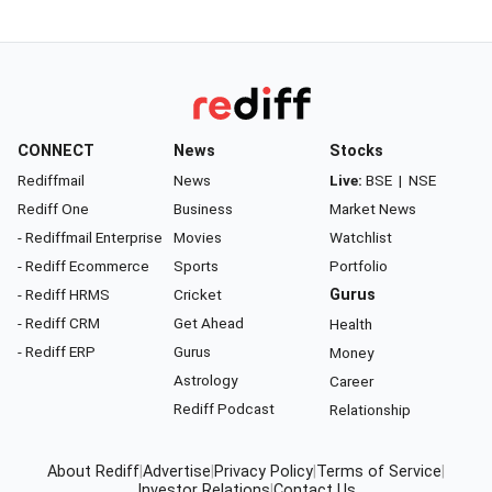
CONNECT
News
Stocks
Rediffmail
News
Live:
BSE
|
NSE
Rediff One
Business
Market News
- Rediffmail Enterprise
Movies
Watchlist
- Rediff Ecommerce
Sports
Portfolio
- Rediff HRMS
Cricket
Gurus
- Rediff CRM
Get Ahead
Health
- Rediff ERP
Gurus
Money
Astrology
Career
Rediff Podcast
Relationship
About Rediff
|
Advertise
|
Privacy Policy
|
Terms of Service
|
Investor Relations
|
Contact Us