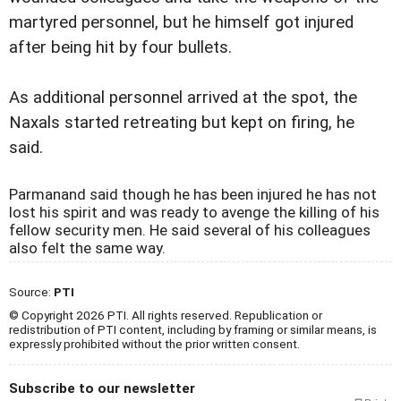
martyred personnel, but he himself got injured
after being hit by four bullets.
As additional personnel arrived at the spot, the
Naxals started retreating but kept on firing, he
said.
Parmanand said though he has been injured he has not
lost his spirit and was ready to avenge the killing of his
fellow security men. He said several of his colleagues
also felt the same way.
Source:
PTI
© Copyright 2026 PTI. All rights reserved. Republication or
redistribution of PTI content, including by framing or similar means, is
expressly prohibited without the prior written consent.
Subscribe to our newsletter