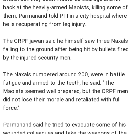
back at the heavily-armed Maoists, killing some of
them, Parmanand told PTI in a city hospital where
he is recuperating from leg injury.
The CRPF jawan said he himself saw three Naxals
falling to the ground after being hit by bullets fired
by the injured security men.
The Naxals numbered around 200, were in battle
fatigue and armed to the teeth, he said. "The
Maoists seemed well prepared, but the CRPF men
did not lose their morale and retaliated with full
force."
Parmanand said he tried to evacuate some of his
wounded colleagues and take the weapons of the