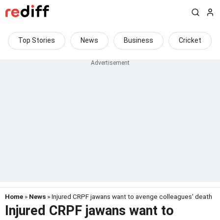
Top Stories
News
Business
Cricket
Home
»
News
» Injured CRPF jawans want to avenge colleagues' death
Injured CRPF jawans want to