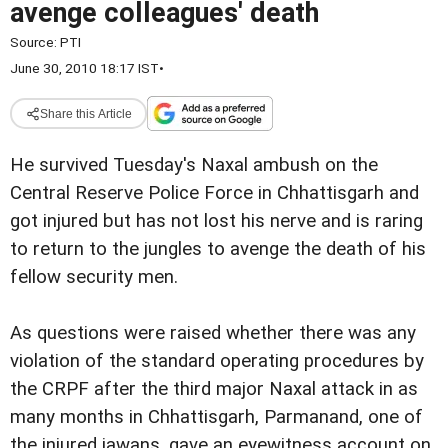
avenge colleagues' death
Source:
PTI
June 30, 2010 18:17 IST
•
Share this Article
He survived Tuesday's Naxal ambush on the
Central Reserve Police Force in Chhattisgarh and
got injured but has not lost his nerve and is raring
to return to the jungles to avenge the death of his
fellow security men.
As questions were raised whether there was any
violation of the standard operating procedures by
the CRPF after the third major Naxal attack in as
many months in Chhattisgarh, Parmanand, one of
the injured jawans, gave an eyewitness account on