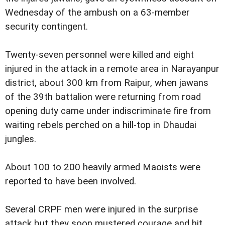
Wednesday of the ambush on a 63-member
security contingent.
Twenty-seven personnel were killed and eight
injured in the attack in a remote area in Narayanpur
district, about 300 km from Raipur, when jawans
of the 39th battalion were returning from road
opening duty came under indiscriminate fire from
waiting rebels perched on a hill-top in Dhaudai
jungles.
About 100 to 200 heavily armed Maoists were
reported to have been involved.
Several CRPF men were injured in the surprise
attack but they soon mustered courage and hit