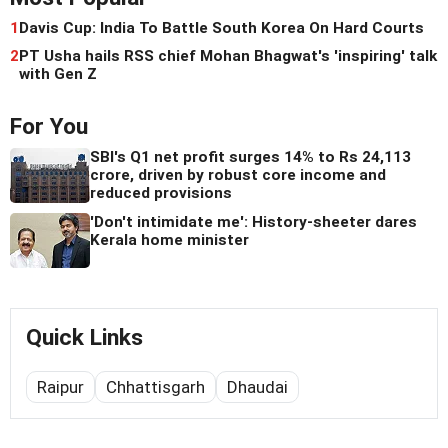
1
Davis Cup: India To Battle South Korea On Hard Courts
2
PT Usha hails RSS chief Mohan Bhagwat's 'inspiring' talk
with Gen Z
For You
SBI's Q1 net profit surges 14% to Rs 24,113
crore, driven by robust core income and
reduced provisions
'Don't intimidate me': History-sheeter dares
Kerala home minister
Quick Links
Raipur
Chhattisgarh
Dhaudai