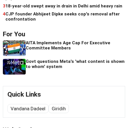
3
18-year-old swept away in drain in Delhi amid heavy rain
4
CJP founder Abhijeet Dipke seeks cop's removal after
confrontation
For You
AITA Implements Age Cap For Executive
Committee Members
Govt questions Meta's 'what content is shown
to whom' system
Quick Links
Vandana Dadeel
Giridih