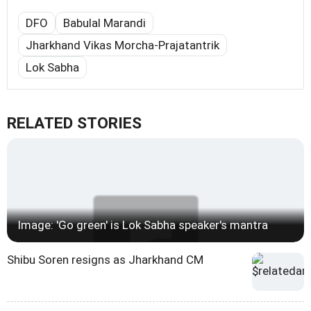
DFO
Babulal Marandi
Jharkhand Vikas Morcha-Prajatantrik
Lok Sabha
RELATED STORIES
Image: 'Go green' is Lok Sabha speaker's mantra
Shibu Soren resigns as Jharkhand CM