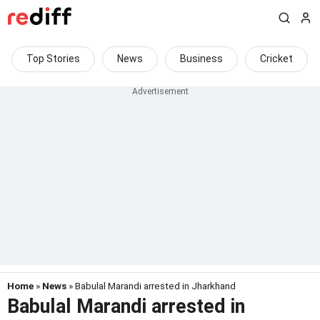
Top Stories
News
Business
Cricket
Home
»
News
» Babulal Marandi arrested in Jharkhand
Babulal Marandi arrested in