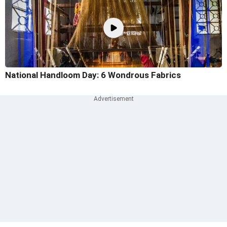
National Handloom Day: 6 Wondrous Fabrics