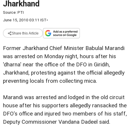
Jharkhand
Source:
PTI
June 15, 2010 03:11 IST
•
Share this Article
Former Jharkhand Chief Minister Babulal Marandi
was arrested on Monday night, hours after his
'dharna' near the office of the DFO in Giridih,
Jharkhand, protesting against the official allegedly
preventing locals from collecting mica.
Marandi was arrested and lodged in the old circuit
house after his supporters allegedly ransacked the
DFO's office and injured two members of his staff,
Deputy Commissioner Vandana Dadeel said.