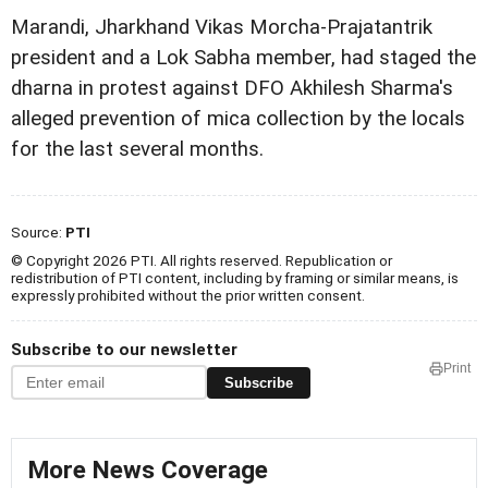
Marandi, Jharkhand Vikas Morcha-Prajatantrik
president and a Lok Sabha member, had staged the
dharna in protest against DFO Akhilesh Sharma's
alleged prevention of mica collection by the locals
for the last several months.
Source:
PTI
© Copyright 2026 PTI. All rights reserved. Republication or
redistribution of PTI content, including by framing or similar means, is
expressly prohibited without the prior written consent.
Subscribe to our newsletter
Print
Subscribe
More News Coverage