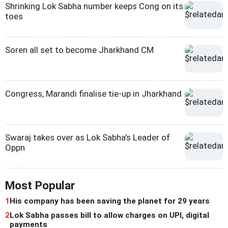
Shrinking Lok Sabha number keeps Cong on its
toes
Soren all set to become Jharkhand CM
Congress, Marandi finalise tie-up in Jharkhand
Swaraj takes over as Lok Sabha's Leader of
Oppn
Most Popular
1
His company has been saving the planet for 29 years
2
Lok Sabha passes bill to allow charges on UPI, digital
payments