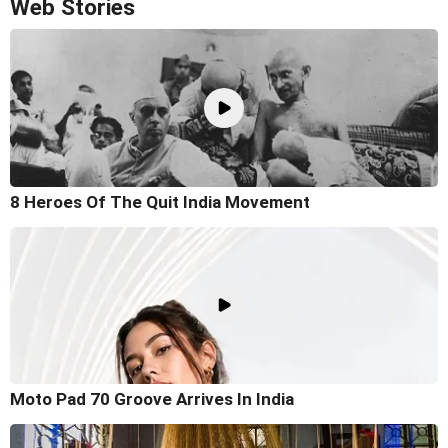
Web Stories
8 Heroes Of The Quit India Movement
Moto Pad 70 Groove Arrives In India