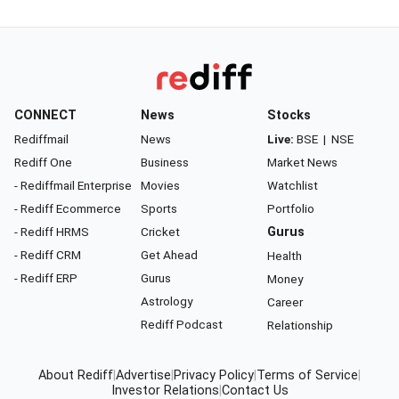
CONNECT
News
Stocks
Rediffmail
News
Live:
BSE
|
NSE
Rediff One
Business
Market News
- Rediffmail Enterprise
Movies
Watchlist
- Rediff Ecommerce
Sports
Portfolio
- Rediff HRMS
Cricket
Gurus
- Rediff CRM
Get Ahead
Health
- Rediff ERP
Gurus
Money
Astrology
Career
Rediff Podcast
Relationship
About Rediff
|
Advertise
|
Privacy Policy
|
Terms of Service
|
Investor Relations
|
Contact Us