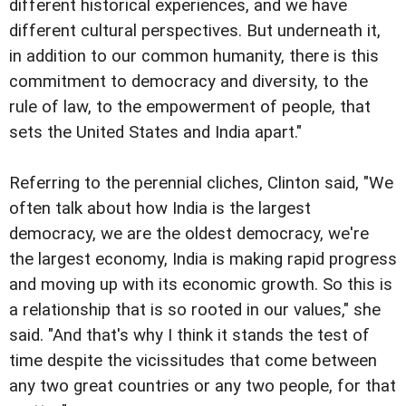
different historical experiences, and we have
different cultural perspectives. But underneath it,
in addition to our common humanity, there is this
commitment to democracy and diversity, to the
rule of law, to the empowerment of people, that
sets the United States and India apart."
Referring to the perennial cliches, Clinton said, "We
often talk about how India is the largest
democracy, we are the oldest democracy, we're
the largest economy, India is making rapid progress
and moving up with its economic growth. So this is
a relationship that is so rooted in our values," she
said. "And that's why I think it stands the test of
time despite the vicissitudes that come between
any two great countries or any two people, for that