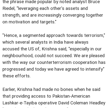
the phrase made popular by noted analyst Bruce
Riedel, "leveraging each other's assets and
strength, and are increasingly converging together
on motivation and targets."
"Hence, a segmented approach towards terrorism,"
which several analysts in India have always
accused the US of, Krishna said, "especially in our
neighbourhood, could not succeed. We are pleased
with the way our counterterrorism cooperation has
progressed and today we have agreed to intensify"
these efforts.
Earlier, Krishna had made no bones when he said
that providing access to Pakistan-American
Lashkar-e-Tayiba operative David Coleman Headley