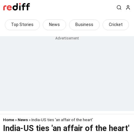
Top Stories
News
Business
Cricket
Home
»
News
» India-US ties 'an affair of the heart'
India-US ties 'an affair of the heart'