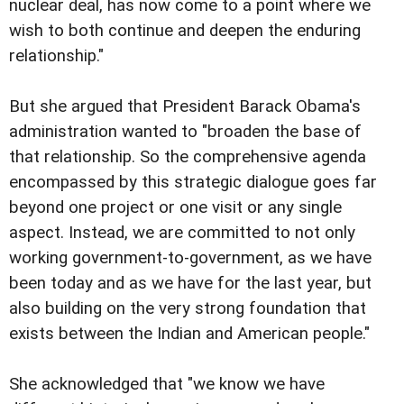
nuclear deal, has now come to a point where we
wish to both continue and deepen the enduring
relationship."
But she argued that President Barack Obama's
administration wanted to "broaden the base of
that relationship. So the comprehensive agenda
encompassed by this strategic dialogue goes far
beyond one project or one visit or any single
aspect. Instead, we are committed to not only
working government-to-government, as we have
been today and as we have for the last year, but
also building on the very strong foundation that
exists between the Indian and American people."
She acknowledged that "we know we have