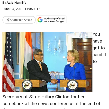
By
Aziz Haniffa
June 04, 2010 11:05 IST
•
Share this Article
You
have
got to
hand it
to
Secretary of State Hillary Clinton for her
comeback at the news conference at the end of