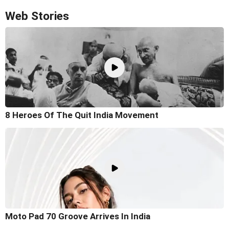
Web Stories
8 Heroes Of The Quit India Movement
Moto Pad 70 Groove Arrives In India