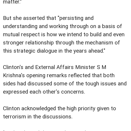
matter."
But she asserted that "persisting and
understanding and working through on a basis of
mutual respect is how we intend to build and even
stronger relationship through the mechanism of
this strategic dialogue in the years ahead."
Clinton's and External Affairs Minister S M
Krishna's opening remarks reflected that both
sides had discussed some of the tough issues and
expressed each other's concerns.
Clinton acknowledged the high priority given to
terrorism in the discussions.