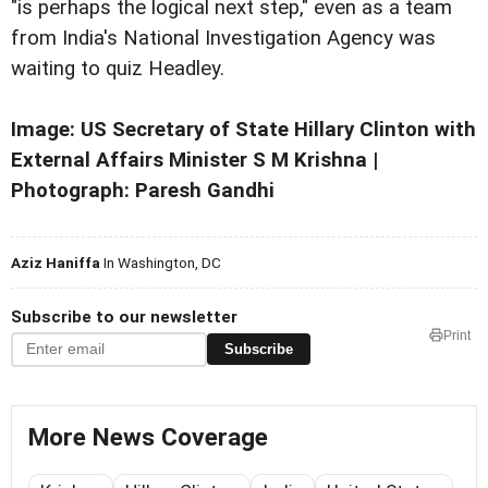
"is perhaps the logical next step," even as a team
from India's National Investigation Agency was
waiting to quiz Headley.
Image: US Secretary of State Hillary Clinton with
External Affairs Minister S M Krishna |
Photograph: Paresh Gandhi
Aziz Haniffa
In Washington, DC
Subscribe to our newsletter
Print
Subscribe
More News Coverage