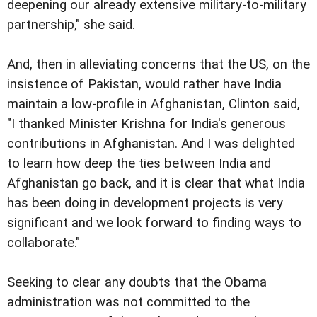
deepening our already extensive military-to-military
partnership," she said.
And, then in alleviating concerns that the US, on the
insistence of Pakistan, would rather have India
maintain a low-profile in Afghanistan, Clinton said,
"I thanked Minister Krishna for India's generous
contributions in Afghanistan. And I was delighted
to learn how deep the ties between India and
Afghanistan go back, and it is clear that what India
has been doing in development projects is very
significant and we look forward to finding ways to
collaborate."
Seeking to clear any doubts that the Obama
administration was not committed to the