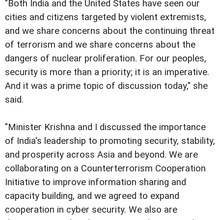
"Both India and the United States have seen our
cities and citizens targeted by violent extremists,
and we share concerns about the continuing threat
of terrorism and we share concerns about the
dangers of nuclear proliferation. For our peoples,
security is more than a priority; it is an imperative.
And it was a prime topic of discussion today," she
said.
"Minister Krishna and I discussed the importance
of India's leadership to promoting security, stability,
and prosperity across Asia and beyond. We are
collaborating on a Counterterrorism Cooperation
Initiative to improve information sharing and
capacity building, and we agreed to expand
cooperation in cyber security. We also are