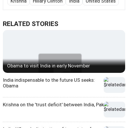
Krishna
Hillary Clinton
India
United States
RELATED STORIES
Obama to visit India in early November
India indispensable to the future US seeks:
Obama
Krishna on the 'trust deficit' between India, Pak