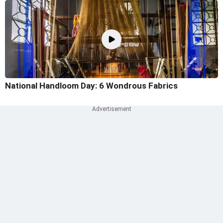
National Handloom Day: 6 Wondrous Fabrics