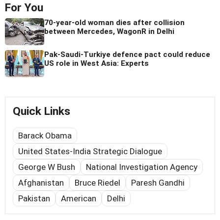
For You
70-year-old woman dies after collision
between Mercedes, WagonR in Delhi
Pak-Saudi-Turkiye defence pact could reduce
US role in West Asia: Experts
Quick Links
Barack Obama
United States-India Strategic Dialogue
George W Bush
National Investigation Agency
Afghanistan
Bruce Riedel
Paresh Gandhi
Pakistan
American
Delhi