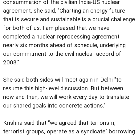
consummation of the civilian India-US nuclear
agreement, she said, "Charting an energy future
that is secure and sustainable is a crucial challenge
for both of us. I am pleased that we have
completed a nuclear reprocessing agreement
nearly six months ahead of schedule, underlying
our commitment to the civil nuclear accord of
2008."
She said both sides will meet again in Delhi "to
resume this high-level discussion. But between
now and then, we will work every day to translate
our shared goals into concrete actions."
Krishna said that "we agreed that terrorism,
terrorist groups, operate as a syndicate" borrowing