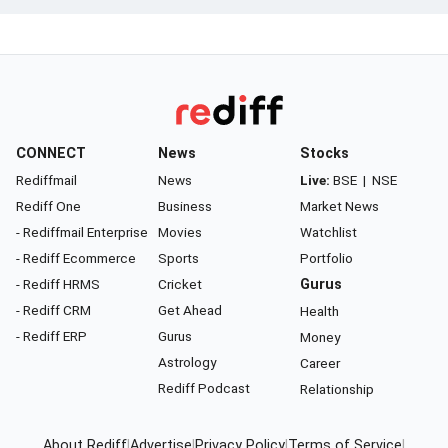
CONNECT
News
Stocks
Rediffmail
News
Live:
BSE
|
NSE
Rediff One
Business
Market News
- Rediffmail Enterprise
Movies
Watchlist
- Rediff Ecommerce
Sports
Portfolio
- Rediff HRMS
Cricket
Gurus
- Rediff CRM
Get Ahead
Health
- Rediff ERP
Gurus
Money
Astrology
Career
Rediff Podcast
Relationship
About Rediff
|
Advertise
|
Privacy Policy
|
Terms of Service
|