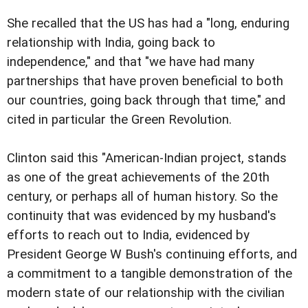
She recalled that the US has had a "long, enduring
relationship with India, going back to
independence," and that "we have had many
partnerships that have proven beneficial to both
our countries, going back through that time," and
cited in particular the Green Revolution.
Clinton said this "American-Indian project, stands
as one of the great achievements of the 20th
century, or perhaps all of human history. So the
continuity that was evidenced by my husband's
efforts to reach out to India, evidenced by
President George W Bush's continuing efforts, and
a commitment to a tangible demonstration of the
modern state of our relationship with the civilian