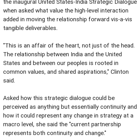
the inaugural United States-India Strategic Dialogue
when asked what value the high-level interaction
added in moving the relationship forward vis-a-vis
tangible deliverables.
"This is an affair of the heart, not just of the head.
The relationship between India and the United
States and between our peoples is rooted in
common values, and shared aspirations," Clinton
said.
Asked how this strategic dialogue could be
perceived as anything but essentially continuity and
how it could represent any change in strategy at a
macro level, she said the "current partnership
represents both continuity and change."