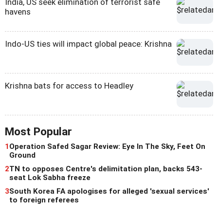
India, US seek elimination of terrorist safe
havens
Indo-US ties will impact global peace: Krishna
Krishna bats for access to Headley
Most Popular
1
Operation Safed Sagar Review: Eye In The Sky, Feet On
Ground
2
TN to opposes Centre's delimitation plan, backs 543-
seat Lok Sabha freeze
3
South Korea FA apologises for alleged 'sexual services'
to foreign referees