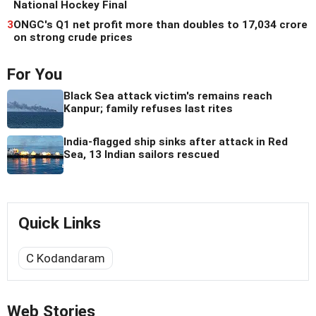
National Hockey Final
3
ONGC's Q1 net profit more than doubles to 17,034 crore
on strong crude prices
For You
Black Sea attack victim's remains reach
Kanpur; family refuses last rites
India-flagged ship sinks after attack in Red
Sea, 13 Indian sailors rescued
Quick Links
C Kodandaram
Web Stories