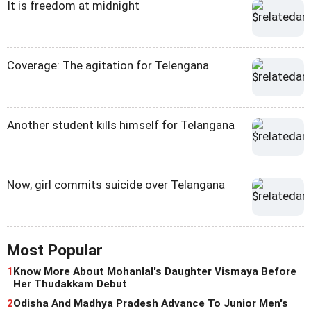
It is freedom at midnight
Coverage: The agitation for Telengana
Another student kills himself for Telangana
Now, girl commits suicide over Telangana
Most Popular
1
Know More About Mohanlal's Daughter Vismaya Before
Her Thudakkam Debut
2
Odisha And Madhya Pradesh Advance To Junior Men's