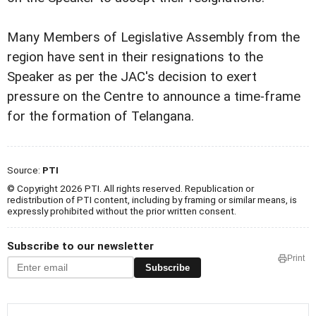
Many Members of Legislative Assembly from the
region have sent in their resignations to the
Speaker as per the JAC's decision to exert
pressure on the Centre to announce a time-frame
for the formation of Telangana.
Source:
PTI
© Copyright 2026 PTI. All rights reserved. Republication or
redistribution of PTI content, including by framing or similar means, is
expressly prohibited without the prior written consent.
Subscribe to our newsletter
Print
Subscribe