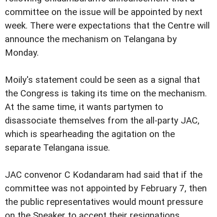
committee on the issue will be appointed by next
week. There were expectations that the Centre will
announce the mechanism on Telangana by
Monday.
Moily's statement could be seen as a signal that
the Congress is taking its time on the mechanism.
At the same time, it wants partymen to
disassociate themselves from the all-party JAC,
which is spearheading the agitation on the
separate Telangana issue.
JAC convenor C Kodandaram had said that if the
committee was not appointed by February 7, then
the public representatives would mount pressure
on the Speaker to accept their resignations.