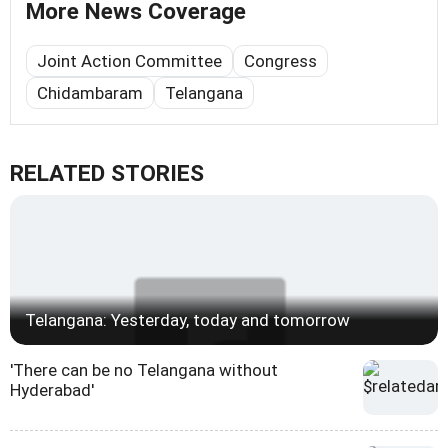
More News Coverage
Joint Action Committee
Congress
Chidambaram
Telangana
RELATED STORIES
Telangana: Yesterday, today and tomorrow
'There can be no Telangana without
Hyderabad'