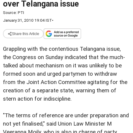
over Telangana issue
Source:
PTI
January 31, 2010 19:04 IST
•
Share this Article
Grappling with the contentious Telangana issue,
the Congress on Sunday indicated that the much-
talked about mechanism on it was unlikely to be
formed soon and urged partymen to withdraw
from the Joint Action Committee agitating for the
creation of a separate state, warning them of
stern action for indiscipline.
"The terms of reference are under preparation and
not yet finalised," said Union Law Minister M
Veerappa Moily, who is also in charge of party