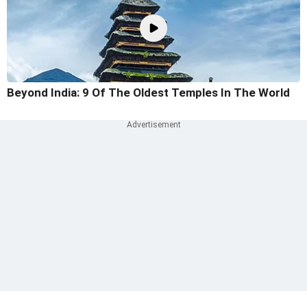
Beyond India: 9 Of The Oldest Temples In The World