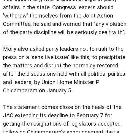
affairs in the state. Congress leaders should
'withdraw' themselves from the Joint Action
Committee, he said and warned that "any violation
of the party discipline will be seriously dealt with".
Moily also asked party leaders not to rush to the
press on a 'sensitive issue' like this, to precipitate
the matters and disrupt the normalcy restored
after the discussions held with all political parties
and leaders, by Union Home Minister P
Chidambaram on January 5.
The statement comes close on the heels of the
JAC extending its deadline to February 7 for
getting the resignations of legislators accepted,
following Chidambaram's announcement that a