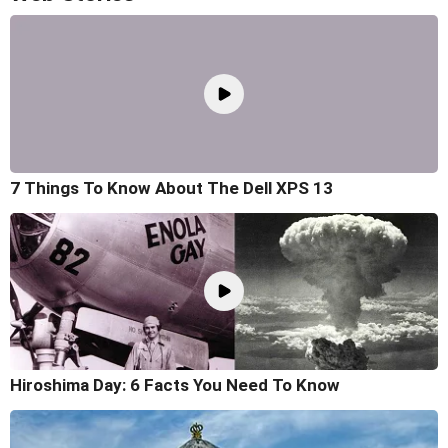
7 Things To Know About The Dell XPS 13
Hiroshima Day: 6 Facts You Need To Know