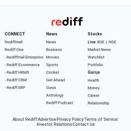
CONNECT
News
Stocks
Rediffmail
News
Live:
BSE
|
NSE
Rediff One
Business
Market News
- Rediffmail Enterprise
Movies
Watchlist
- Rediff Ecommerce
Sports
Portfolio
- Rediff HRMS
Cricket
Gurus
- Rediff CRM
Get Ahead
Health
- Rediff ERP
Gurus
Money
Astrology
Career
Rediff Podcast
Relationship
About Rediff
|
Advertise
|
Privacy Policy
|
Terms of Service
|
Investor Relations
|
Contact Us