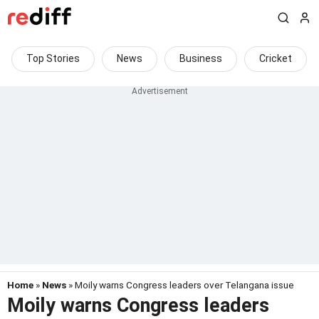
Top Stories
News
Business
Cricket
Home
»
News
» Moily warns Congress leaders over Telangana issue
Moily warns Congress leaders