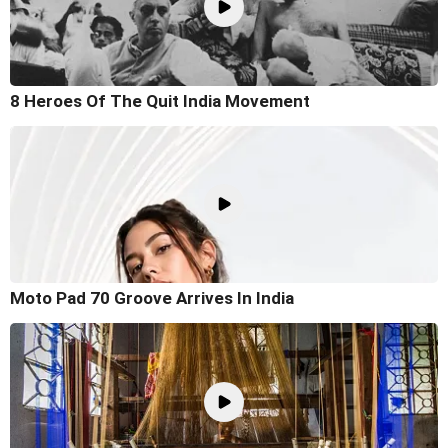
8 Heroes Of The Quit India Movement
Moto Pad 70 Groove Arrives In India