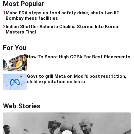
Most Popular
1
Maha FDA steps up food safety drive, shuts two IIT
Bombay mess facilities
2
Indian Shuttler Ashmita Chaliha Storms Into Korea
Masters Final
For You
How To Score High CGPA For Best Placements
Govt to grill Meta on Modi's post restriction,
child exploitation on Insta
Web Stories