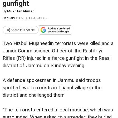
gunfight
By
Mukhtar Ahmad
January 10, 2010 19:59 IST
•
Share this Article
Two Hizbul Mujaheedin terrorists were killed and a
Junior Commissioned Officer of the Rashtriya
Rifles (RR) injured in a fierce gunfight in the Reasi
district of Jammu on Sunday evening.
A defence spokesman in Jammu said troops
spotted two terrorists in Thanol village in the
district and challenged them.
"The terrorists entered a local mosque, which was
surrounded. When asked to surrender, they hurled