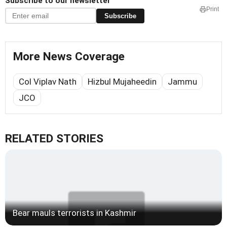
Subscribe to our newsletter
Print
Subscribe
More News Coverage
Col Viplav Nath
Hizbul Mujaheedin
Jammu
JCO
RELATED STORIES
Bear mauls terrorists in Kashmir