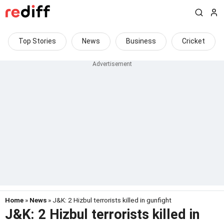
Top Stories
News
Business
Cricket
Home
»
News
» J&K: 2 Hizbul terrorists killed in gunfight
J&K: 2 Hizbul terrorists killed in