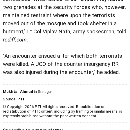
two grenades at the security forces who, however,
maintained restraint where upon the terrorists
moved out of the mosque and took shelter in a
hutment," Lt Col Viplav Nath, army spokesman, told
rediff.com
.
"An encounter ensued after which both terrorists
were killed. A JCO of the counter insurgency RR
was also injured during the encounter," he added.
Mukhtar Ahmad
in Srinagar
Source:
PTI
© Copyright 2026 PTI. All rights reserved. Republication or
redistribution of PTI content, including by framing or similar means, is
expressly prohibited without the prior written consent.