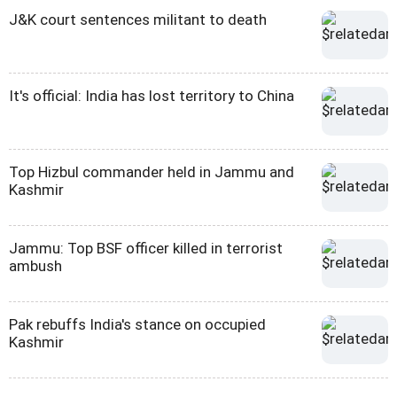
J&K court sentences militant to death
It's official: India has lost territory to China
Top Hizbul commander held in Jammu and
Kashmir
Jammu: Top BSF officer killed in terrorist
ambush
Pak rebuffs India's stance on occupied
Kashmir