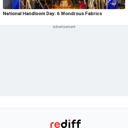
National Handloom Day: 6 Wondrous Fabrics