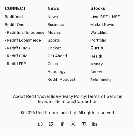
CONNECT
News
Stocks
Rediffmail
News
Live:
BSE
|
NSE
Rediff One
Business
Market News
- Rediffmail Enterprise
Movies
Watchlist
- Rediff Ecommerce
Sports
Portfolio
- Rediff HRMS
Cricket
Gurus
- Rediff CRM
Get Ahead
Health
- Rediff ERP
Gurus
Money
Astrology
Career
Rediff Podcast
Relationship
About Rediff
|
Advertise
|
Privacy Policy
|
Terms of Service
|
Investor Relations
|
Contact Us
© 2026
Rediff.com
India Ltd. All rights reserved.