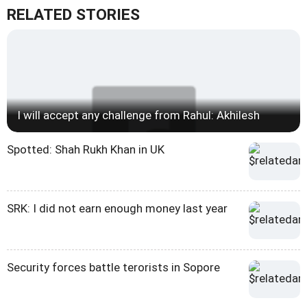
RELATED STORIES
I will accept any challenge from Rahul: Akhilesh
Spotted: Shah Rukh Khan in UK
SRK: I did not earn enough money last year
Security forces battle terorists in Sopore