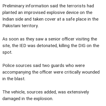
Preliminary information said the terrorists had
planted an improvised explosive device on the
Indian side and taken cover at a safe place in the
Pakistani territory.
As soon as they saw a senior officer visiting the
site, the IED was detonated, killing the DIG on the
spot.
Police sources said two guards who were
accompanying the officer were critically wounded
in the blast.
The vehicle, sources added, was extensively
damaged in the explosion.