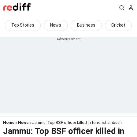
Top Stories
News
Business
Cricket
Home
»
News
» Jammu: Top BSF officer killed in terrorist ambush
Jammu: Top BSF officer killed in