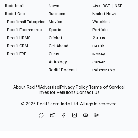
Rediffmail
News
Live:
BSE
|
NSE
Rediff One
Business
Market News
- Rediffmail Enterprise
Movies
Watchlist
- Rediff Ecommerce
Sports
Portfolio
- Rediff HRMS
Cricket
Gurus
- Rediff CRM
Get Ahead
Health
- Rediff ERP
Gurus
Money
Astrology
Career
Rediff Podcast
Relationship
About Rediff
|
Advertise
|
Privacy Policy
|
Terms of Service
|
Investor Relations
|
Contact Us
© 2026
Rediff.com
India Ltd. All rights reserved.