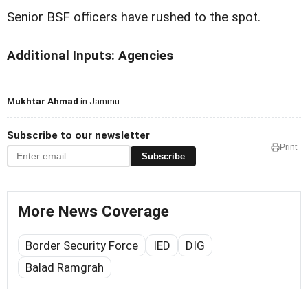
Senior BSF officers have rushed to the spot.
Additional Inputs: Agencies
Mukhtar Ahmad
in Jammu
Subscribe to our newsletter
Print
Subscribe
More News Coverage
Border Security Force
IED
DIG
Balad Ramgrah