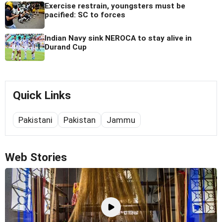
Exercise restrain, youngsters must be
pacified: SC to forces
Indian Navy sink NEROCA to stay alive in
Durand Cup
Quick Links
Pakistani
Pakistan
Jammu
Web Stories