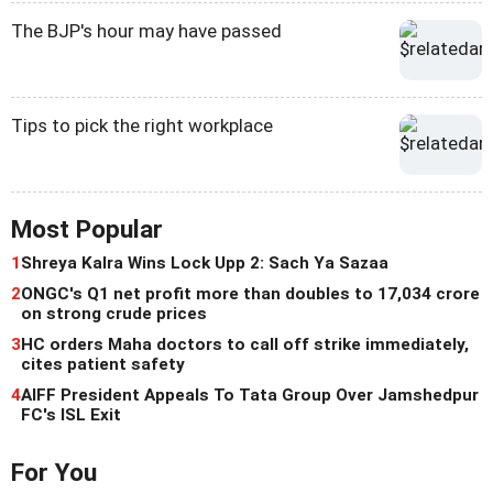
The BJP's hour may have passed
Tips to pick the right workplace
Most Popular
1
Shreya Kalra Wins Lock Upp 2: Sach Ya Sazaa
2
ONGC's Q1 net profit more than doubles to 17,034 crore
on strong crude prices
3
HC orders Maha doctors to call off strike immediately,
cites patient safety
4
AIFF President Appeals To Tata Group Over Jamshedpur
FC's ISL Exit
For You