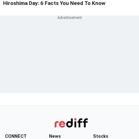
Hiroshima Day: 6 Facts You Need To Know
CONNECT
News
Stocks