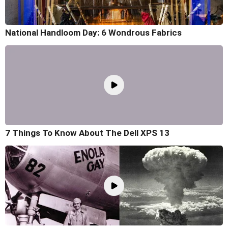
National Handloom Day: 6 Wondrous Fabrics
7 Things To Know About The Dell XPS 13