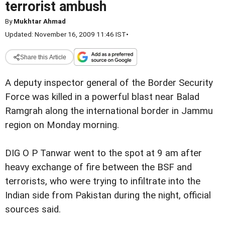
terrorist ambush
By
Mukhtar Ahmad
Updated: November 16, 2009 11:46 IST
•
Share this Article
A deputy inspector general of the Border Security
Force was killed in a powerful blast near Balad
Ramgrah along the international border in Jammu
region on Monday morning.
DIG O P Tanwar went to the spot at 9 am after
heavy exchange of fire between the BSF and
terrorists, who were trying to infiltrate into the
Indian side from Pakistan during the night, official
sources said.