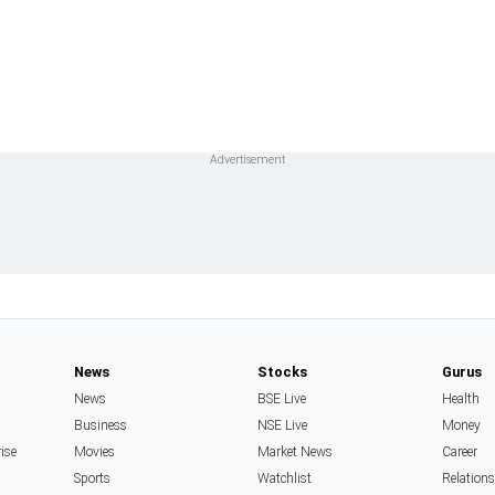
News
Stocks
Gurus
News
BSE Live
Health
Business
NSE Live
Money
rise
Movies
Market News
Career
Sports
Watchlist
Relation