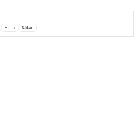
Hindu
Taliban