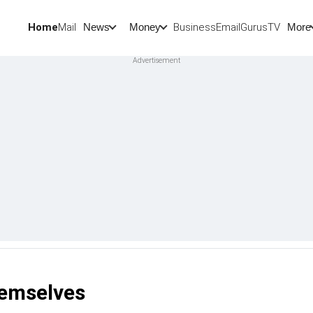
Home
Mail
BusinessEmail
Gurus
TV
News
Money
More
hemselves