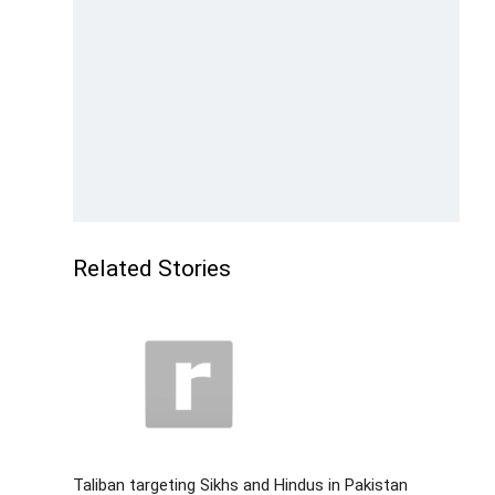
Related Stories
Taliban targeting Sikhs and Hindus in Pakistan