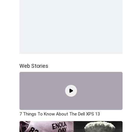
Web Stories
7 Things To Know About The Dell XPS 13