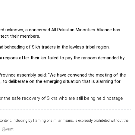
ed unknown, a concerned All Pakistan Minorities Alliance has
otect their members.
 beheading of Sikh traders in the lawless tribal region.
 regions after their kin failed to pay the ransom demanded by
 Province assembly, said: "We have convened the meeting of the
s, to deliberate on the emerging situation that is alarming for
or the safe recovery of Sikhs who are still being held hostage
 content, including by framing or similar means, is expressly prohibited without the
Print