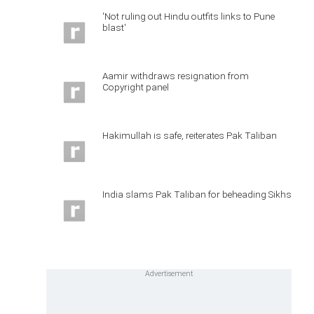
'Not ruling out Hindu outfits links to Pune
blast'
Aamir withdraws resignation from
Copyright panel
Hakimullah is safe, reiterates Pak Taliban
India slams Pak Taliban for beheading Sikhs