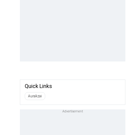
Quick Links
Aurakzai