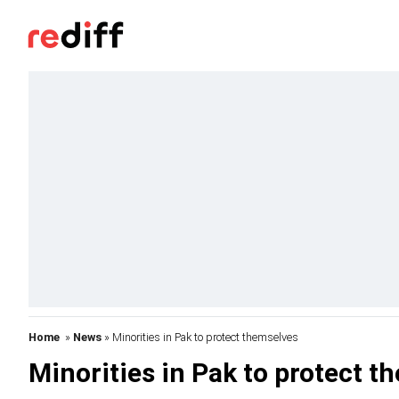
Home
»
News
» Minorities in Pak to protect themselves
Minorities in Pak to protect t