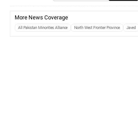
More News Coverage
All Pakistan Minorities Alliance
North West Frontier Province
Javed