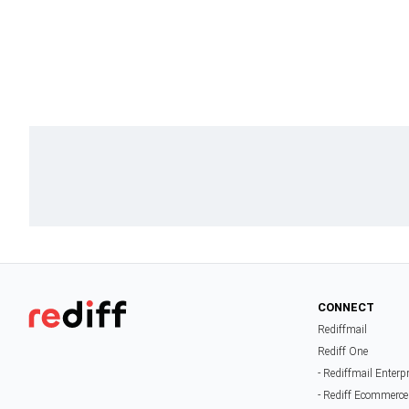
CONNECT
Rediffmail
Rediff One
- Rediffmail Enterp
- Rediff Ecommerce