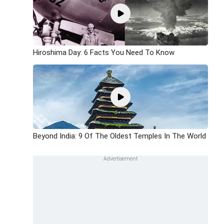
Hiroshima Day: 6 Facts You Need To Know
Beyond India: 9 Of The Oldest Temples In The World