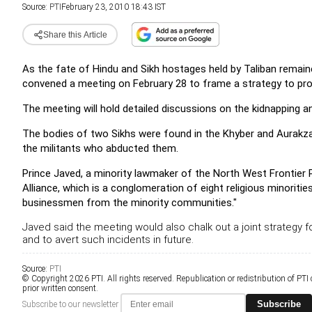
Source:
PTI
February 23, 2010 18:43 IST
Share this Article
As the fate of Hindu and Sikh hostages held by Taliban remain
convened a meeting on February 28 to frame a strategy to pr
The meeting will hold detailed discussions on the kidnapping and
The bodies of two Sikhs were found in the Khyber and Aurakzai
the militants who abducted them.
Prince Javed, a minority lawmaker of the North West Frontier
Alliance, which is a conglomeration of eight religious minoritie
businessmen from the minority communities."
Javed said the meeting would also chalk out a joint strategy f
and to avert such incidents in future.
Source:
PTI
© Copyright 2026 PTI. All rights reserved. Republication or redistribution of PTI
prior written consent.
Subscribe
Subscribe to our newsletter