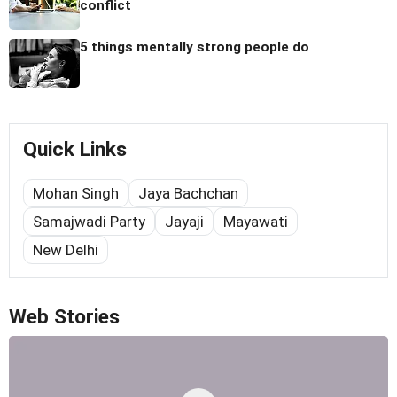
conflict
5 things mentally strong people do
Quick Links
Mohan Singh
Jaya Bachchan
Samajwadi Party
Jayaji
Mayawati
New Delhi
Web Stories