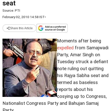
seat
Source:
PTI
February 02, 2010 14:58 IST
•
Share this Article
Moments after being
expelled
from Samajwadi
Party, Amar Singh on
Tuesday struck a defiant
note ruling out quitting
his Rajya Sabha seat and
termed as baseless
reports about his
cosying up to Congress,
Nationalist Congress Party and Bahujan Samaj
Party.