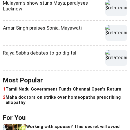
Mulayam's show stuns Maya; paralyses
Lucknow
Amar Singh praises Sonia, Mayawati
Rajya Sabha debates to go digital
Most Popular
1
Tamil Nadu Government Funds Chennai Open's Return
2
Maha doctors on strike over homeopaths prescribing
allopathy
For You
Working with spouse? This secret will avoid