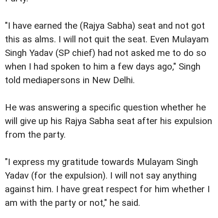
"I have earned the (Rajya Sabha) seat and not got
this as alms. I will not quit the seat. Even Mulayam
Singh Yadav (SP chief) had not asked me to do so
when I had spoken to him a few days ago," Singh
told mediapersons in New Delhi.
He was answering a specific question whether he
will give up his Rajya Sabha seat after his expulsion
from the party.
"I express my gratitude towards Mulayam Singh
Yadav (for the expulsion). I will not say anything
against him. I have great respect for him whether I
am with the party or not," he said.