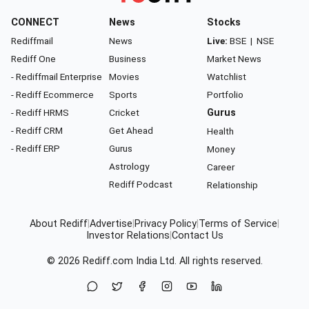
CONNECT
News
Stocks
Rediffmail
News
Live:
BSE
|
NSE
Rediff One
Business
Market News
- Rediffmail Enterprise
Movies
Watchlist
- Rediff Ecommerce
Sports
Portfolio
- Rediff HRMS
Cricket
Gurus
- Rediff CRM
Get Ahead
Health
- Rediff ERP
Gurus
Money
Astrology
Career
Rediff Podcast
Relationship
About Rediff
|
Advertise
|
Privacy Policy
|
Terms of Service
|
Investor Relations
|
Contact Us
© 2026
Rediff.com
India Ltd. All rights reserved.