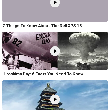
7 Things To Know About The Dell XPS 13
Hiroshima Day: 6 Facts You Need To Know