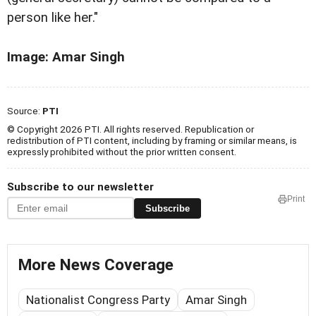
person like her."
Image: Amar Singh
Source:
PTI
© Copyright 2026 PTI. All rights reserved. Republication or
redistribution of PTI content, including by framing or similar means, is
expressly prohibited without the prior written consent.
Subscribe to our newsletter
Print
Subscribe
More News Coverage
Nationalist Congress Party
Amar Singh