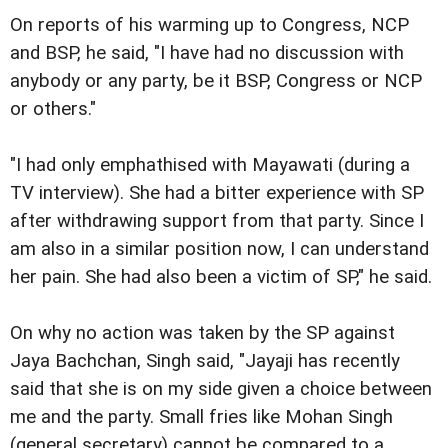
On reports of his warming up to Congress, NCP
and BSP, he said, "I have had no discussion with
anybody or any party, be it BSP, Congress or NCP
or others."
"I had only emphathised with Mayawati (during a
TV interview). She had a bitter experience with SP
after withdrawing support from that party. Since I
am also in a similar position now, I can understand
her pain. She had also been a victim of SP," he said.
On why no action was taken by the SP against
Jaya Bachchan, Singh said, "Jayaji has recently
said that she is on my side given a choice between
me and the party. Small fries like Mohan Singh
(general secretary) cannot be compared to a