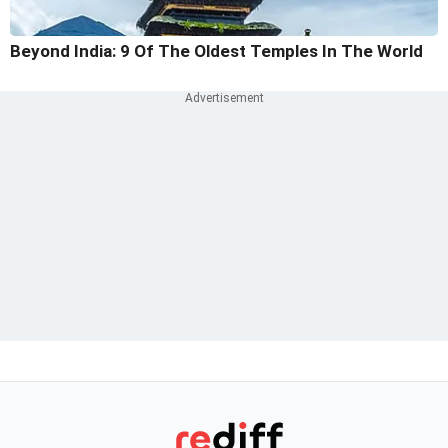
Beyond India: 9 Of The Oldest Temples In The World