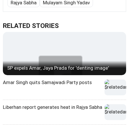
Rajya Sabha
Mulayam Singh Yadav
RELATED STORIES
SP expels Amar, Jaya Prada for 'denting image'
Amar Singh quits Samajwadi Party posts
Liberhan report generates heat in Rajya Sabha