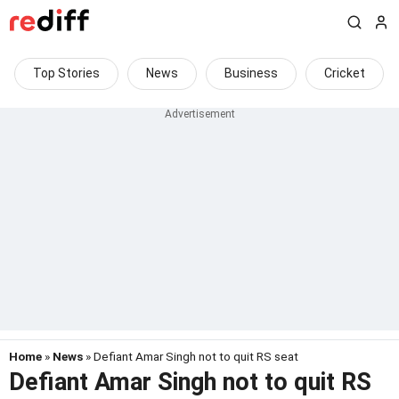
Top Stories
News
Business
Cricket
Home
»
News
» Defiant Amar Singh not to quit RS seat
Defiant Amar Singh not to quit RS