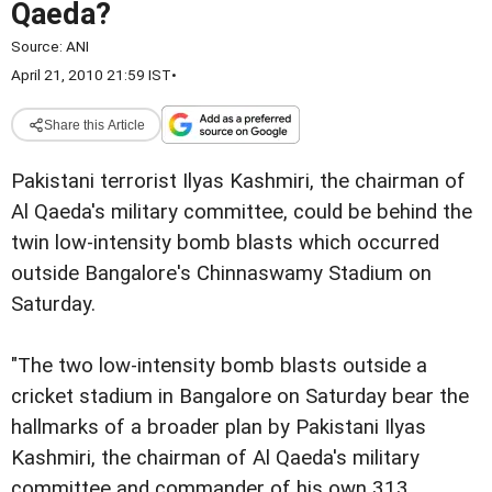
Qaeda?
Source:
ANI
April 21, 2010 21:59 IST
•
Share this Article
Pakistani terrorist Ilyas Kashmiri, the chairman of
Al Qaeda's military committee, could be behind the
twin low-intensity bomb blasts which occurred
outside Bangalore's Chinnaswamy Stadium on
Saturday.
"The two low-intensity bomb blasts outside a
cricket stadium in Bangalore on Saturday bear the
hallmarks of a broader plan by Pakistani Ilyas
Kashmiri, the chairman of Al Qaeda's military
committee and commander of his own 313