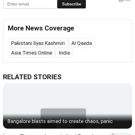
Print
Subscribe
More News Coverage
Pakistani Ilyas Kashmiri
Al Qaeda
Asia Times Online
India
RELATED STORIES
Bangalore blasts aimed to create chaos, panic