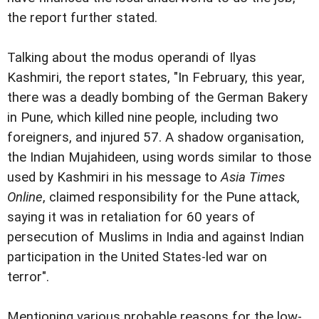
the report further stated.
Talking about the modus operandi of Ilyas
Kashmiri, the report states, "In February, this year,
there was a deadly bombing of the German Bakery
in Pune, which killed nine people, including two
foreigners, and injured 57. A shadow organisation,
the Indian Mujahideen, using words similar to those
used by Kashmiri in his message to
Asia Times
Online
, claimed responsibility for the Pune attack,
saying it was in retaliation for 60 years of
persecution of Muslims in India and against Indian
participation in the United States-led war on
terror".
Mentioning various probable reasons for the low-