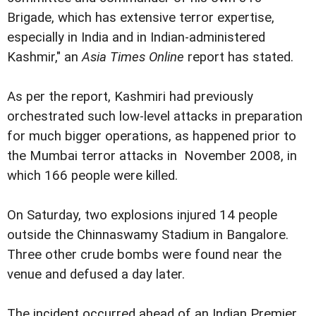
Brigade, which has extensive terror expertise,
especially in India and in Indian-administered
Kashmir," an
Asia Times Online
report has stated.
As per the report, Kashmiri had previously
orchestrated such low-level attacks in preparation
for much bigger operations, as happened prior to
the Mumbai terror attacks in November 2008, in
which 166 people were killed.
On Saturday, two explosions injured 14 people
outside the Chinnaswamy Stadium in Bangalore.
Three other crude bombs were found near the
venue and defused a day later.
The incident occurred ahead of an Indian Premier