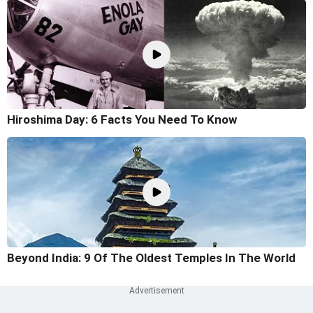
Hiroshima Day: 6 Facts You Need To Know
Beyond India: 9 Of The Oldest Temples In The World