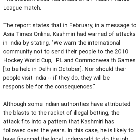
League match.
The report states that in February, in a message to
Asia Times Online, Kashmiri had warned of attacks
in India by stating, "We warn the international
community not to send their people to the 2010
Hockey World Cup, IPL and Commonwealth Games
[to be held in Delhi in October]. Nor should their
people visit India -- if they do, they will be
responsible for the consequences."
Although some Indian authorities have attributed
the blasts to the racket of illegal betting, the
attack fits into a pattern that Kashmiri has
followed over the years. In this case, he is likely to
have financed the local underworld to do the job,