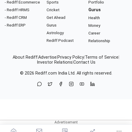
- Rediff Ecommerce
Sports
Portfolio
- Rediff HRMS
Cricket
Gurus
- Rediff CRM
Get Ahead
Health
- Rediff ERP
Gurus
Money
Astrology
Career
Rediff Podcast
Relationship
About Rediff
|
Advertise
|
Privacy Policy
|
Terms of Service
|
Investor Relations
|
Contact Us
© 2026
Rediff.com
India Ltd. All rights reserved.