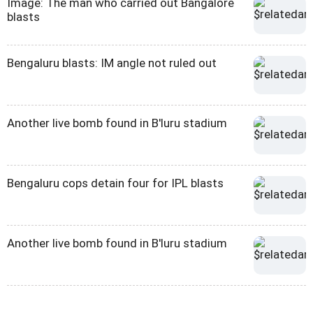
Image: The man who carried out Bangalore
blasts
Bengaluru blasts: IM angle not ruled out
Another live bomb found in B'luru stadium
Bengaluru cops detain four for IPL blasts
Another live bomb found in B'luru stadium