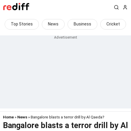
Top Stories
News
Business
Cricket
Home
»
News
» Bangalore blasts a terror drill by Al Qaeda?
Bangalore blasts a terror drill by Al