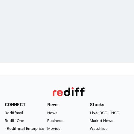
CONNECT
News
Stocks
Rediffmail
News
Live:
BSE
|
NSE
Rediff One
Business
Market News
- Rediffmail Enterprise
Movies
Watchlist