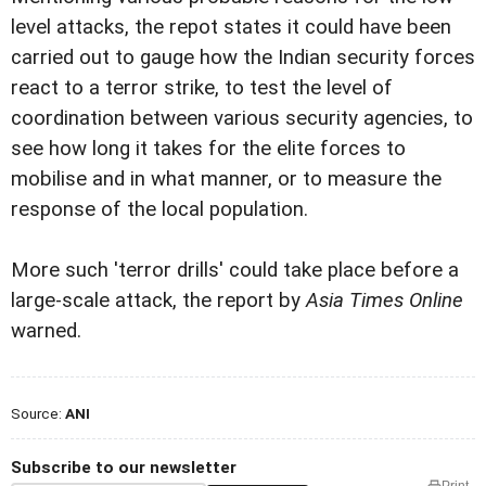
level attacks, the repot states it could have been
carried out to gauge how the Indian security forces
react to a terror strike, to test the level of
coordination between various security agencies, to
see how long it takes for the elite forces to
mobilise and in what manner, or to measure the
response of the local population.
More such 'terror drills' could take place before a
large-scale attack, the report by
Asia Times Online
warned.
Source:
ANI
Subscribe to our newsletter