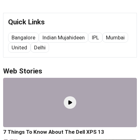
Quick Links
Bangalore
Indian Mujahideen
IPL
Mumbai
United
Delhi
Web Stories
7 Things To Know About The Dell XPS 13