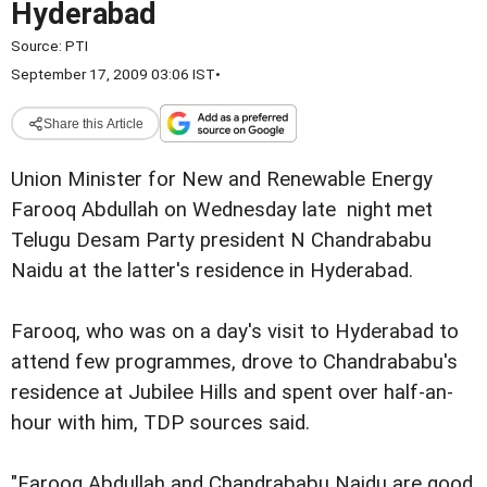
Hyderabad
Source:
PTI
September 17, 2009 03:06 IST
•
Share this Article
Union Minister for New and Renewable Energy
Farooq Abdullah on Wednesday late night met
Telugu Desam Party president N Chandrababu
Naidu at the latter's residence in Hyderabad.
Farooq, who was on a day's visit to Hyderabad to
attend few programmes, drove to Chandrababu's
residence at Jubilee Hills and spent over half-an-
hour with him, TDP sources said.
"Farooq Abdullah and Chandrababu Naidu are good