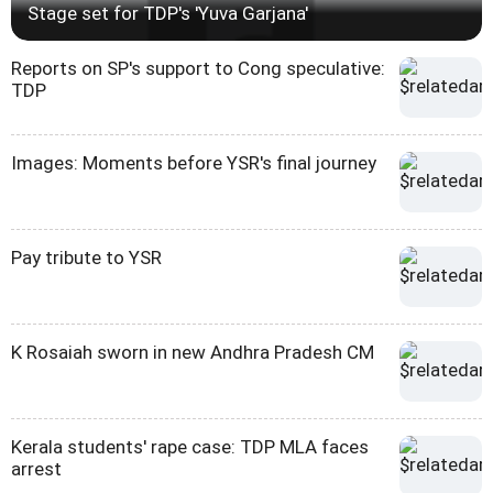
Stage set for TDP's 'Yuva Garjana'
Reports on SP's support to Cong speculative:
TDP
Images: Moments before YSR's final journey
Pay tribute to YSR
K Rosaiah sworn in new Andhra Pradesh CM
Kerala students' rape case: TDP MLA faces
arrest