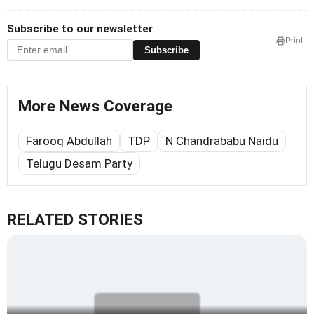
Subscribe to our newsletter
Print
Subscribe
More News Coverage
Farooq Abdullah
TDP
N Chandrababu Naidu
Telugu Desam Party
RELATED STORIES