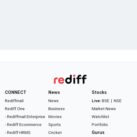
CONNECT
News
Stocks
Rediffmail
News
Live:
BSE
|
NSE
Rediff One
Business
Market News
- Rediffmail Enterprise
Movies
Watchlist
- Rediff Ecommerce
Sports
Portfolio
- Rediff HRMS
Cricket
Gurus