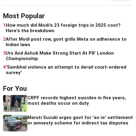
Most Popular
1
How much did Modi's 23 foreign trips in 2025 cost?
Here's the breakdown
2
After Modi post row, govt grills Meta on adherence to
Indian laws
3
Urs And Ashok Make Strong Start At PIF London
Championship
4
'Sambhal violence an attempt to derail court-ordered
survey'
For You
CRPF records highest suicides in five years,
most deaths occur on duty
Maruti Suzuki urges govt for 'as-is' settlement
or amnesty scheme for indirect tax disputes