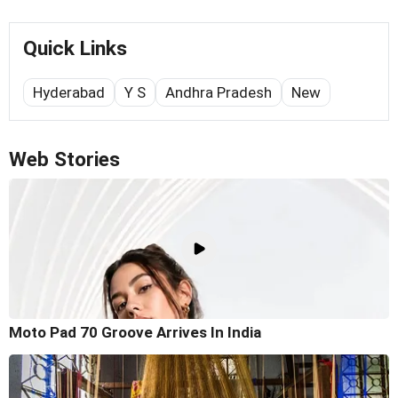
Quick Links
Hyderabad
Y S
Andhra Pradesh
New
Web Stories
Moto Pad 70 Groove Arrives In India