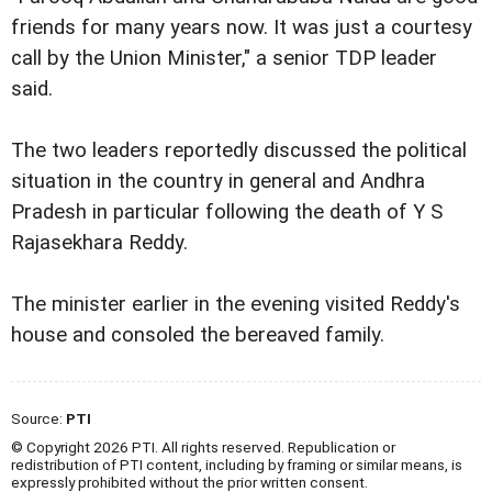
friends for many years now. It was just a courtesy
call by the Union Minister," a senior TDP leader
said.
The two leaders reportedly discussed the political
situation in the country in general and Andhra
Pradesh in particular following the death of Y S
Rajasekhara Reddy.
The minister earlier in the evening visited Reddy's
house and consoled the bereaved family.
Source:
PTI
© Copyright 2026 PTI. All rights reserved. Republication or
redistribution of PTI content, including by framing or similar means, is
expressly prohibited without the prior written consent.