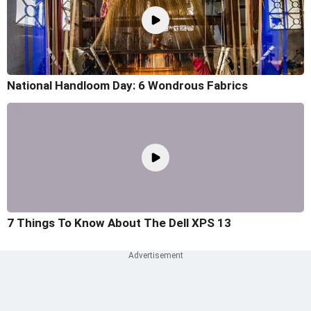
National Handloom Day: 6 Wondrous Fabrics
7 Things To Know About The Dell XPS 13