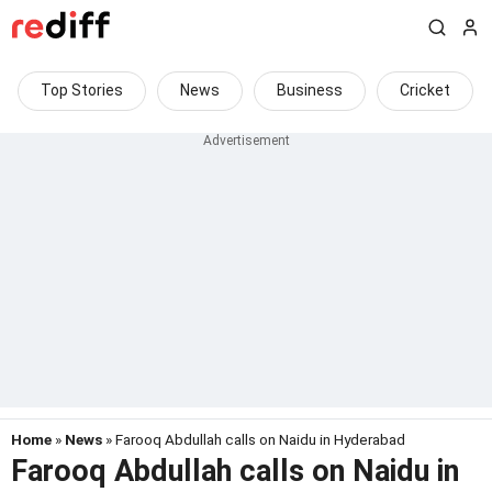
Top Stories
News
Business
Cricket
Home
»
News
» Farooq Abdullah calls on Naidu in Hyderabad
Farooq Abdullah calls on Naidu in