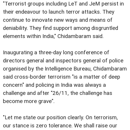
"Terrorist groups including LeT and JeM persist in
their endeavour to launch terror attacks. They
continue to innovate new ways and means of
deniability. They find support among disgruntled
elements within India," Chidambaram said.
Inaugurating a three-day long conference of
directors general and inspectors general of police
organised by the Intelligence Bureau, Chidambaram
said cross-border terrorism "is a matter of deep
concern" and policing in India was always a
challenge and after "26/11, the challenge has
become more grave".
"Let me state our position clearly. On terrorism,
our stance is zero tolerance. We shall raise our