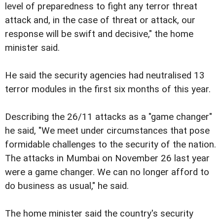
level of preparedness to fight any terror threat
attack and, in the case of threat or attack, our
response will be swift and decisive," the home
minister said.
He said the security agencies had neutralised 13
terror modules in the first six months of this year.
Describing the 26/11 attacks as a "game changer"
he said, "We meet under circumstances that pose
formidable challenges to the security of the nation.
The attacks in Mumbai on November 26 last year
were a game changer. We can no longer afford to
do business as usual," he said.
The home minister said the country's security