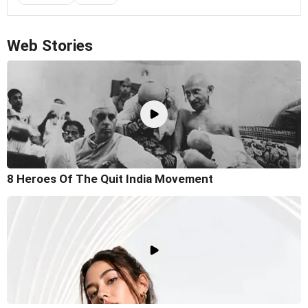
Web Stories
8 Heroes Of The Quit India Movement