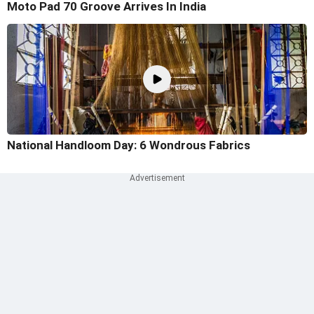
Moto Pad 70 Groove Arrives In India
National Handloom Day: 6 Wondrous Fabrics