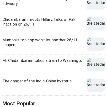
advisory
Chidambaram meets Hillary; talks of Pak
inaction on 26/11
Mumbai's top cop won't let another 26/11
happen
Mr Chidambaram takes a train to Washington
The danger of the India-China hysteria
Most Popular