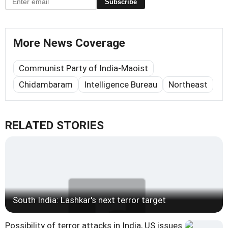
Subscribe
More News Coverage
Communist Party of India-Maoist
Chidambaram
Intelligence Bureau
Northeast
RELATED STORIES
South India: Lashkar's next terror target
Possibility of terror attacks in India, US issues