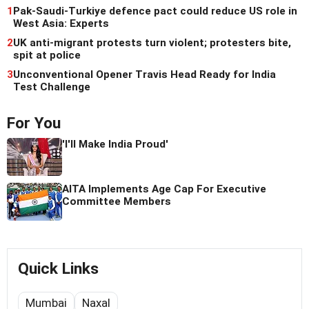
1
Pak-Saudi-Turkiye defence pact could reduce US role in
West Asia: Experts
2
UK anti-migrant protests turn violent; protesters bite,
spit at police
3
Unconventional Opener Travis Head Ready for India
Test Challenge
For You
'I'll Make India Proud'
AITA Implements Age Cap For Executive
Committee Members
Quick Links
Mumbai
Naxal