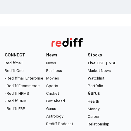
CONNECT
News
Stocks
Rediffmail
News
Live:
BSE
|
NSE
Rediff One
Business
Market News
- Rediffmail Enterprise
Movies
Watchlist
- Rediff Ecommerce
Sports
Portfolio
- Rediff HRMS
Cricket
Gurus
- Rediff CRM
Get Ahead
Health
- Rediff ERP
Gurus
Money
Astrology
Career
Rediff Podcast
Relationship