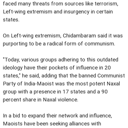
faced many threats from sources like terrorism,
Left-wing extremism and insurgency in certain
states.
On Left-wing extremism, Chidambaram said it was
purporting to be a radical form of communism.
"Today, various groups adhering to this outdated
ideology have their pockets of influence in 20
states," he said, adding that the banned Communist
Party of India-Maoist was the most potent Naxal
group with a presence in 17 states and a 90
percent share in Naxal violence.
In a bid to expand their network and influence,
Maoists have been seeking alliances with