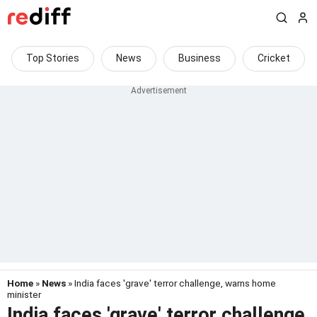
Top Stories
News
Business
Cricket
Home
»
News
» India faces 'grave' terror challenge, warns home
minister
India faces 'grave' terror challenge,