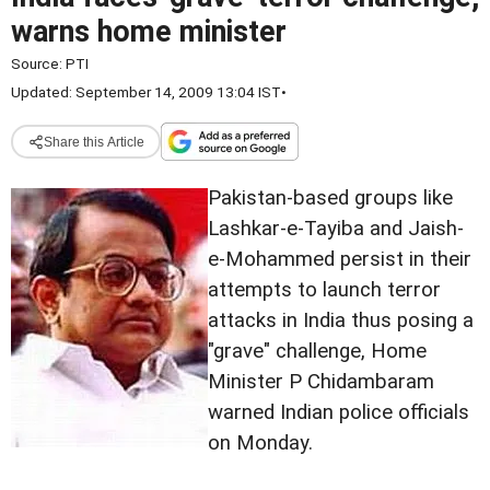
warns home minister
Source:
PTI
Updated: September 14, 2009 13:04 IST
•
Share this Article
Pakistan-based groups like
Lashkar-e-Tayiba and Jaish-
e-Mohammed persist in their
attempts to launch terror
attacks in India thus posing a
"grave" challenge, Home
Minister P Chidambaram
warned Indian police officials
on Monday.