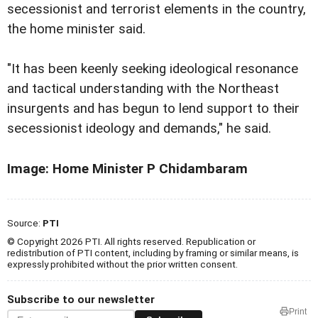
secessionist and terrorist elements in the country,
the home minister said.
"It has been keenly seeking ideological resonance
and tactical understanding with the Northeast
insurgents and has begun to lend support to their
secessionist ideology and demands," he said.
Image: Home Minister P Chidambaram
Source:
PTI
© Copyright 2026 PTI. All rights reserved. Republication or
redistribution of PTI content, including by framing or similar means, is
expressly prohibited without the prior written consent.
Subscribe to our newsletter
Print