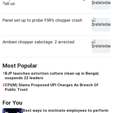
Tell us
Panel set up to probe YSR's chopper crash
Ambani chopper sabotage: 2 arrested
Most Popular
1
BJP launches extortion culture clean-up in Bengal;
suspends 22 leaders
2
CPI(M) Slams Proposed UPI Charges As Breach Of
Public Trust
For You
Best ways to motivate employees to perform