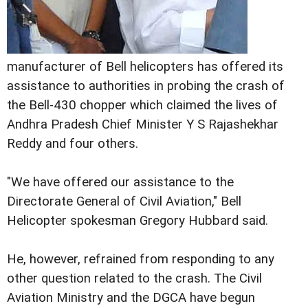
manufacturer of Bell helicopters has offered its
assistance to authorities in probing the crash of
the Bell-430 chopper which claimed the lives of
Andhra Pradesh Chief Minister Y S Rajashekhar
Reddy and four others.
"We have offered our assistance to the
Directorate General of Civil Aviation," Bell
Helicopter spokesman Gregory Hubbard said.
He, however, refrained from responding to any
other question related to the crash.
The Civil
Aviation Ministry and the DGCA have begun