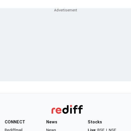
CONNECT
News
Stocks
Rediffmail
News
Live:
BSE
|
NSE