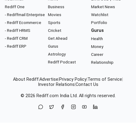
Rediff One
Business
Market News
- Rediffmail Enterprise
Movies
Watchlist
- Rediff Ecommerce
Sports
Portfolio
- Rediff HRMS
Cricket
Gurus
- Rediff CRM
Get Ahead
Health
- Rediff ERP
Gurus
Money
Astrology
Career
Rediff Podcast
Relationship
About Rediff
|
Advertise
|
Privacy Policy
|
Terms of Service
|
Investor Relations
|
Contact Us
© 2026
Rediff.com
India Ltd. All rights reserved.