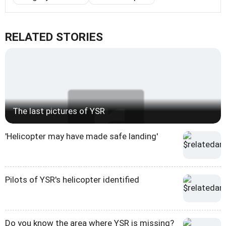
RELATED STORIES
The last pictures of YSR
'Helicopter may have made safe landing'
Pilots of YSR's helicopter identified
Do you know the area where YSR is missing?