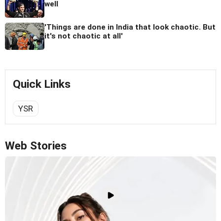
well
'Things are done in India that look chaotic. But
it's not chaotic at all'
Quick Links
YSR
Web Stories