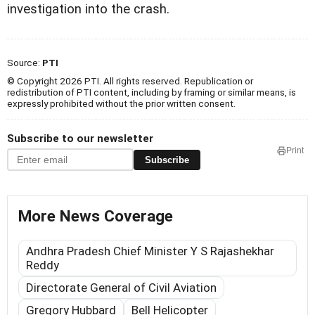
investigation into the crash.
Source:
PTI
© Copyright 2026 PTI. All rights reserved. Republication or
redistribution of PTI content, including by framing or similar means, is
expressly prohibited without the prior written consent.
Subscribe to our newsletter
Print
Subscribe
More News Coverage
Andhra Pradesh Chief Minister Y S Rajashekhar
Reddy
Directorate General of Civil Aviation
Gregory Hubbard
Bell Helicopter