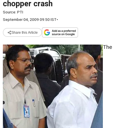
chopper crash
Source:
PTI
September 04, 2009 09:50 IST
•
Share this Article
The