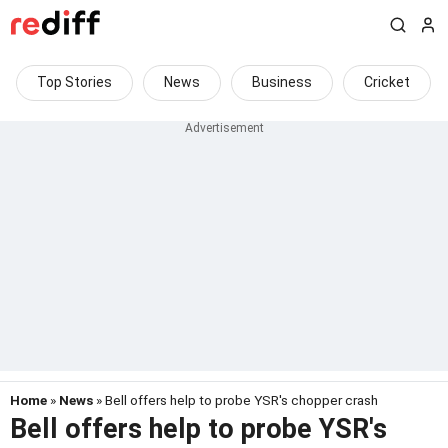
Top Stories
News
Business
Cricket
Home
»
News
» Bell offers help to probe YSR's chopper crash
Bell offers help to probe YSR's