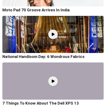
Moto Pad 70 Groove Arrives In India
National Handloom Day: 6 Wondrous Fabrics
7 Things To Know About The Dell XPS 13