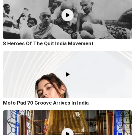
8 Heroes Of The Quit India Movement
Moto Pad 70 Groove Arrives In India