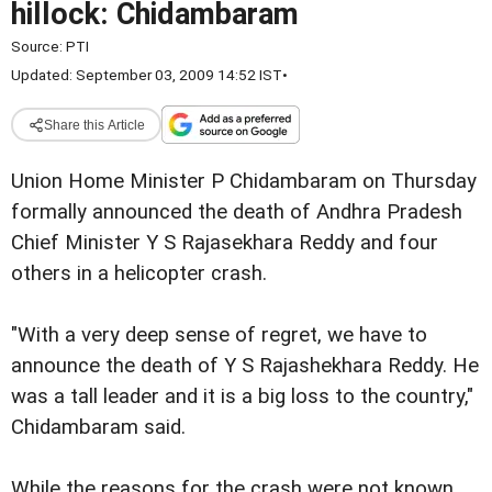
hillock: Chidambaram
Source:
PTI
Updated: September 03, 2009 14:52 IST
•
Share this Article
Union Home Minister P Chidambaram on Thursday
formally announced the death of Andhra Pradesh
Chief Minister Y S Rajasekhara Reddy and four
others in a helicopter crash.
"With a very deep sense of regret, we have to
announce the death of Y S Rajashekhara Reddy. He
was a tall leader and it is a big loss to the country,"
Chidambaram said.
While the reasons for the crash were not known