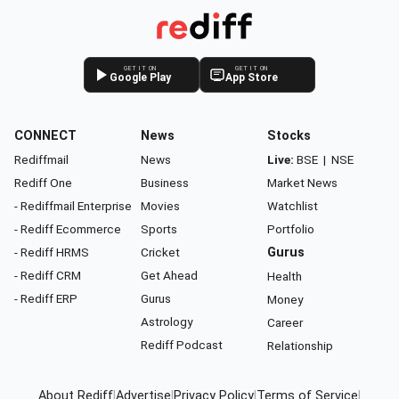
GET IT ON
GET IT ON
Google Play
App Store
CONNECT
News
Stocks
Rediffmail
News
Live:
BSE
|
NSE
Rediff One
Business
Market News
- Rediffmail Enterprise
Movies
Watchlist
- Rediff Ecommerce
Sports
Portfolio
- Rediff HRMS
Cricket
Gurus
- Rediff CRM
Get Ahead
Health
- Rediff ERP
Gurus
Money
Astrology
Career
Rediff Podcast
Relationship
About Rediff
|
Advertise
|
Privacy Policy
|
Terms of Service
|