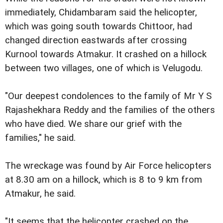
immediately, Chidambaram said the helicopter,
which was going south towards Chittoor, had
changed direction eastwards after crossing
Kurnool towards Atmakur. It crashed on a hillock
between two villages, one of which is Velugodu.
"Our deepest condolences to the family of Mr Y S
Rajashekhara Reddy and the families of the others
who have died. We share our grief with the
families," he said.
The wreckage was found by Air Force helicopters
at 8.30 am on a hillock, which is 8 to 9 km from
Atmakur, he said.
"It seems that the helicopter crashed on the