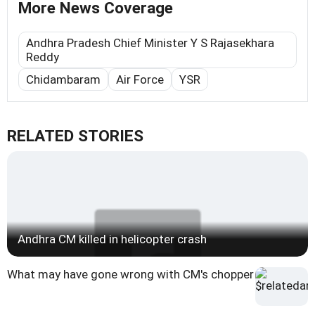
More News Coverage
Andhra Pradesh Chief Minister Y S Rajasekhara
Reddy
Chidambaram
Air Force
YSR
RELATED STORIES
Andhra CM killed in helicopter crash
What may have gone wrong with CM's chopper