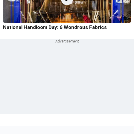
National Handloom Day: 6 Wondrous Fabrics