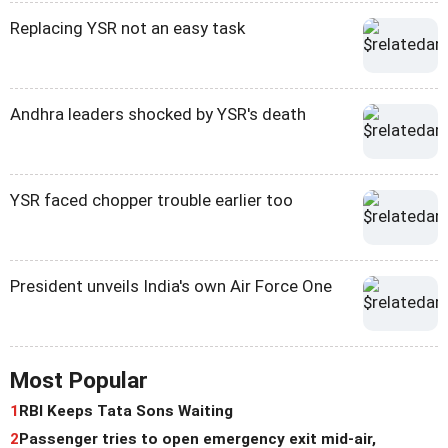
Replacing YSR not an easy task
Andhra leaders shocked by YSR's death
YSR faced chopper trouble earlier too
President unveils India's own Air Force One
Most Popular
1
RBI Keeps Tata Sons Waiting
2
Passenger tries to open emergency exit mid-air,