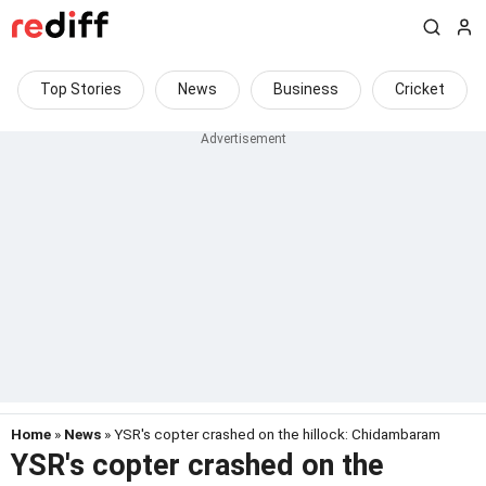
Top Stories
News
Business
Cricket
Home
»
News
» YSR's copter crashed on the hillock: Chidambaram
YSR's copter crashed on the