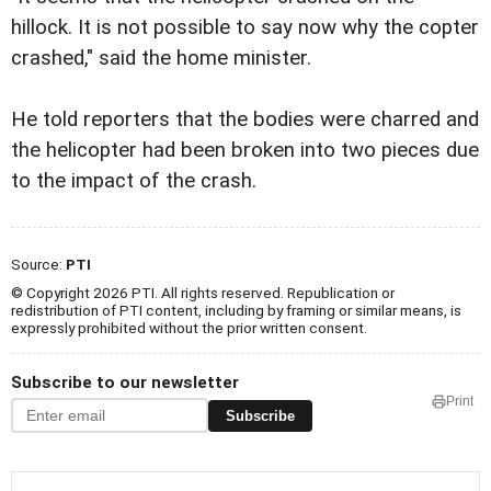
hillock. It is not possible to say now why the copter
crashed," said the home minister.
He told reporters that the bodies were charred and
the helicopter had been broken into two pieces due
to the impact of the crash.
Source:
PTI
© Copyright 2026 PTI. All rights reserved. Republication or
redistribution of PTI content, including by framing or similar means, is
expressly prohibited without the prior written consent.
Subscribe to our newsletter
Print
Subscribe