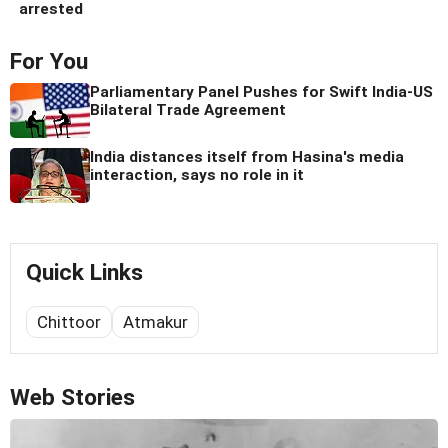
arrested
For You
Parliamentary Panel Pushes for Swift India-US
Bilateral Trade Agreement
India distances itself from Hasina's media
interaction, says no role in it
Quick Links
Chittoor
Atmakur
Web Stories