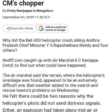
CM's chopper
By
Vicky Nanjappa in Bengaluru
September 03, 2009 11:40 IST
•
Share this Article
Why did the Bell 430 helicopter crash, killing Andhra
Pradesh Chief Minister Y S Rajashekhara Reddy and four
others?
Rediff.com
caught up with Air Marshal K C Kariappa
(retd) to find out what could have happened.
The air marshal said the terrain, where the helicopter's
wreckage was found, appeared to be an extremely
difficult one. Bad weather added to the search and
rescue teams's problems on Wednesday.
He felt there could be two reasons why the
helicopter's pilots did not send distress signals.
Either, an explosion had taken place mid-air or