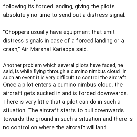
following its forced landing, giving the pilots
absolutely no time to send out a distress signal.
"Choppers usually have equipment that emit
distress signals in case of a forced landing or a
crash," Air Marshal Kariappa said.
Another problem which several pilots have faced, he
said, is while flying through a cumino nimbus cloud. In
such an event it is very difficult to control the aircraft.
Once a pilot enters a cumino nimbus cloud, the
aircraft gets sucked in and is forced downwards.
There is very little that a pilot can do in such a
situation. The aircraft starts to pull downwards
towards the ground in such a situation and there is
no control on where the aircraft will land.