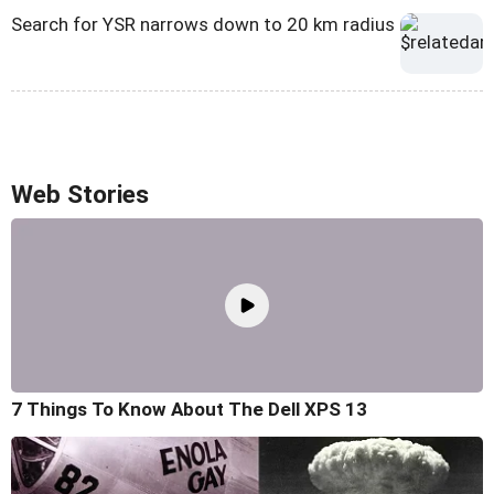
Search for YSR narrows down to 20 km radius
Web Stories
7 Things To Know About The Dell XPS 13