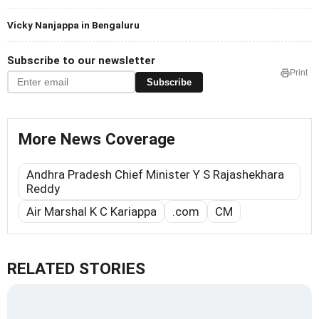
Vicky Nanjappa in Bengaluru
Subscribe to our newsletter
Print
Subscribe
More News Coverage
Andhra Pradesh Chief Minister Y S Rajashekhara
Reddy
Air Marshal K C Kariappa
.com
CM
RELATED STORIES