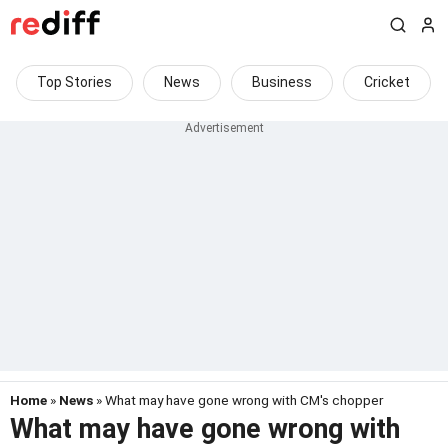
Top Stories
News
Business
Cricket
Home
»
News
» What may have gone wrong with CM's chopper
What may have gone wrong with