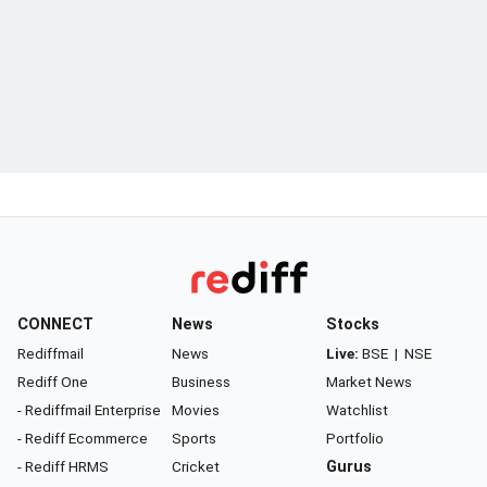
CONNECT
News
Stocks
Rediffmail
News
Live:
BSE
|
NSE
Rediff One
Business
Market News
- Rediffmail Enterprise
Movies
Watchlist
- Rediff Ecommerce
Sports
Portfolio
- Rediff HRMS
Cricket
Gurus