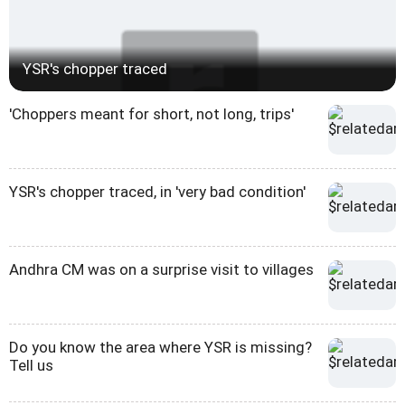
YSR's chopper traced
'Choppers meant for short, not long, trips'
YSR's chopper traced, in 'very bad condition'
Andhra CM was on a surprise visit to villages
Do you know the area where YSR is missing?
Tell us