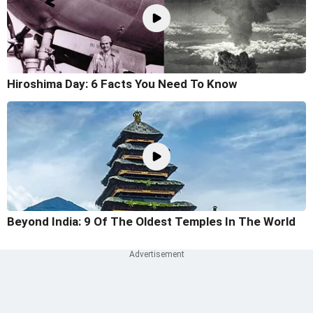
Hiroshima Day: 6 Facts You Need To Know
Beyond India: 9 Of The Oldest Temples In The World