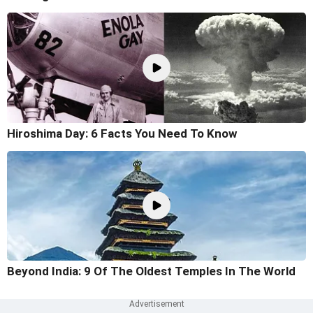
Hiroshima Day: 6 Facts You Need To Know
Beyond India: 9 Of The Oldest Temples In The World