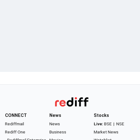
CONNECT
News
Stocks
Rediffmail
News
Live:
BSE
|
NSE
Rediff One
Business
Market News