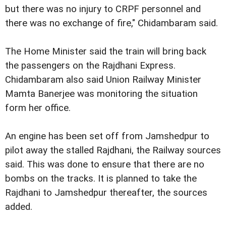
but there was no injury to CRPF personnel and
there was no exchange of fire," Chidambaram said.
The Home Minister said the train will bring back
the passengers on the Rajdhani Express.
Chidambaram also said Union Railway Minister
Mamta Banerjee was monitoring the situation
form her office.
An engine has been set off from Jamshedpur to
pilot away the stalled Rajdhani, the Railway sources
said. This was done to ensure that there are no
bombs on the tracks. It is planned to take the
Rajdhani to Jamshedpur thereafter, the sources
added.