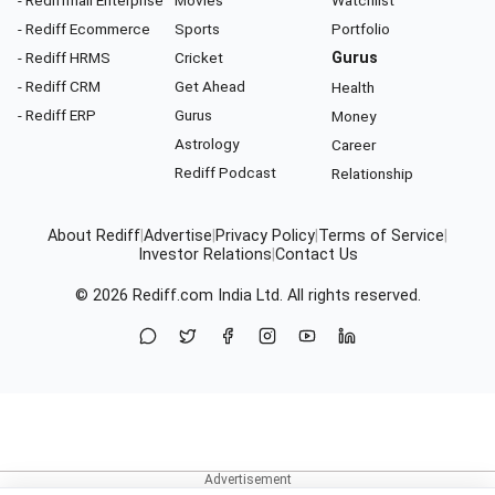
- Rediffmail Enterprise
Movies
Watchlist
- Rediff Ecommerce
Sports
Portfolio
- Rediff HRMS
Cricket
Gurus
- Rediff CRM
Get Ahead
Health
- Rediff ERP
Gurus
Money
Astrology
Career
Rediff Podcast
Relationship
About Rediff
|
Advertise
|
Privacy Policy
|
Terms of Service
|
Investor Relations
|
Contact Us
© 2026
Rediff.com
India Ltd. All rights reserved.