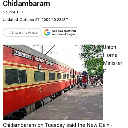
Chidambaram
Source:
PTI
Updated: October 27, 2009 20:23 IST
•
Share this Article
Union
Home
Minister
P
Chidambaram on Tuesday said the New Delhi-