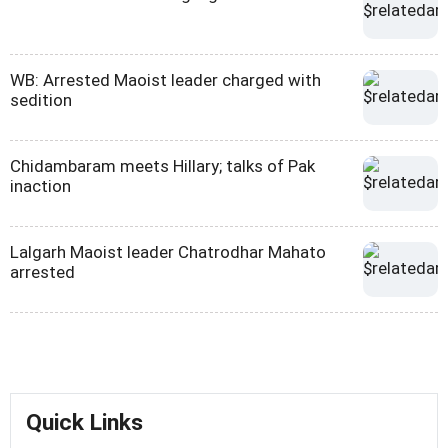
WB: Arrested Maoist leader charged with
sedition
Chidambaram meets Hillary; talks of Pak
inaction
Lalgarh Maoist leader Chatrodhar Mahato
arrested
Quick Links