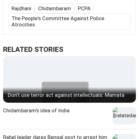
Rajdhani
Chidambaram
PCPA
The People's Committee Against Police
Atrocities
RELATED STORIES
Don't use terror act against intellectuals: Mamata
Chidambaram's idea of India
Rebel leader dares Bengal govt to arrest him