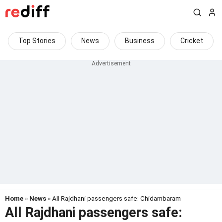
Top Stories
News
Business
Cricket
Home
»
News
» All Rajdhani passengers safe: Chidambaram
All Rajdhani passengers safe: