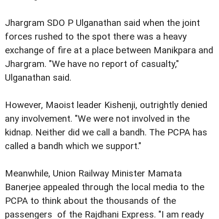
Jhargram SDO P Ulganathan said when the joint
forces rushed to the spot there was a heavy
exchange of fire at a place between Manikpara and
Jhargram. "We have no report of casualty,"
Ulganathan said.
However, Maoist leader Kishenji, outrightly denied
any involvement. "We were not involved in the
kidnap. Neither did we call a bandh. The PCPA has
called a bandh which we support."
Meanwhile, Union Railway Minister Mamata
Banerjee appealed through the local media to the
PCPA to think about the thousands of the
passengers of the Rajdhani Express. "I am ready