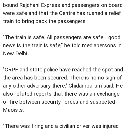
bound Rajdhani Express and passengers on board
were safe and that the Centre has rushed a relief
train to bring back the passengers.
"The train is safe. All passengers are safe... good
news is the train is safe," he told mediapersons in
New Delhi.
"CRPF and state police have reached the spot and
the area has been secured. There is no no sign of
any other adversary there," Chidambaram said. He
also refuted reports that there was an exchange
of fire between security forces and suspected
Maoists.
"There was firing and a civilian driver was injured