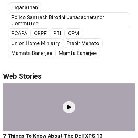
Ulganathan
Police Santrash Birodhi Janasadharaner
Committee
PCAPA
CRPF
PTI
CPM
Union Home Ministry
Prabir Mahato
Mamata Banerjee
Mamta Banerjee
Web Stories
7 Things To Know About The Dell XPS 13