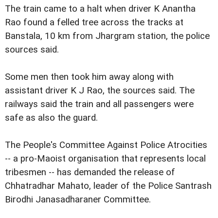
The train came to a halt when driver K Anantha
Rao found a felled tree across the tracks at
Banstala, 10 km from Jhargram station, the police
sources said.
Some men then took him away along with
assistant driver K J Rao, the sources said. The
railways said the train and all passengers were
safe as also the guard.
The People's Committee Against Police Atrocities
-- a pro-Maoist organisation that represents local
tribesmen -- has demanded the release of
Chhatradhar Mahato, leader of the Police Santrash
Birodhi Janasadharaner Committee.