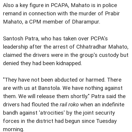
Also a key figure in PCAPA, Mahato is in police
remand in connection with the murder of Prabir
Mahato, a CPM member of Dharampur.
Santosh Patra, who has taken over PCPA's
leadership after the arrest of Chhatradhar Mahato,
claimed the drivers were in the group's custody but
denied they had been kidnapped.
"They have not been abducted or harmed. There
are with us at Banstola. We have nothing against
them. We will release them shortly." Patra said the
drivers had flouted the
rail roko
when an indefinite
bandh against 'atrocities' by the joint security
forces in the district had begun since Tuesday
morning.