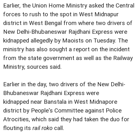
Earlier, the Union Home Ministry asked the Central
forces to rush to the spot in West Midnapur
district in West Bengal from where two drivers of
New Delhi-Bhubaneswar Rajdhani Express were
kidnapped allegedly by Maoists on Tuesday. The
ministry has also sought a report on the incident
from the state government as well as the Railway
Ministry, sources said.
Earlier in the day, two drivers of the New Delhi-
Bhubaneswar Rajdhani Express were
kidnapped near Banstala in West Midnapore
district by People's Committee against Police
Atrocities, which said they had taken the duo for
flouting its
rail roko
call.