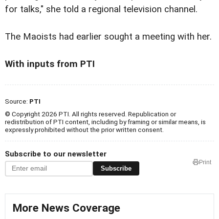
for talks," she told a regional television channel.
The Maoists had earlier sought a meeting with her.
With inputs from PTI
Source:
PTI
© Copyright 2026 PTI. All rights reserved. Republication or
redistribution of PTI content, including by framing or similar means, is
expressly prohibited without the prior written consent.
Subscribe to our newsletter
Print
Subscribe
More News Coverage