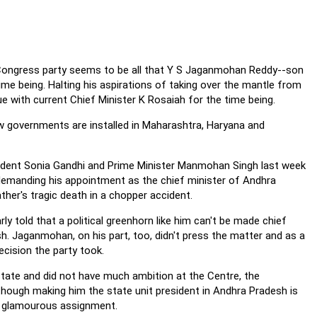
e Congress party seems to be all that Y S Jaganmohan Reddy--son
time being. Halting his aspirations of taking over the mantle from
 with current Chief Minister K Rosaiah for the time being.
 governments are installed in Maharashtra, Haryana and
dent Sonia Gandhi and Prime Minister Manmohan Singh last week
 demanding his appointment as the chief minister of Andhra
father's tragic death in a chopper accident.
y told that a political greenhorn like him can't be made chief
h. Jaganmohan, on his part, too, didn't press the matter and as a
ecision the party took.
tate and did not have much ambition at the Centre, the
lthough making him the state unit president in Andhra Pradesh is
h a glamourous assignment.