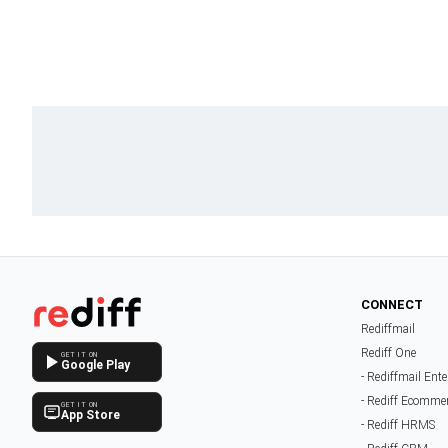
CONNECT
Rediffmail
Rediff One
GET IT ON
Google Play
- Rediffmail Ente
- Rediff Ecomme
GET IT ON
App Store
- Rediff HRMS