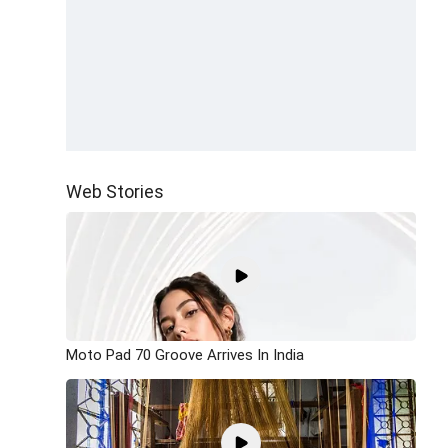
Web Stories
Moto Pad 70 Groove Arrives In India