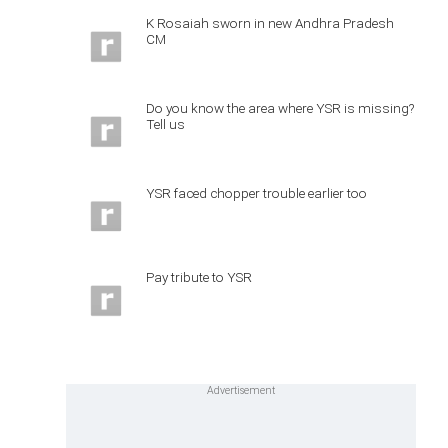
K Rosaiah sworn in new Andhra Pradesh
CM
Do you know the area where YSR is missing?
Tell us
YSR faced chopper trouble earlier too
Pay tribute to YSR