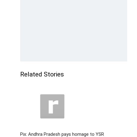
Related Stories
Pix: Andhra Pradesh pays homage to YSR