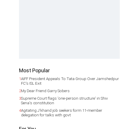
Most Popular
1
AIFF President Appeals To Tata Group Over Jamshedpur
FC's ISL Exit
2
My Dear Friend Garry Sobers
3
Supreme Court flags 'one-person structure' in Shiv
Sena's constitution
4
Agitating J'khand job seekers form 11-member
delegation for talks with govt
For You