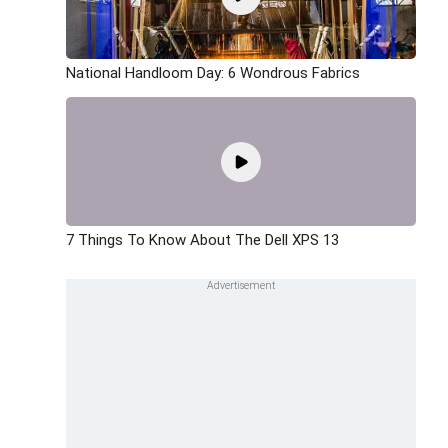
National Handloom Day: 6 Wondrous Fabrics
7 Things To Know About The Dell XPS 13