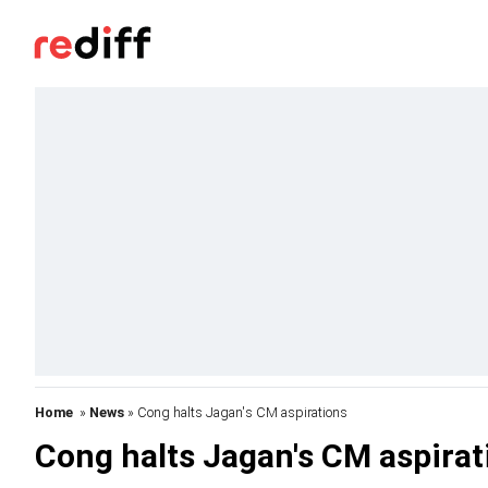
Home
»
News
» Cong halts Jagan's CM aspirations
Cong halts Jagan's CM aspirat