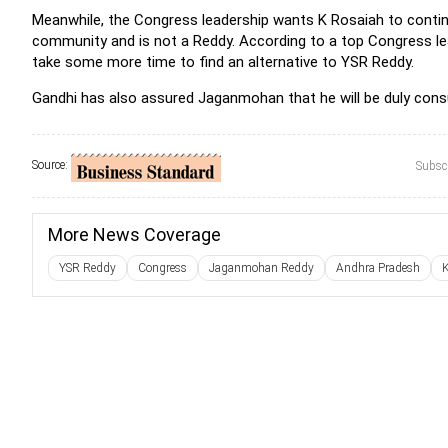
Meanwhile, the Congress leadership wants K Rosaiah to contin
community and is not a Reddy. According to a top Congress lea
take some more time to find an alternative to YSR Reddy.
Gandhi has also assured Jaganmohan that he will be duly consu
Source:
Subscr
More News Coverage
YSR Reddy
Congress
Jaganmohan Reddy
Andhra Pradesh
K