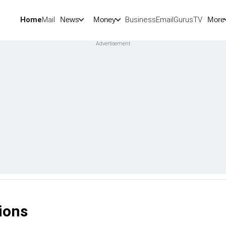
Home
Mail
BusinessEmail
Gurus
TV
News
Money
More
ions