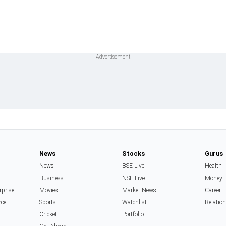
News
Stocks
Gurus
News
BSE Live
Health
Business
NSE Live
Money
rprise
Movies
Market News
Career
rce
Sports
Watchlist
Relatio
Cricket
Portfolio