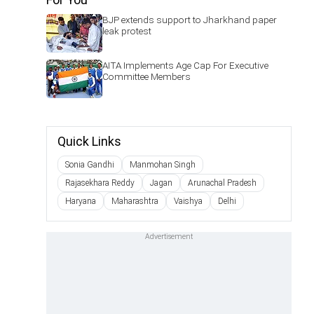
BJP extends support to Jharkhand paper
leak protest
AITA Implements Age Cap For Executive
Committee Members
Quick Links
Sonia Gandhi
Manmohan Singh
Rajasekhara Reddy
Jagan
Arunachal Pradesh
Haryana
Maharashtra
Vaishya
Delhi