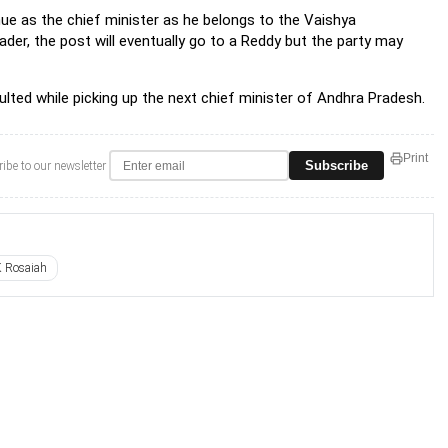
ue as the chief minister as he belongs to the Vaishya
der, the post will eventually go to a Reddy but the party may
lted while picking up the next chief minister of Andhra Pradesh.
Print
Subscribe
ibe to our newsletter
 Rosaiah