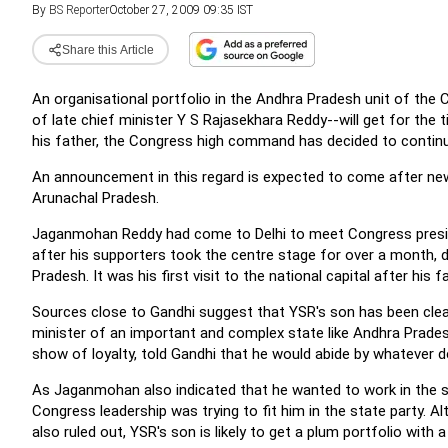
By
BS Reporter
October 27, 2009 09:35 IST
Share this Article
An organisational portfolio in the Andhra Pradesh unit of th
of late chief minister Y S Rajasekhara Reddy--will get for the 
his father, the Congress high command has decided to continue
An announcement in this regard is expected to come after new
Arunachal Pradesh.
Jaganmohan Reddy had come to Delhi to meet Congress presi
after his supporters took the centre stage for over a month,
Pradesh. It was his first visit to the national capital after his 
Sources close to Gandhi suggest that YSR's son has been clearl
minister of an important and complex state like Andhra Prades
show of loyalty, told Gandhi that he would abide by whatever d
As Jaganmohan also indicated that he wanted to work in the s
Congress leadership was trying to fit him in the state party. A
also ruled out, YSR's son is likely to get a plum portfolio wit