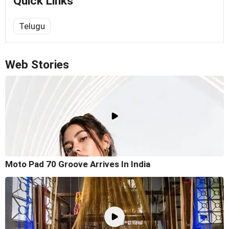
Quick Links
Telugu
Web Stories
Moto Pad 70 Groove Arrives In India