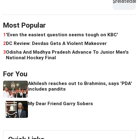
Most Popular
1
'Even the easiest question seems tough on KBC'
2
DC Review: Devdas Gets A Violent Makeover
3
Odisha And Madhya Pradesh Advance To Junior Men's
National Hockey Final
For You
Akhilesh reaches out to Brahmins, says 'PDA'
includes pandits
My Dear Friend Garry Sobers