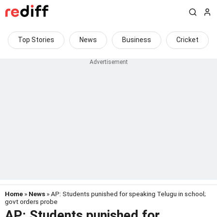
Top Stories
News
Business
Cricket
Home
»
News
» AP: Students punished for speaking Telugu in school;
govt orders probe
AP: Students punished for