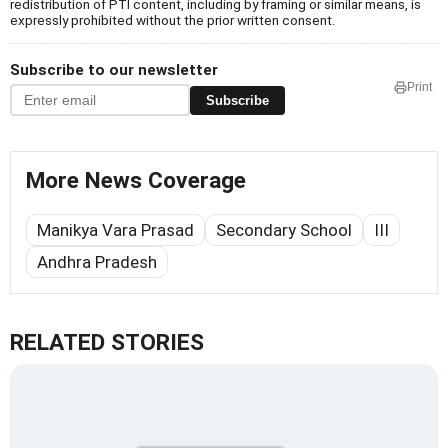
redistribution of PTI content, including by framing or similar means, is
expressly prohibited without the prior written consent.
Subscribe to our newsletter
Print
Subscribe
More News Coverage
Manikya Vara Prasad
Secondary School
III
Andhra Pradesh
RELATED STORIES