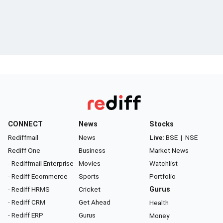
CONNECT
News
Stocks
Rediffmail
News
Live:
BSE
|
NSE
Rediff One
Business
Market News
- Rediffmail Enterprise
Movies
Watchlist
- Rediff Ecommerce
Sports
Portfolio
- Rediff HRMS
Cricket
Gurus
- Rediff CRM
Get Ahead
Health
- Rediff ERP
Gurus
Money