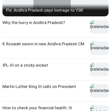
Pix: Andhra Pradesh pays homage to YSR
Why the hurry in Andhra Pradesh?
K Rosaiah sworn in new Andhra Pradesh CM
IPL-III on a sticky wicket
Martin Luther King III calls on President
How to check your financial health: III