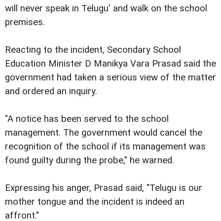
will never speak in Telugu' and walk on the school
premises.
Reacting to the incident, Secondary School
Education Minister D Manikya Vara Prasad said the
government had taken a serious view of the matter
and ordered an inquiry.
"A notice has been served to the school
management. The government would cancel the
recognition of the school if its management was
found guilty during the probe," he warned.
Expressing his anger, Prasad said, "Telugu is our
mother tongue and the incident is indeed an
affront."