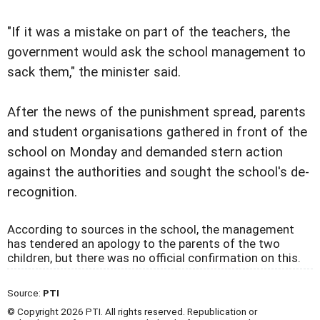
"If it was a mistake on part of the teachers, the
government would ask the school management to
sack them," the minister said.
After the news of the punishment spread, parents
and student organisations gathered in front of the
school on Monday and demanded stern action
against the authorities and sought the school's de-
recognition.
According to sources in the school, the management
has tendered an apology to the parents of the two
children, but there was no official confirmation on this.
Source:
PTI
© Copyright 2026 PTI. All rights reserved. Republication or