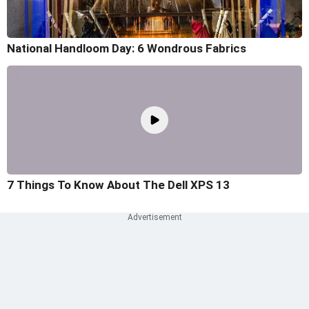
National Handloom Day: 6 Wondrous Fabrics
7 Things To Know About The Dell XPS 13