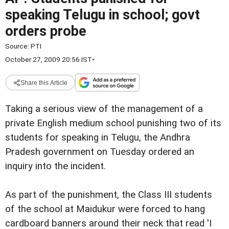
speaking Telugu in school; govt
orders probe
Source:
PTI
October 27, 2009 20:56 IST
•
Share this Article
Taking a serious view of the management of a
private English medium school punishing two of its
students for speaking in Telugu, the Andhra
Pradesh government on Tuesday ordered an
inquiry into the incident.
As part of the punishment, the Class III students
of the school at Maidukur were forced to hang
cardboard banners around their neck that read 'I