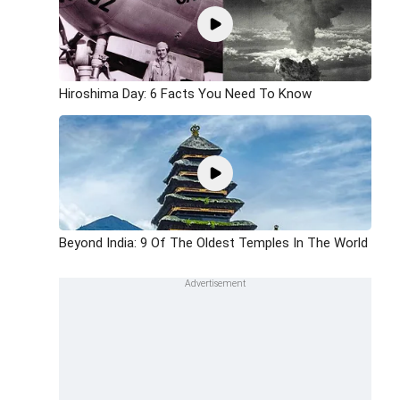
Hiroshima Day: 6 Facts You Need To Know
Beyond India: 9 Of The Oldest Temples In The World