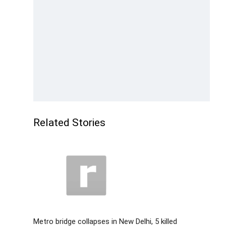
Related Stories
Metro bridge collapses in New Delhi, 5 killed