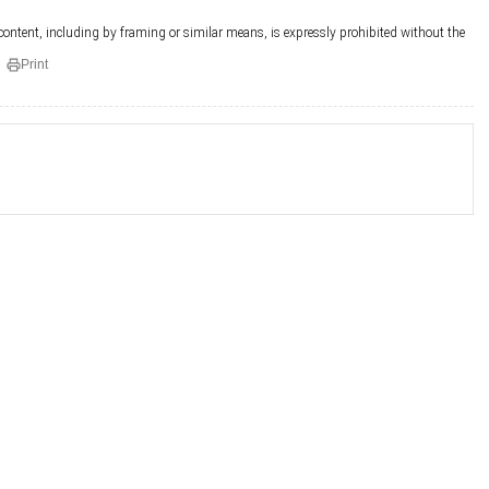
 content, including by framing or similar means, is expressly prohibited without the
Print