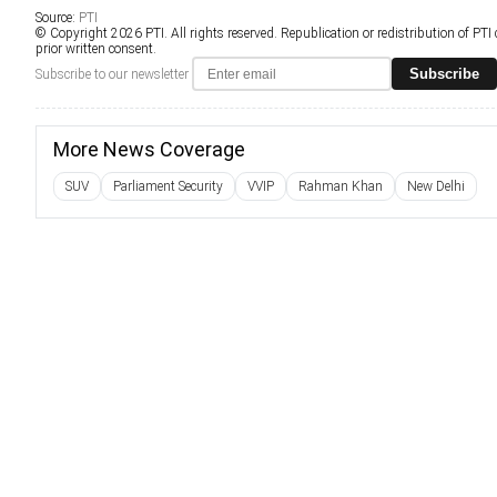
Source:
PTI
© Copyright 2026 PTI. All rights reserved. Republication or redistribution of PTI
prior written consent.
Subscribe
Subscribe to our newsletter
More News Coverage
SUV
Parliament Security
VVIP
Rahman Khan
New Delhi