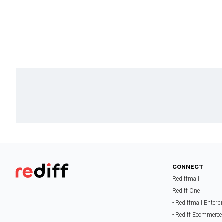
CONNECT
Rediffmail
Rediff One
- Rediffmail Enterp
- Rediff Ecommerce