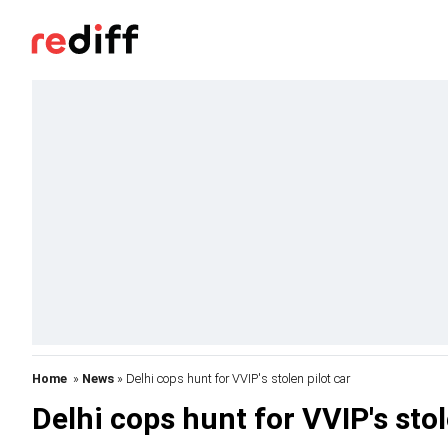
Home
»
News
» Delhi cops hunt for VVIP's stolen pilot car
Delhi cops hunt for VVIP's stol