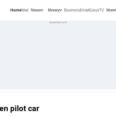
Home
Mail
BusinessEmail
Gurus
TV
News
Money
More
en pilot car