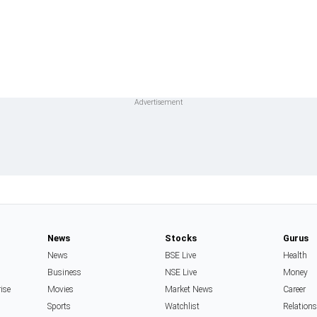
News
Stocks
Gurus
News
BSE Live
Health
Business
NSE Live
Money
rise
Movies
Market News
Career
Sports
Watchlist
Relation