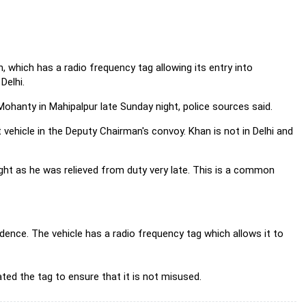
 which has a radio frequency tag allowing its entry into
Delhi.
ohanty in Mahipalpur late Sunday night, police sources said.
 vehicle in the Deputy Chairman's convoy. Khan is not in Delhi and
ight as he was relieved from duty very late. This is a common
idence. The vehicle has a radio frequency tag which allows it to
ted the tag to ensure that it is not misused.