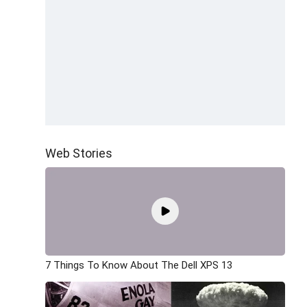
Web Stories
7 Things To Know About The Dell XPS 13