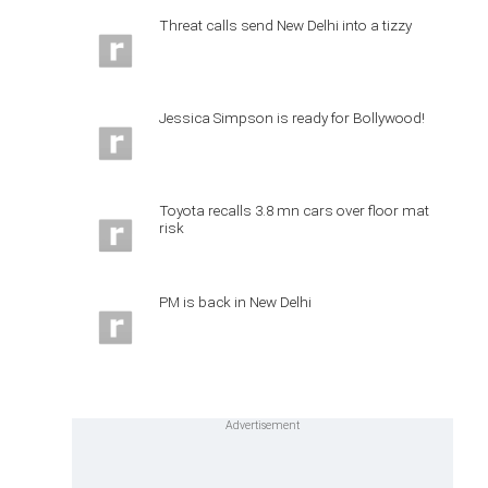
Threat calls send New Delhi into a tizzy
Jessica Simpson is ready for Bollywood!
Toyota recalls 3.8 mn cars over floor mat
risk
PM is back in New Delhi