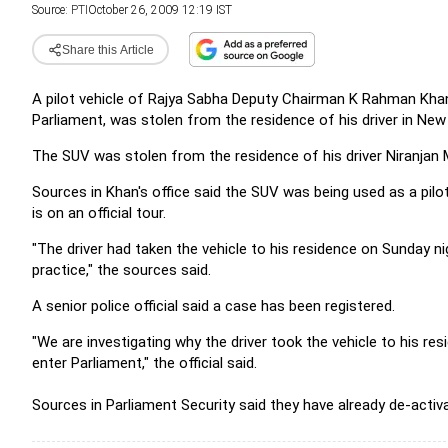
Source:
PTI
October 26, 2009 12:19 IST
Share this Article
A pilot vehicle of Rajya Sabha Deputy Chairman K Rahman Khan,
Parliament, was stolen from the residence of his driver in New 
The SUV was stolen from the residence of his driver Niranjan M
Sources in Khan's office said the SUV was being used as a pilot
is on an official tour.
"The driver had taken the vehicle to his residence on Sunday n
practice," the sources said.
A senior police official said a case has been registered.
"We are investigating why the driver took the vehicle to his res
enter Parliament," the official said.
Sources in Parliament Security said they have already de-activa