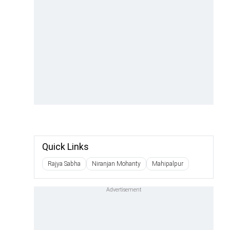
Quick Links
Rajya Sabha
Niranjan Mohanty
Mahipalpur