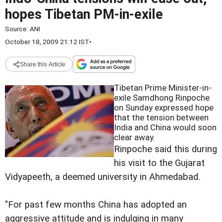
hopes Tibetan PM-in-exile
Source:
ANI
October 18, 2009 21:12 IST
•
Share this Article
Tibetan Prime Minister-in-
exile Samdhong Rinpoche
on Sunday expressed hope
that the tension between
India and China would soon
clear away.
Rinpoche said this during
his visit to the Gujarat
Vidyapeeth, a deemed university in Ahmedabad.
"For past few months China has adopted an
aggressive attitude and is indulging in many