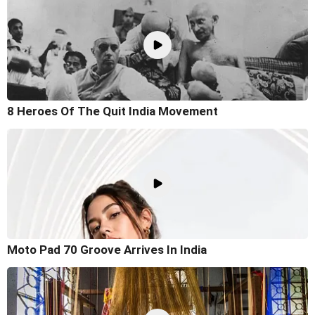
8 Heroes Of The Quit India Movement
Moto Pad 70 Groove Arrives In India