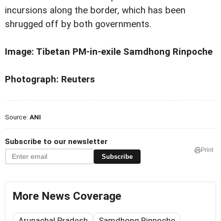
incursions along the border, which has been
shrugged off by both governments.
Image: Tibetan PM-in-exile Samdhong Rinpoche
Photograph: Reuters
Source:
ANI
Subscribe to our newsletter
Print
Subscribe
More News Coverage
Arunachal Pradesh
Samdhong Rinpoche