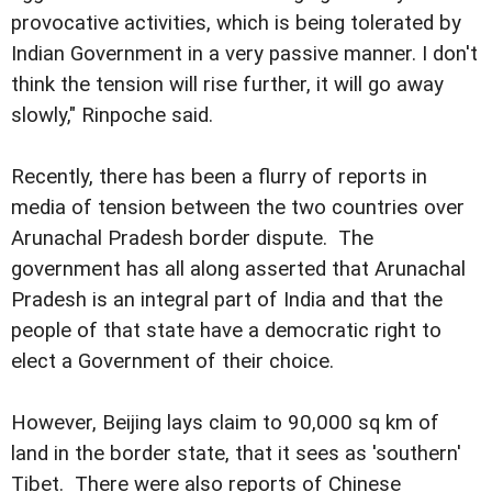
provocative activities, which is being tolerated by
Indian Government in a very passive manner. I don't
think the tension will rise further, it will go away
slowly," Rinpoche said.
Recently, there has been a flurry of reports in
media of tension between the two countries over
Arunachal Pradesh border dispute. The
government has all along asserted that Arunachal
Pradesh is an integral part of India and that the
people of that state have a democratic right to
elect a Government of their choice.
However, Beijing lays claim to 90,000 sq km of
land in the border state, that it sees as 'southern'
Tibet. There were also reports of Chinese