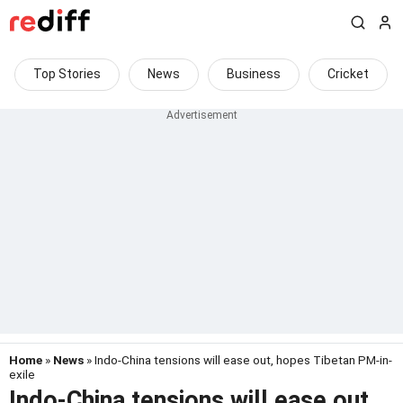
Top Stories
News
Business
Cricket
Home
»
News
» Indo-China tensions will ease out, hopes Tibetan PM-in-
exile
Indo-China tensions will ease out,