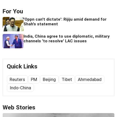
For You
'Oppn can't dictate': Rijiju amid demand for
Shah's statement
India, China agree to use diplomatic, military
channels 'to resolve' LAC issues
Quick Links
Reuters
PM
Beijing
Tibet
Ahmedabad
Indo-China
Web Stories