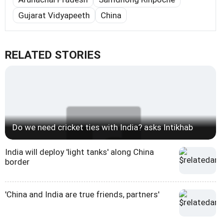
Gujarat Vidyapeeth
China
RELATED STORIES
Do we need cricket ties with India? asks Intikhab
India will deploy 'light tanks' along China
border
'China and India are true friends, partners'