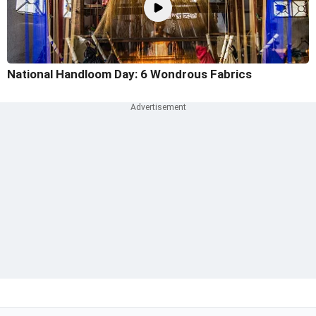
National Handloom Day: 6 Wondrous Fabrics