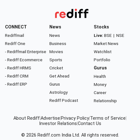
CONNECT
News
Stocks
Rediffmail
News
Live:
BSE
|
NSE
Rediff One
Business
Market News
- Rediffmail Enterprise
Movies
Watchlist
- Rediff Ecommerce
Sports
Portfolio
- Rediff HRMS
Cricket
Gurus
- Rediff CRM
Get Ahead
Health
- Rediff ERP
Gurus
Money
Astrology
Career
Rediff Podcast
Relationship
About Rediff
|
Advertise
|
Privacy Policy
|
Terms of Service
|
Investor Relations
|
Contact Us
© 2026
Rediff.com
India Ltd. All rights reserved.