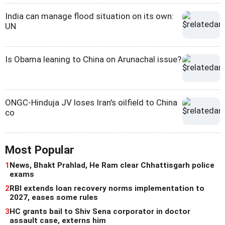
India can manage flood situation on its own:
UN
Is Obama leaning to China on Arunachal issue?
ONGC-Hinduja JV loses Iran's oilfield to China
co
Most Popular
1
News, Bhakt Prahlad, He Ram clear Chhattisgarh police
exams
2
RBI extends loan recovery norms implementation to
2027, eases some rules
3
HC grants bail to Shiv Sena corporator in doctor
assault case, externs him