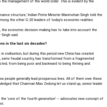
o the management of the world order. This is evident by the
rnance structure,' Indian Prime Minister Manmohan Singh told the
among the other G-20 leaders of today's economic realities.
zil, the economic decision-making has to take into account the
 Singh said.
ns in the last six decades?
n civilisation, but during this period new China has created
l, semi-feudal country, has transformed from a fragmented
pected; from being poor and backward to being thriving and
se people generally lead prosperous lives. All of them owe these
owledged that Chairman Mao Zedong let us stand up, senior leader
-- the 'core of the fourth generation' -- advocates new concept of
nt.