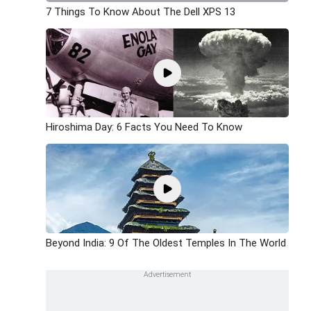
7 Things To Know About The Dell XPS 13
Hiroshima Day: 6 Facts You Need To Know
Beyond India: 9 Of The Oldest Temples In The World