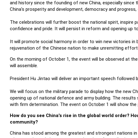
and history since the founding of new China, especially since
China's prosperity and development, democracy and progress, ci
The celebrations will further boost the national spirit, inspire
confidence and pride. It will persist in reform and opening up 
It will promote social harmony in order to win new victories in
rejuvenation of the Chinese nation to make unremitting effort
On the morning of October 1, the event will be observed at the
will assemble.
President Hu Jintao will deliver an important speech followed 
We will focus on the military parade to display how the new C
opening up of national defence and army building. The results
with firm determination. The event on October 1 will show the pe
How do you see China's rise in the global world order? H
community?
China has stood among the greatest and strongest nations in t