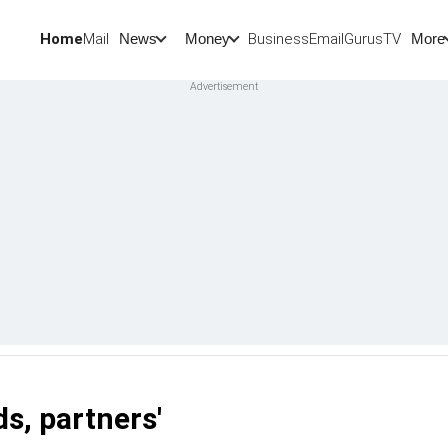
Home
Mail
BusinessEmail
Gurus
TV
News
Money
More
ds, partners'