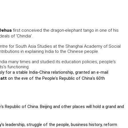
Dehua
first conceived the dragon-elephant tango in one of his
eals of 'Chindia'.
ntre for South Asia Studies at the Shanghai Academy of Social
ributions in explaining India to the Chinese people.
 India many times and studied its education policies, people's
's functioning.
y for a stable India-China relationship, granted an e-mail
att
on the eve of the People's Republic of China's 60th
s Republic of China. Beijing and other places will hold a grand and
ty's leadership, struggle of the people, business history, reform