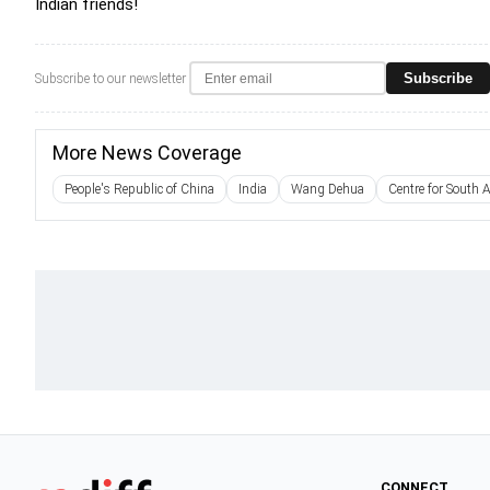
Indian friends!
Subscribe
Subscribe to our newsletter
More News Coverage
People's Republic of China
India
Wang Dehua
Centre for South 
CONNECT