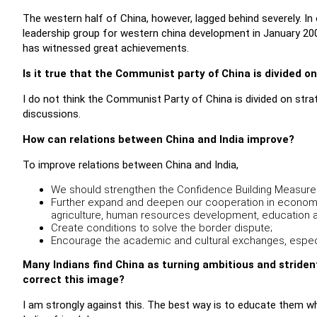
The western half of China, however, lagged behind severely. In 
leadership group for western china development in January 20
has witnessed great achievements.
Is it true that the Communist party of China is divided o
I do not think the Communist Party of China is divided on stra
discussions.
How can relations between China and India improve?
To improve relations between China and India,
We should strengthen the Confidence Building Measure
Further expand and deepen our cooperation in economy, 
agriculture, human resources development, education an
Create conditions to solve the border dispute;
Encourage the academic and cultural exchanges, espec
Many Indians find China as turning ambitious and strident 
correct this image?
I am strongly against this. The best way is to educate them wh