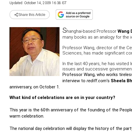
Updated: October 14, 2009 16:38 IST
Share this Article
S
hanghai-based Professor
Wang 
many books as an analogy for the id
Professor Wang, director of the Ce
Sciences, has made significant cont
In the last 40 years, he has visited
issues and successive governments
Professor Wang, who works tirelessl
interview to
rediff.com
's
Sheela Bh
anniversary, on October 1.
What kind of celebrations are on in your country?
This year is the 60th anniversary of the founding of the People'
warm celebration.
The national day celebration will display the history of the par