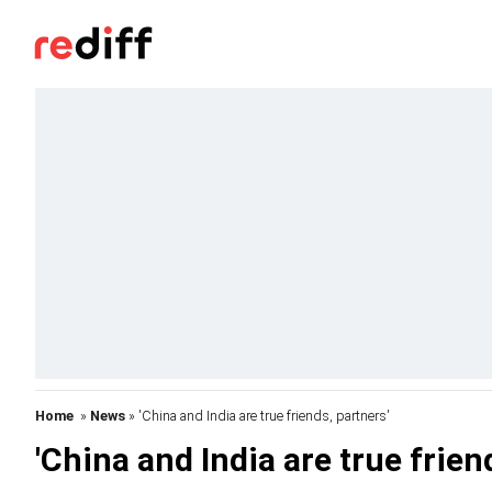
Home
»
News
» 'China and India are true friends, partners'
'China and India are true frien