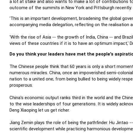
a lot at stake and also wants to make a lot of contributions t
outcome of the summits in New York and Pittsburgh recently.
'This is an important development, broadening the global gove
accompanying media delegation, reflecting on the realisation 
'With the rise of Asia -- the growth of India, China -- and Bra
views of these countries if it is to have an optimum impact,' Dr
Do you think your leaders have met the people's aspiratio
The Chinese people think that 60 years is only a short moment i
numerous miracles. China, once an impoverished semi-colonia
nation to a united one; from being bullied to being widely res
prosperous.
China's economic output ranks third in the world and the Chine
to the wise leaderships of four generations. It is widely ackn
Deng Xiaoping let us get richer.
Jiang Zemin plays the role of being the pathfinder. Hu Jintao 
scientific development while practicing harmonious developme