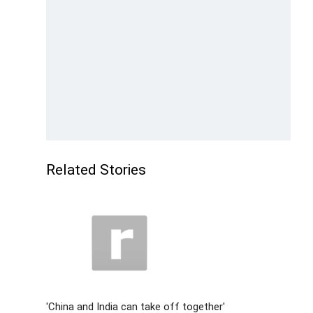
Related Stories
'China and India can take off together'