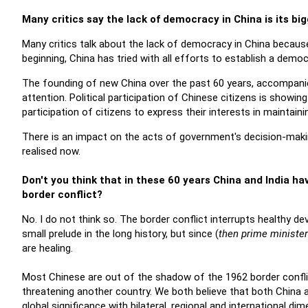
Many critics say the lack of democracy in China is its bi
Many critics talk about the lack of democracy in China becaus
beginning, China has tried with all efforts to establish a demo
The founding of new China over the past 60 years, accompanie
attention. Political participation of Chinese citizens is showi
participation of citizens to express their interests in maintaini
There is an impact on the acts of government's decision-making
realised now.
Don't you think that in these 60 years China and India ha
border conflict?
No. I do not think so. The border conflict interrupts healthy de
small prelude in the long history, but since (
then prime minister
are healing.
Most Chinese are out of the shadow of the 1962 border confl
threatening another country. We both believe that both China a
global significance with bilateral, regional and international di