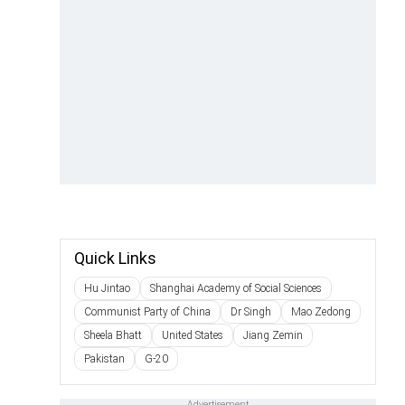
Quick Links
Hu Jintao
Shanghai Academy of Social Sciences
Communist Party of China
Dr Singh
Mao Zedong
Sheela Bhatt
United States
Jiang Zemin
Pakistan
G-20