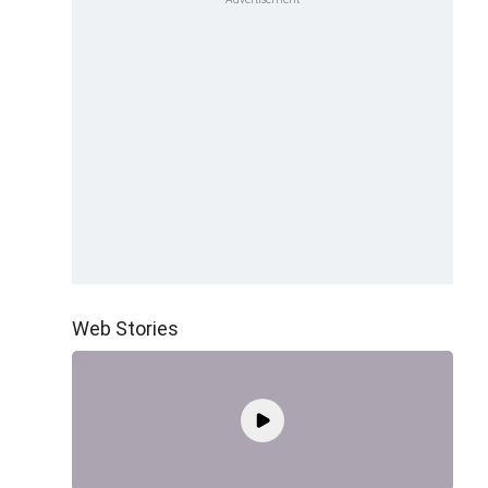
Web Stories