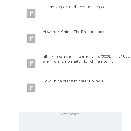
Let the Dragon and Elephant tango
View from China: The Dragon rises
http://specials.rediff.com/money/2009/mar/18sld
why-india-is-no-match-for-china-now.htm
How China plans to break up India