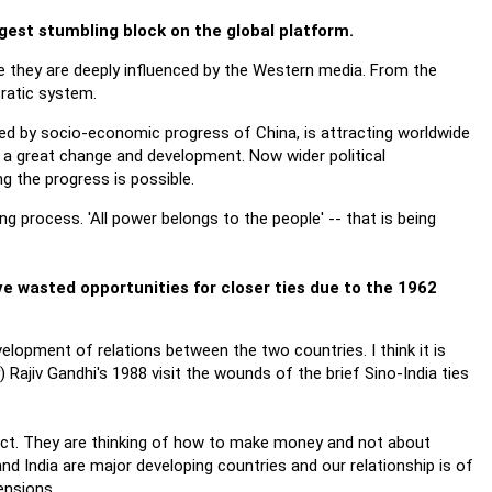
ggest stumbling block on the global platform.
e they are deeply influenced by the Western media. From the
cratic system.
d by socio-economic progress of China, is attracting worldwide
ng a great change and development. Now wider political
ng the progress is possible.
 process. 'All power belongs to the people' -- that is being
ve wasted opportunities for closer ties due to the 1962
velopment of relations between the two countries. I think it is
) Rajiv Gandhi's 1988 visit the wounds of the brief Sino-India ties
ict. They are thinking of how to make money and not about
nd India are major developing countries and our relationship is of
mensions.