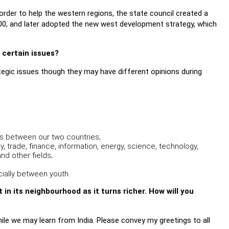
order to help the western regions, the state council created a
00, and later adopted the new west development strategy, which
n certain issues?
tegic issues though they may have different opinions during
s between our two countries;
trade, finance, information, energy, science, technology,
d other fields;
ially between youth.
in its neighbourhood as it turns richer. How will you
ile we may learn from India. Please convey my greetings to all