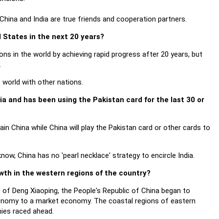
hina and India are true friends and cooperation partners.
d States in the next 20 years?
s in the world by achieving rapid progress after 20 years, but
.
world with other nations.
ia and has been using the Pakistan card for the last 30 or
tain China while China will play the Pakistan card or other cards to
now, China has no 'pearl necklace' strategy to encircle India.
wth in the western regions of the country?
p of Deng Xiaoping, the People's Republic of China began to
nomy to a market economy. The coastal regions of eastern
ies raced ahead.