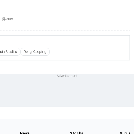
Print
Asia Studies
Deng Xiaoping
News
Stocks
Gurus