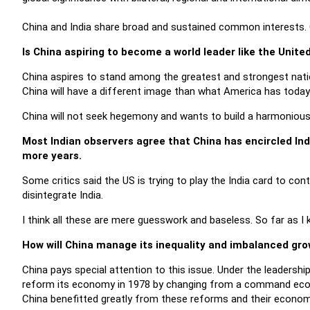
China and India share broad and sustained common interests. C
Is China aspiring to become a world leader like the Unite
China aspires to stand among the greatest and strongest nation
China will have a different image than what America has today
China will not seek hegemony and wants to build a harmonious 
Most Indian observers agree that China has encircled Ind
more years.
Some critics said the US is trying to play the India card to con
disintegrate India.
I think all these are mere guesswork and baseless. So far as I k
How will China manage its inequality and imbalanced gro
China pays special attention to this issue. Under the leadershi
reform its economy in 1978 by changing from a command eco
China benefitted greatly from these reforms and their econom