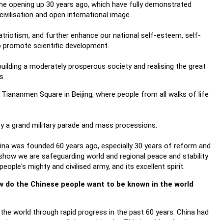
 the opening up 30 years ago, which have fully demonstrated
vilisation and open international image.
 patriotism, and further enhance our national self-esteem, self-
to promote scientific development.
 building a moderately prosperous society and realising the great
s.
 Tiananmen Square in Beijing, where people from all walks of life
by a grand military parade and mass processions.
hina was founded 60 years ago, especially 30 years of reform and
 show we are safeguarding world and regional peace and stability
ople's mighty and civilised army, and its excellent spirit.
ow do the Chinese people want to be known in the world
he world through rapid progress in the past 60 years. China had