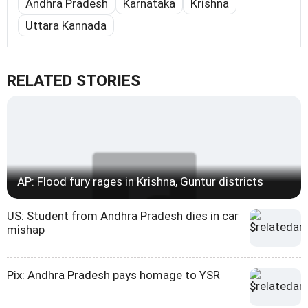
Andhra Pradesh
Karnataka
Krishna
Uttara Kannada
RELATED STORIES
AP: Flood fury rages in Krishna, Guntur districts
US: Student from Andhra Pradesh dies in car
mishap
Pix: Andhra Pradesh pays homage to YSR