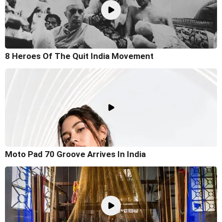
8 Heroes Of The Quit India Movement
Moto Pad 70 Groove Arrives In India