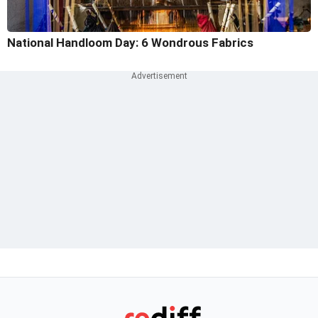
National Handloom Day: 6 Wondrous Fabrics