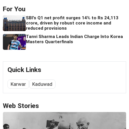
For You
SBI's Q1 net profit surges 14% to Rs 24,113
crore, driven by robust core income and
reduced provisions
Tanvi Sharma Leads Indian Charge Into Korea
Masters Quarterfinals
Quick Links
Karwar
Kaduwad
Web Stories