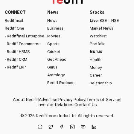
CONNECT
News
Stocks
Rediffmail
News
Live:
BSE
|
NSE
Rediff One
Business
Market News
- Rediffmail Enterprise
Movies
Watchlist
- Rediff Ecommerce
Sports
Portfolio
- Rediff HRMS
Cricket
Gurus
- Rediff CRM
Get Ahead
Health
- Rediff ERP
Gurus
Money
Astrology
Career
Rediff Podcast
Relationship
About Rediff
|
Advertise
|
Privacy Policy
|
Terms of Service
|
Investor Relations
|
Contact Us
© 2026
Rediff.com
India Ltd. All rights reserved.