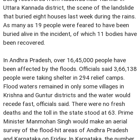
Uttara Kannada district, the scene of the landslide
that buried eight houses last week during the rains.
As many as 19 people were feared to have been
buried alive in the incident, of which 11 bodies have
been recovered.
In Andhra Pradesh, over 16,45,000 people have
been affected by the floods. Officials said 3,66,138
people were taking shelter in 294 relief camps.
Flood waters remained in only some villages in
Krishna and Guntur districts and the water would
recede fast, officials said. There were no fresh
deaths and the toll in the state stood at 63. Prime
Minister Manmohan Singh would make an aerial
survey of the flood-hit areas of Andhra Pradesh
and Karnataka on Friday. In Karnataka, the number