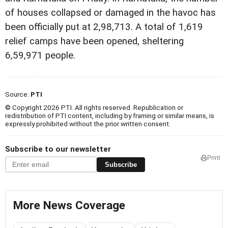
of houses collapsed or damaged in the havoc has
been officially put at 2,98,713. A total of 1,619
relief camps have been opened, sheltering
6,59,971 people.
Source:
PTI
© Copyright 2026 PTI. All rights reserved. Republication or
redistribution of PTI content, including by framing or similar means, is
expressly prohibited without the prior written consent.
Subscribe to our newsletter
Print
Subscribe
More News Coverage