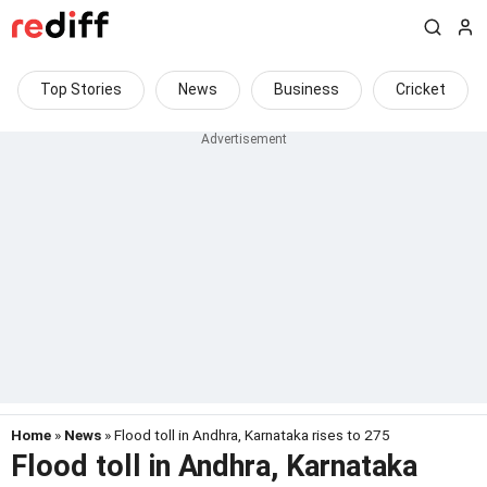
Top Stories
News
Business
Cricket
Home
»
News
» Flood toll in Andhra, Karnataka rises to 275
Flood toll in Andhra, Karnataka