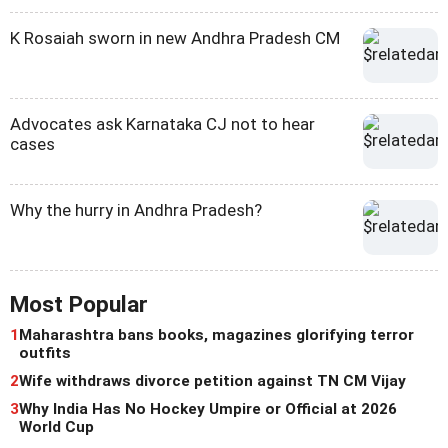
K Rosaiah sworn in new Andhra Pradesh CM
Advocates ask Karnataka CJ not to hear
cases
Why the hurry in Andhra Pradesh?
Most Popular
1
Maharashtra bans books, magazines glorifying terror
outfits
2
Wife withdraws divorce petition against TN CM Vijay
3
Why India Has No Hockey Umpire or Official at 2026
World Cup