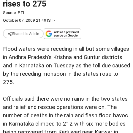
rises to 275
Source:
PTI
October 07, 2009 21:49 IST
•
Share this Article
Flood waters were receding in all but some villages
in Andhra Pradesh's Krishna and Guntur districts
and in Karnataka on Tuesday as the toll due caused
by the receding monsoon in the states rose to
275.
Officials said there were no rains in the two states
and relief and rescue operations were on. The
number of deaths in the rain and flash flood havoc
in Karnataka climbed to 212 with six more bodies
being recovered from Kaduwad near Karwar in