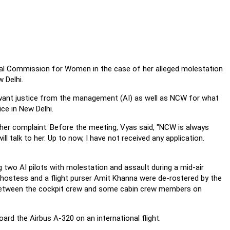
al Commission for Women in the case of her alleged molestation
 Delhi.
. I want justice from the management (AI) as well as NCW for what
ce in New Delhi.
her complaint. Before the meeting, Vyas said, "NCW is always
l talk to her. Up to now, I have not received any application.
ng two AI pilots with molestation and assault during a mid-air
airhostess and a flight purser Amit Khanna were de-rostered by the
 between the cockpit crew and some cabin crew members on
d the Airbus A-320 on an international flight.