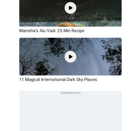
Manisha's Alu Vadi: 25-Min Recipe
11 Magical International Dark Sky Places