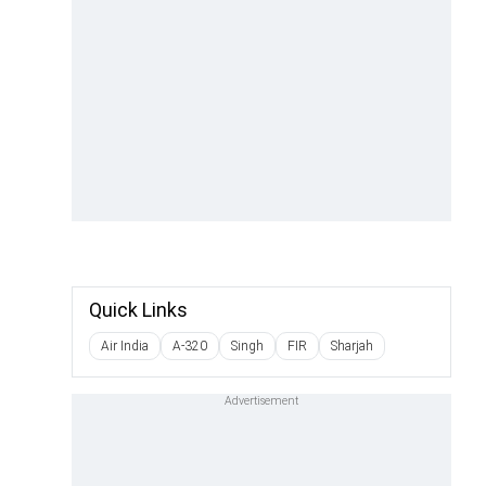
Quick Links
Air India
A-320
Singh
FIR
Sharjah