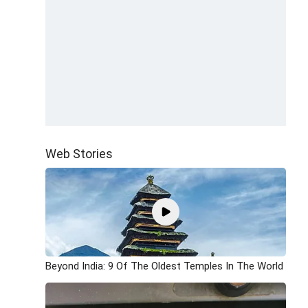
Web Stories
Beyond India: 9 Of The Oldest Temples In The World