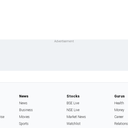
News
Stocks
Gurus
News
BSE Live
Health
Business
NSE Live
Money
rise
Movies
Market News
Career
Sports
Watchlist
Relation