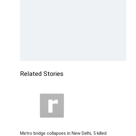
Related Stories
Metro bridge collapses in New Delhi, 5 killed