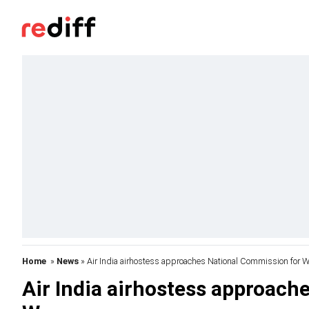
Home
»
News
» Air India airhostess approaches National Commission for
Air India airhostess approach