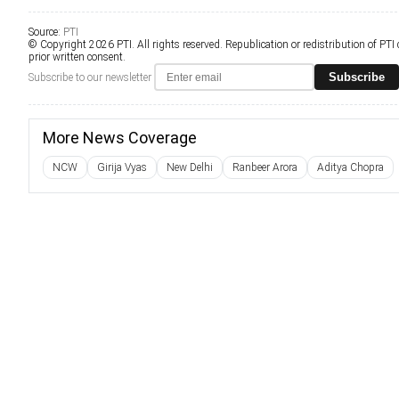
Source:
PTI
© Copyright 2026 PTI. All rights reserved. Republication or redistribution of PTI
prior written consent.
Subscribe
Subscribe to our newsletter
More News Coverage
NCW
Girija Vyas
New Delhi
Ranbeer Arora
Aditya Chopra