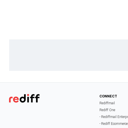
CONNECT
Rediffmail
Rediff One
- Rediffmail Enterp
- Rediff Ecommerce