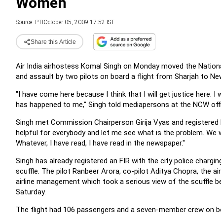
Women
Source:
PTI
October 05, 2009 17:52 IST
Share this Article
Air India airhostess Komal Singh on Monday moved the Nation
and assault by two pilots on board a flight from Sharjah to New
"I have come here because I think that I will get justice here
has happened to me," Singh told mediapersons at the NCW offi
Singh met Commission Chairperson Girija Vyas and registered 
helpful for everybody and let me see what is the problem. We wil
Whatever, I have read, I have read in the newspaper."
Singh has already registered an FIR with the city police chargi
scuffle. The pilot Ranbeer Arora, co-pilot Aditya Chopra, the 
airline management which took a serious view of the scuffle
Saturday.
The flight had 106 passengers and a seven-member crew on boar