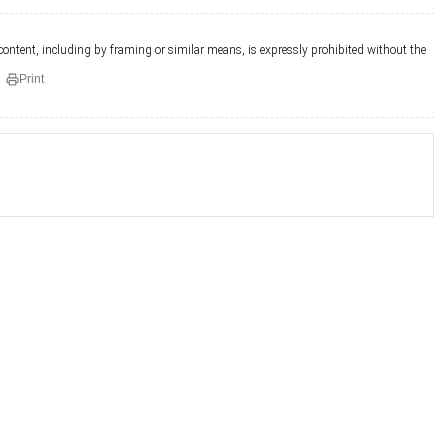
 content, including by framing or similar means, is expressly prohibited without the
Print