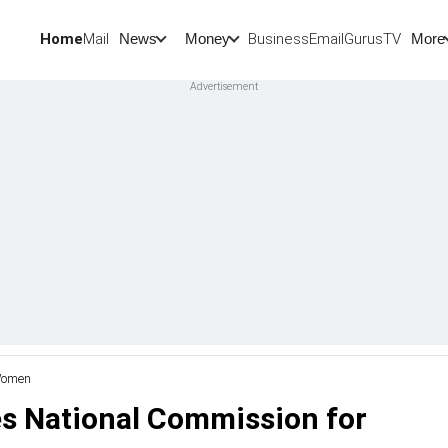
Home
Mail
BusinessEmail
Gurus
TV
News
Money
More
 Women
es National Commission for