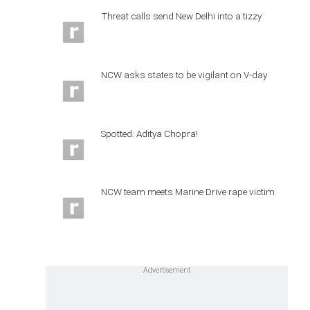
Threat calls send New Delhi into a tizzy
NCW asks states to be vigilant on V-day
Spotted: Aditya Chopra!
NCW team meets Marine Drive rape victim