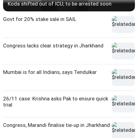
Koda shifted out of ICU; to be arrested soon
Govt for 20% stake sale in SAIL
Congress lacks clear strategy in Jharkhand
Mumbai is for all Indians, says Tendulkar
26/11 case: Krishna asks Pak to ensure quick
trial
Congress, Marandi finalise tie-up in Jharkhand