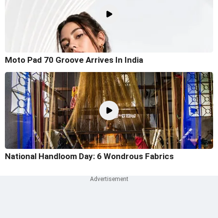
Moto Pad 70 Groove Arrives In India
National Handloom Day: 6 Wondrous Fabrics