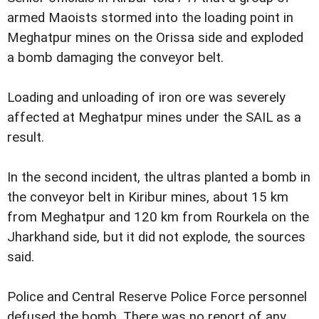
armed Maoists stormed into the loading point in
Meghatpur mines on the Orissa side and exploded
a bomb damaging the conveyor belt.
Loading and unloading of iron ore was severely
affected at Meghatpur mines under the SAIL as a
result.
In the second incident, the ultras planted a bomb in
the conveyor belt in Kiribur mines, about 15 km
from Meghatpur and 120 km from Rourkela on the
Jharkhand side, but it did not explode, the sources
said.
Police and Central Reserve Police Force personnel
defused the bomb. There was no report of any