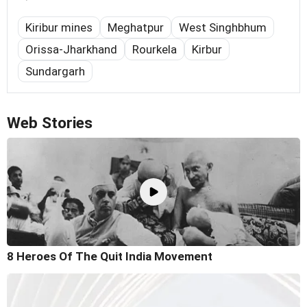
Kiribur mines
Meghatpur
West Singhbhum
Orissa-Jharkhand
Rourkela
Kirbur
Sundargarh
Web Stories
8 Heroes Of The Quit India Movement