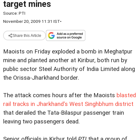
target mines
Source:
PTI
November 20, 2009 11:31 IST
•
Share this Article
Maoists on Friday exploded a bomb in Meghatpur
mine and planted another at Kiribur, both run by
public sector Steel Authority of India Limited along
the Orissa-Jharkhand border.
The attack comes hours after the Maoists
blasted
rail tracks in Jharkhand's West Singhbhum district
that derailed the Tata-Bilaspur passenger train
leaving two passengers dead.
Senior officials in Kirbur told
PTI
that a group of