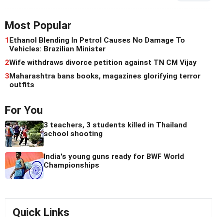
Most Popular
1
Ethanol Blending In Petrol Causes No Damage To
Vehicles: Brazilian Minister
2
Wife withdraws divorce petition against TN CM Vijay
3
Maharashtra bans books, magazines glorifying terror
outfits
For You
3 teachers, 3 students killed in Thailand
school shooting
India's young guns ready for BWF World
Championships
Quick Links