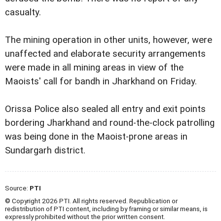
casualty.
The mining operation in other units, however, were
unaffected and elaborate security arrangements
were made in all mining areas in view of the
Maoists' call for bandh in Jharkhand on Friday.
Orissa Police also sealed all entry and exit points
bordering Jharkhand and round-the-clock patrolling
was being done in the Maoist-prone areas in
Sundargarh district.
Source:
PTI
© Copyright 2026 PTI. All rights reserved. Republication or
redistribution of PTI content, including by framing or similar means, is
expressly prohibited without the prior written consent.