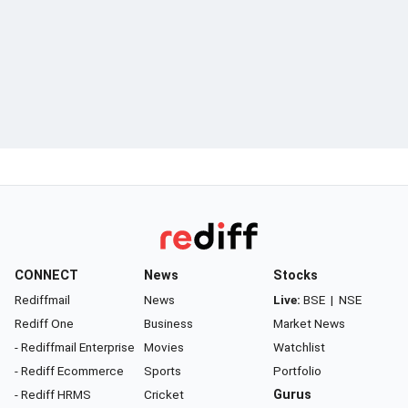
CONNECT
News
Stocks
Rediffmail
News
Live:
BSE
|
NSE
Rediff One
Business
Market News
- Rediffmail Enterprise
Movies
Watchlist
- Rediff Ecommerce
Sports
Portfolio
- Rediff HRMS
Cricket
Gurus