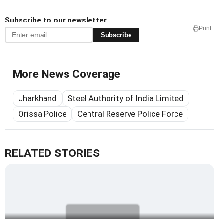
Subscribe to our newsletter
Print
Subscribe
More News Coverage
Jharkhand
Steel Authority of India Limited
Orissa Police
Central Reserve Police Force
RELATED STORIES