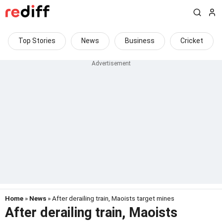
Top Stories
News
Business
Cricket
Home
»
News
» After derailing train, Maoists target mines
After derailing train, Maoists