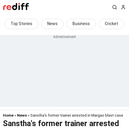
Top Stories
News
Business
Cricket
Home
»
News
» Sanstha's former trainer arrested in Margao blast case
Sanstha's former trainer arrested