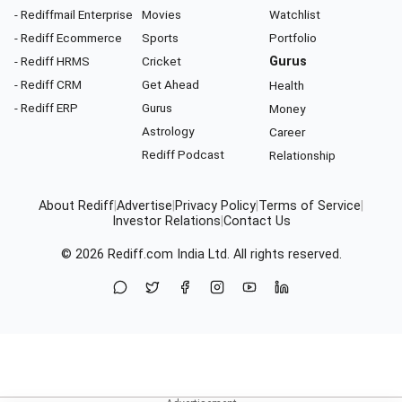
- Rediffmail Enterprise
Movies
Watchlist
- Rediff Ecommerce
Sports
Portfolio
- Rediff HRMS
Cricket
Gurus
- Rediff CRM
Get Ahead
Health
- Rediff ERP
Gurus
Money
Astrology
Career
Rediff Podcast
Relationship
About Rediff
|
Advertise
|
Privacy Policy
|
Terms of Service
|
Investor Relations
|
Contact Us
© 2026
Rediff.com
India Ltd. All rights reserved.