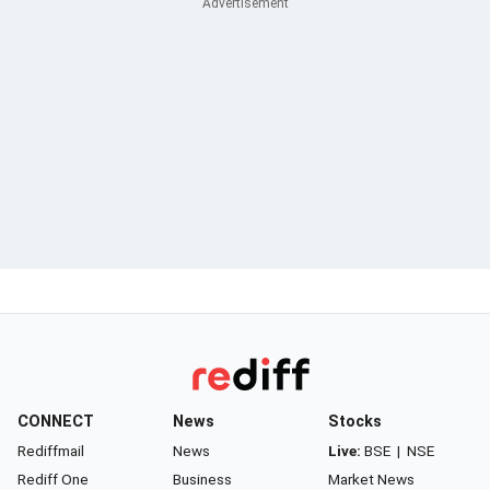
CONNECT
News
Stocks
Rediffmail
News
Live:
BSE
|
NSE
Rediff One
Business
Market News