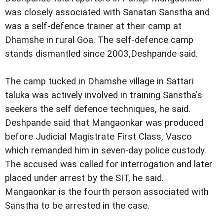
was closely associated with Sanatan Sanstha and
was a self-defence trainer at their camp at
Dhamshe in rural Goa. The self-defence camp
stands dismantled since 2003,Deshpande said.
The camp tucked in Dhamshe village in Sattari
taluka was actively involved in training Sanstha's
seekers the self defence techniques, he said.
Deshpande said that Mangaonkar was produced
before Judicial Magistrate First Class, Vasco
which remanded him in seven-day police custody.
The accused was called for interrogation and later
placed under arrest by the SIT, he said.
Mangaonkar is the fourth person associated with
Sanstha to be arrested in the case.