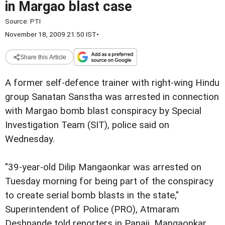
in Margao blast case
Source:
PTI
November 18, 2009 21:50 IST
•
Share this Article
A former self-defence trainer with right-wing Hindu
group Sanatan Sanstha was arrested in connection
with Margao bomb blast conspiracy by Special
Investigation Team (SIT), police said on
Wednesday.
"39-year-old Dilip Mangaonkar was arrested on
Tuesday morning for being part of the conspiracy
to create serial bomb blasts in the state,"
Superintendent of Police (PRO), Atmaram
Deshpande told reporters in Panaji. Mangaonkar