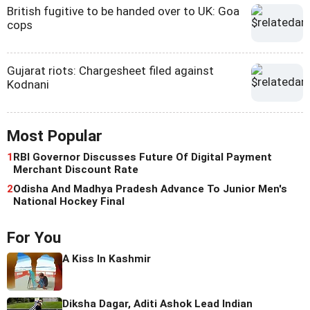
British fugitive to be handed over to UK: Goa
cops
Gujarat riots: Chargesheet filed against
Kodnani
Most Popular
1
RBI Governor Discusses Future Of Digital Payment
Merchant Discount Rate
2
Odisha And Madhya Pradesh Advance To Junior Men's
National Hockey Final
For You
A Kiss In Kashmir
Diksha Dagar, Aditi Ashok Lead Indian