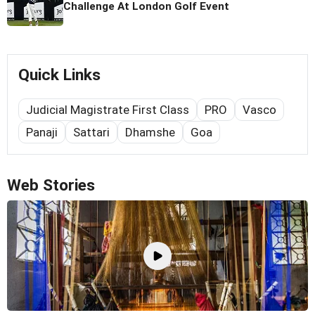
Challenge At London Golf Event
Quick Links
Judicial Magistrate First Class
PRO
Vasco
Panaji
Sattari
Dhamshe
Goa
Web Stories