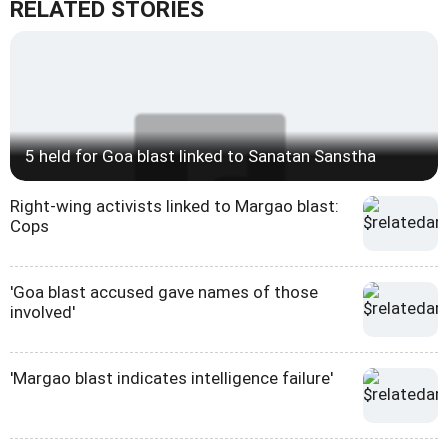
RELATED STORIES
5 held for Goa blast linked to Sanatan Sanstha
Right-wing activists linked to Margao blast:
Cops
'Goa blast accused gave names of those
involved'
'Margao blast indicates intelligence failure'