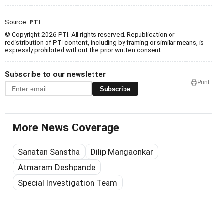
Source:
PTI
© Copyright 2026 PTI. All rights reserved. Republication or
redistribution of PTI content, including by framing or similar means, is
expressly prohibited without the prior written consent.
Subscribe to our newsletter
Print
Subscribe
More News Coverage
Sanatan Sanstha
Dilip Mangaonkar
Atmaram Deshpande
Special Investigation Team