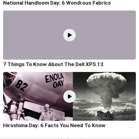
National Handloom Day: 6 Wondrous Fabrics
7 Things To Know About The Dell XPS 13
Hiroshima Day: 6 Facts You Need To Know