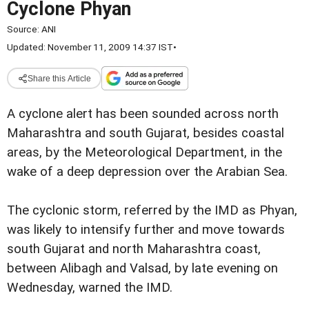
Cyclone Phyan
Source:
ANI
Updated: November 11, 2009 14:37 IST
•
Share this Article
A cyclone alert has been sounded across north
Maharashtra and south Gujarat, besides coastal
areas, by the Meteorological Department, in the
wake of a deep depression over the Arabian Sea.
The cyclonic storm, referred by the IMD as Phyan,
was likely to intensify further and move towards
south Gujarat and north Maharashtra coast,
between Alibagh and Valsad, by late evening on
Wednesday, warned the IMD.