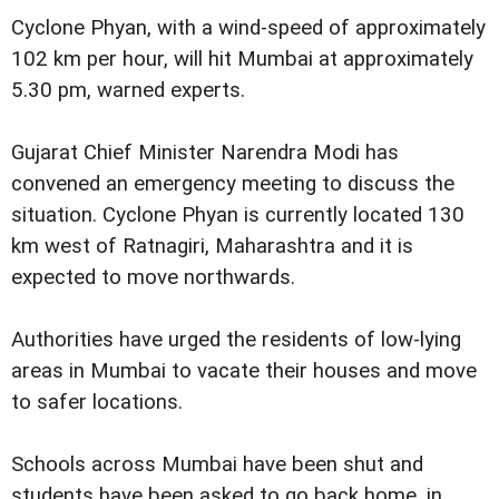
Cyclone Phyan, with a wind-speed of approximately
102 km per hour, will hit Mumbai at approximately
5.30 pm, warned experts.
Gujarat Chief Minister Narendra Modi has
convened an emergency meeting to discuss the
situation. Cyclone Phyan is currently located 130
km west of Ratnagiri, Maharashtra and it is
expected to move northwards.
Authorities have urged the residents of low-lying
areas in Mumbai to vacate their houses and move
to safer locations.
Schools across Mumbai have been shut and
students have been asked to go back home, in