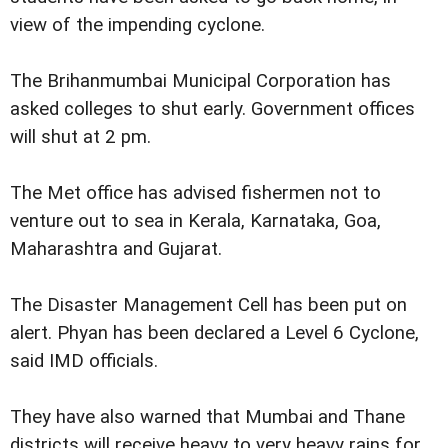
view of the impending cyclone.
The Brihanmumbai Municipal Corporation has
asked colleges to shut early. Government offices
will shut at 2 pm.
The Met office has advised fishermen not to
venture out to sea in Kerala, Karnataka, Goa,
Maharashtra and Gujarat.
The Disaster Management Cell has been put on
alert. Phyan has been declared a Level 6 Cyclone,
said IMD officials.
They have also warned that Mumbai and Thane
districts will receive heavy to very heavy rains for