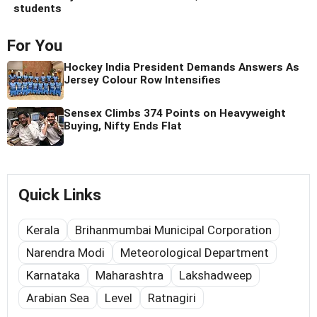
students
For You
Hockey India President Demands Answers As
Jersey Colour Row Intensifies
Sensex Climbs 374 Points on Heavyweight
Buying, Nifty Ends Flat
Quick Links
Kerala
Brihanmumbai Municipal Corporation
Narendra Modi
Meteorological Department
Karnataka
Maharashtra
Lakshadweep
Arabian Sea
Level
Ratnagiri