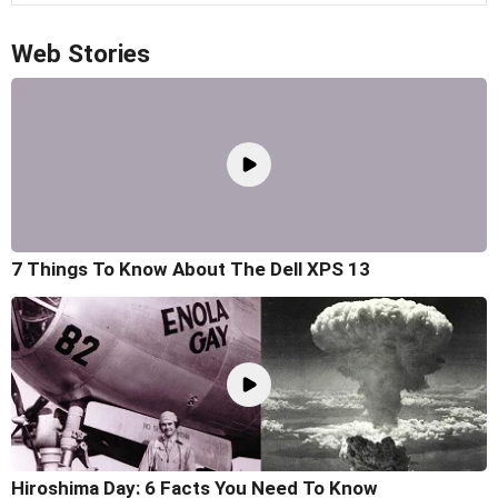
Web Stories
7 Things To Know About The Dell XPS 13
Hiroshima Day: 6 Facts You Need To Know