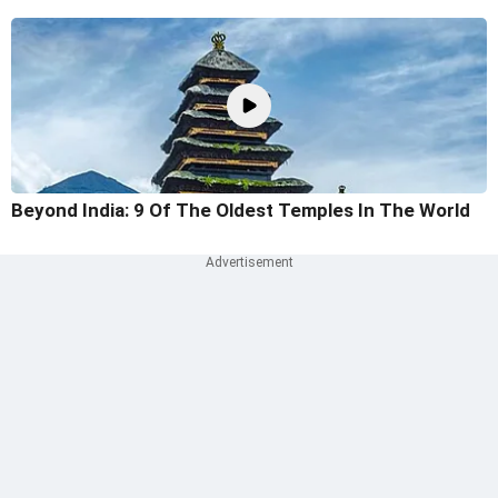
Beyond India: 9 Of The Oldest Temples In The World