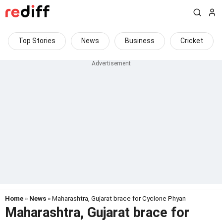
Top Stories
News
Business
Cricket
Home
»
News
» Maharashtra, Gujarat brace for Cyclone Phyan
Maharashtra, Gujarat brace for