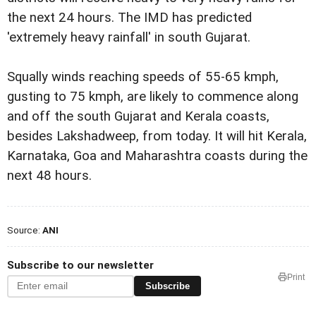
the next 24 hours. The IMD has predicted
'extremely heavy rainfall' in south Gujarat.
Squally winds reaching speeds of 55-65 kmph,
gusting to 75 kmph, are likely to commence along
and off the south Gujarat and Kerala coasts,
besides Lakshadweep, from today. It will hit Kerala,
Karnataka, Goa and Maharashtra coasts during the
next 48 hours.
Source:
ANI
Subscribe to our newsletter
Print
Subscribe