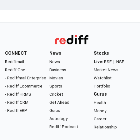
CONNECT
News
Stocks
Rediffmail
News
Live:
BSE
|
NSE
Rediff One
Business
Market News
- Rediffmail Enterprise
Movies
Watchlist
- Rediff Ecommerce
Sports
Portfolio
- Rediff HRMS
Cricket
Gurus
- Rediff CRM
Get Ahead
Health
- Rediff ERP
Gurus
Money
Astrology
Career
Rediff Podcast
Relationship