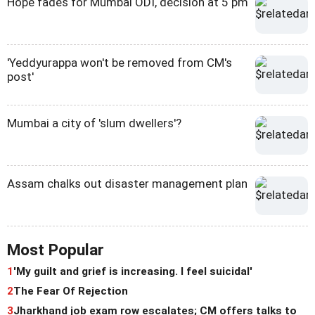
Hope fades for Mumbai ODI, decision at 5 pm
'Yeddyurappa won't be removed from CM's
post'
Mumbai a city of 'slum dwellers'?
Assam chalks out disaster management plan
Most Popular
1
'My guilt and grief is increasing. I feel suicidal'
2
The Fear Of Rejection
3
Jharkhand job exam row escalates; CM offers talks to