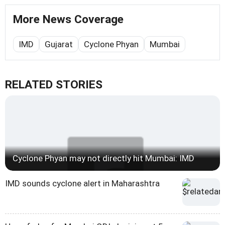
More News Coverage
IMD
Gujarat
Cyclone Phyan
Mumbai
RELATED STORIES
Cyclone Phyan may not directly hit Mumbai: IMD
IMD sounds cyclone alert in Maharashtra