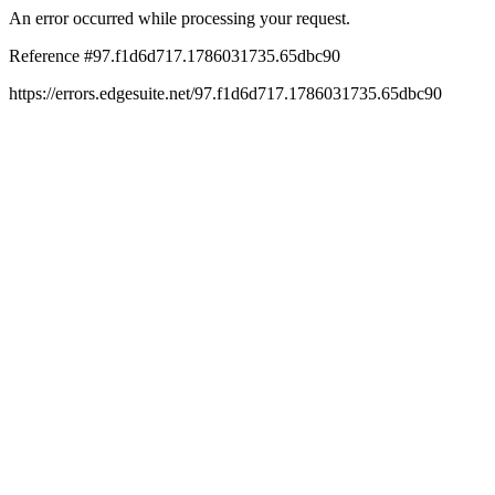
An error occurred while processing your request.
Reference #97.f1d6d717.1786031735.65dbc90
https://errors.edgesuite.net/97.f1d6d717.1786031735.65dbc90