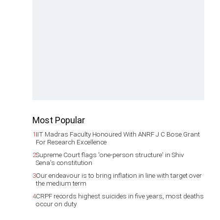
Most Popular
1
IIT Madras Faculty Honoured With ANRF J C Bose Grant
For Research Excellence
2
Supreme Court flags 'one-person structure' in Shiv
Sena's constitution
3
Our endeavour is to bring inflation in line with target over
the medium term
4
CRPF records highest suicides in five years, most deaths
occur on duty