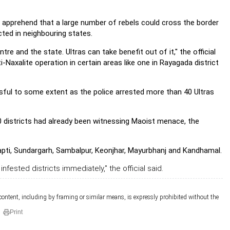
e apprehend that a large number of rebels could cross the border
ted in neighbouring states.
e and the state. Ultras can take benefit out of it," the official
i-Naxalite operation in certain areas like one in Rayagada district
sful to some extent as the police arrested more than 40 Ultras
30 districts had already been witnessing Maoist menace, the
japti, Sundargarh, Sambalpur, Keonjhar, Mayurbhanj and Kandhamal.
infested districts immediately," the official said.
 content, including by framing or similar means, is expressly prohibited without the
Print