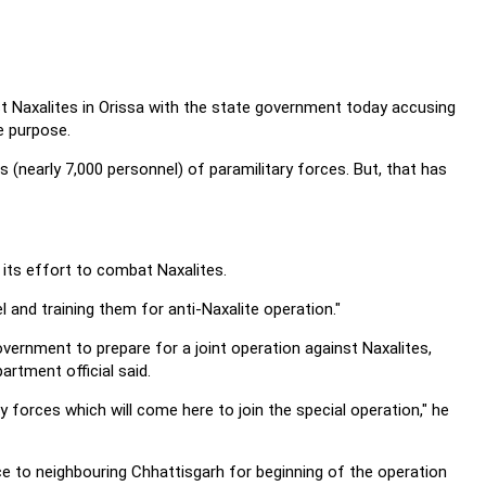
nst Naxalites in Orissa with the state government today accusing
e purpose.
 (nearly 7,000 personnel) of paramilitary forces. But, that has
 its effort to combat Naxalites.
 and training them for anti-Naxalite operation."
vernment to prepare for a joint operation against Naxalites,
rtment official said.
 forces which will come here to join the special operation," he
ce to neighbouring Chhattisgarh for beginning of the operation