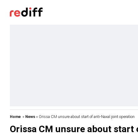
Home
»
News
» Orissa CM unsure about start of anti-Naxal joint operation
Orissa CM unsure about start o