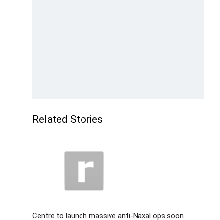
Related Stories
Centre to launch massive anti-Naxal ops soon