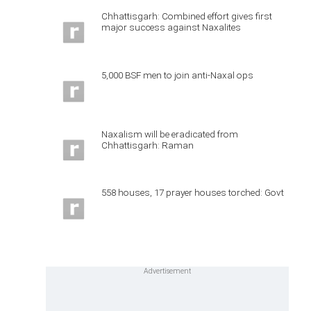
Chhattisgarh: Combined effort gives first
major success against Naxalites
5,000 BSF men to join anti-Naxal ops
Naxalism will be eradicated from
Chhattisgarh: Raman
558 houses, 17 prayer houses torched: Govt