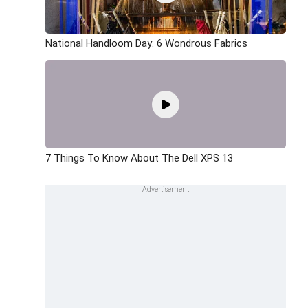
National Handloom Day: 6 Wondrous Fabrics
7 Things To Know About The Dell XPS 13