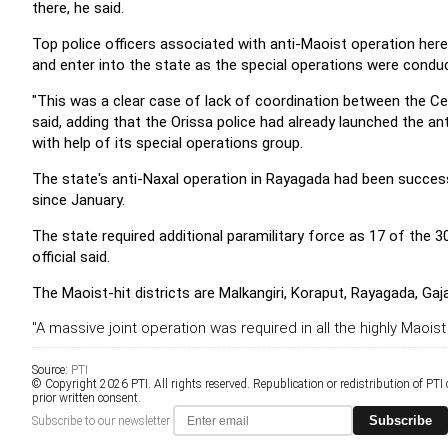
there, he said.
Top police officers associated with anti-Maoist operation her
and enter into the state as the special operations were conduc
"This was a clear case of lack of coordination between the Centr
said, adding that the Orissa police had already launched the ant
with help of its special operations group.
The state's anti-Naxal operation in Rayagada had been succes
since January.
The state required additional paramilitary force as 17 of the 
official said.
The Maoist-hit districts are Malkangiri, Koraput, Rayagada, Ga
"A massive joint operation was required in all the highly Maoist 
Source:
PTI
© Copyright 2026 PTI. All rights reserved. Republication or redistribution of PTI
prior written consent.
Subscribe
Subscribe to our newsletter