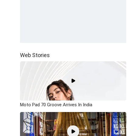
Web Stories
Moto Pad 70 Groove Arrives In India