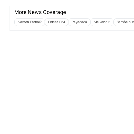
More News Coverage
Naveen Patnaik
Orissa CM
Rayagada
Malkangiri
Sambalpur