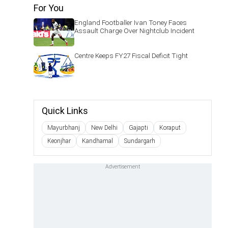
For You
England Footballer Ivan Toney Faces
Assault Charge Over Nightclub Incident
Centre Keeps FY27 Fiscal Deficit Tight
Quick Links
Mayurbhanj
New Delhi
Gajapti
Koraput
Keonjhar
Kandhamal
Sundargarh