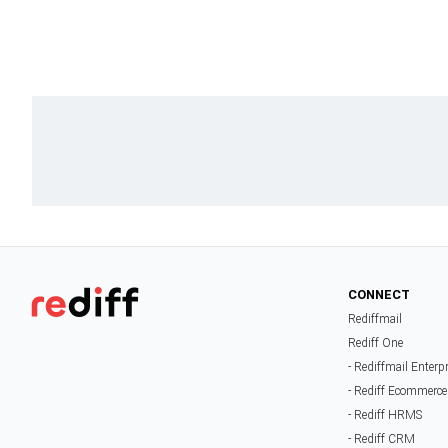
CONNECT
Rediffmail
Rediff One
- Rediffmail Enterp
- Rediff Ecommerce
- Rediff HRMS
- Rediff CRM