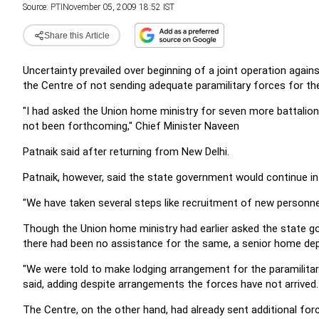
Source:
PTI
November 05, 2009 18:52 IST
Share this Article
Uncertainty prevailed over beginning of a joint operation agai
the Centre of not sending adequate paramilitary forces for th
"I had asked the Union home ministry for seven more battalions
not been forthcoming," Chief Minister Naveen
Patnaik said after returning from New Delhi.
Patnaik, however, said the state government would continue in
"We have taken several steps like recruitment of new personnel
Though the Union home ministry had earlier asked the state go
there had been no assistance for the same, a senior home depa
"We were told to make lodging arrangement for the paramilitary
said, adding despite arrangements the forces have not arrived.
The Centre, on the other hand, had already sent additional for