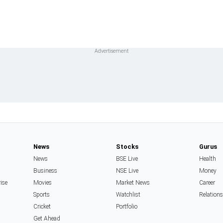
News
Stocks
Gurus
News
BSE Live
Health
Business
NSE Live
Money
rise
Movies
Market News
Career
Sports
Watchlist
Relation
Cricket
Portfolio
Get Ahead