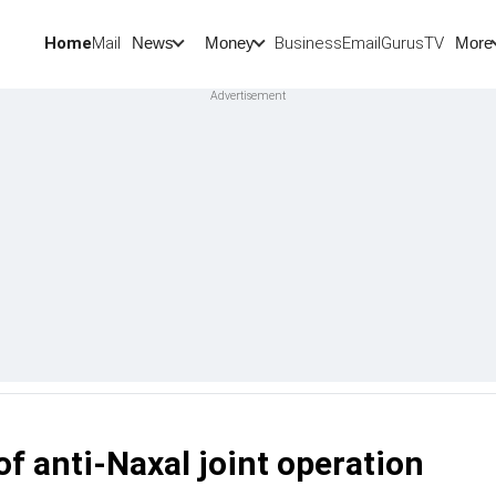
Home
Mail
BusinessEmail
Gurus
TV
News
Money
More
f anti-Naxal joint operation