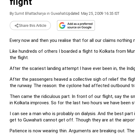
flight
By
Sumit Bhattacharya in Guwahati
Updated: May 25, 2009 16:35 IST
Share this Article
Every now and then you realise that for all our claims nothing
Like hundreds of others I boarded a flight to Kolkata from Mum
the flight.
After the scariest landing attempt I have ever been in, the Indig
After the passengers heaved a collective sigh of relief the fl
the runway. The reason: the cyclone had affected outbound tra
Then came the ridiculous part. In front of our flight, say the sm
in Kolkata improves. So for the last two hours we have been stu
I can see a man who is probably on dialysis. And the best part
get to Guwahati cannot get off. Though they are at the airpor
Patience is now wearing thin. Arguments are breaking out. The p