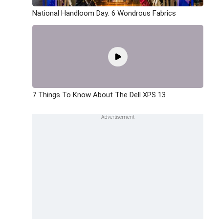
National Handloom Day: 6 Wondrous Fabrics
7 Things To Know About The Dell XPS 13