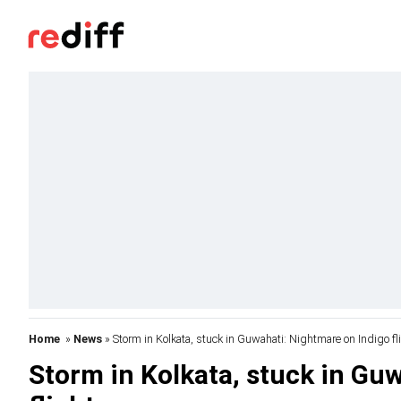
Home
»
News
» Storm in Kolkata, stuck in Guwahati: Nightmare on Indigo fl
Storm in Kolkata, stuck in Gu