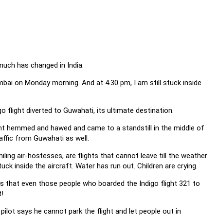
 much has changed in India.
bai on Monday morning. And at 4.30 pm, I am still stuck inside
o flight diverted to Guwahati, its ultimate destination.
ight hemmed and hawed and came to a standstill in the middle of
ffic from Guwahati as well.
iling air-hostesses, are flights that cannot leave till the weather
ck inside the aircraft. Water has run out. Children are crying.
 is that even those people who boarded the Indigo flight 321 to
t!
ilot says he cannot park the flight and let people out in