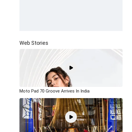
Web Stories
Moto Pad 70 Groove Arrives In India