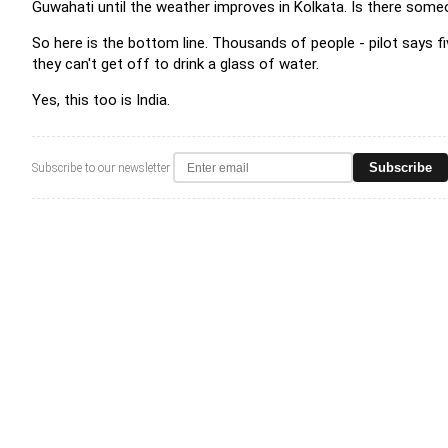
Guwahati until the weather improves in Kolkata. Is there some
So here is the bottom line. Thousands of people - pilot says fi
they can't get off to drink a glass of water.
Yes, this too is India.
Subscribe
Subscribe to our newsletter