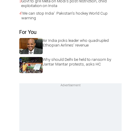
3
Govt to grill Meta on Modi's post restriction, child
exploitation on Insta
4
'We can stop India': Pakistan's hockey World Cup
warning
For You
Air India picks leader who quadrupled
Ethiopian Airlines' revenue
Why should Delhi be held to ransom by
Jantar Mantar protests, asks HC