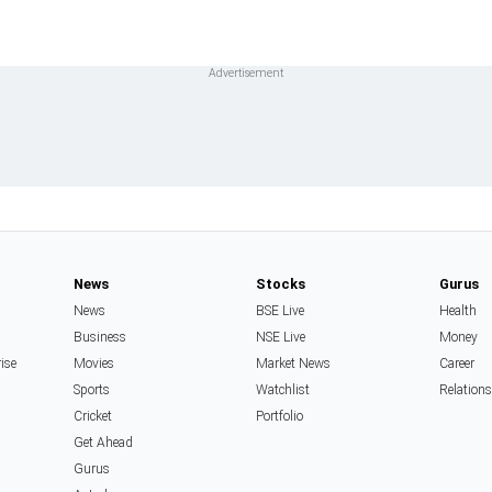
News
Stocks
Gurus
News
BSE Live
Health
Business
NSE Live
Money
rise
Movies
Market News
Career
Sports
Watchlist
Relation
Cricket
Portfolio
Get Ahead
Gurus