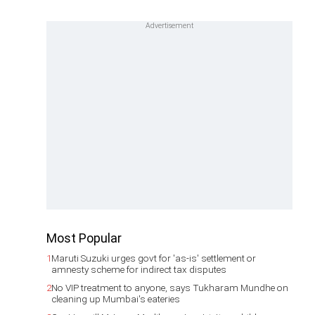
Most Popular
1
Maruti Suzuki urges govt for 'as-is' settlement or
amnesty scheme for indirect tax disputes
2
No VIP treatment to anyone, says Tukharam Mundhe on
cleaning up Mumbai's eateries