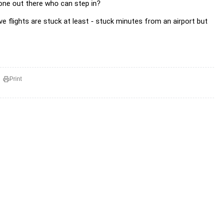
one out there who can step in?
ve flights are stuck at least - stuck minutes from an airport but
Print