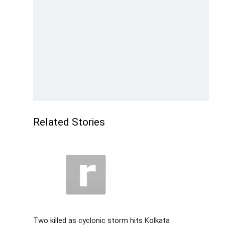
Related Stories
Two killed as cyclonic storm hits Kolkata