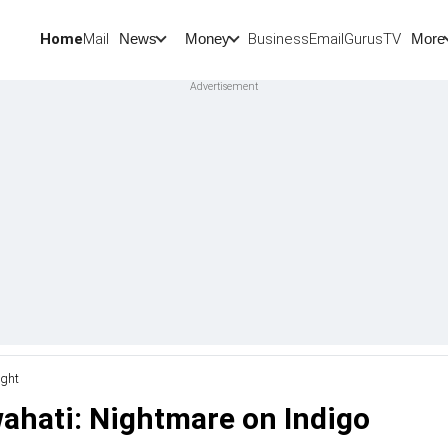
Home
Mail
BusinessEmail
Gurus
TV
News
Money
More
ight
wahati: Nightmare on Indigo