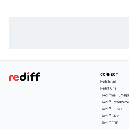
CONNECT
Rediffmail
Rediff One
- Rediffmail Enterp
- Rediff Ecommerce
- Rediff HRMS
- Rediff CRM
- Rediff ERP