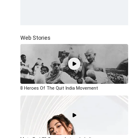
Web Stories
8 Heroes Of The Quit India Movement