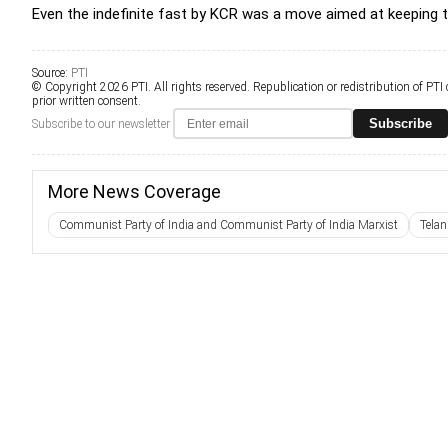
Even the indefinite fast by KCR was a move aimed at keeping 
Source:
PTI
© Copyright 2026 PTI. All rights reserved. Republication or redistribution of PTI
prior written consent.
Subscribe
Subscribe to our newsletter
More News Coverage
Communist Party of India and Communist Party of India Marxist
Telan