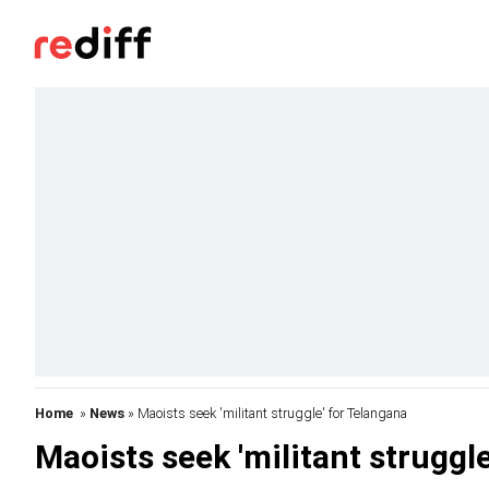
Home
»
News
» Maoists seek 'militant struggle' for Telangana
Maoists seek 'militant struggl