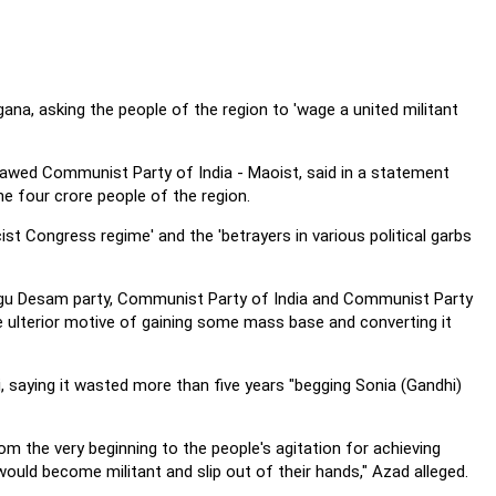
na, asking the people of the region to 'wage a united militant
awed Communist Party of India - Maoist, said in a statement
the four crore people of the region.
cist Congress regime' and the 'betrayers in various political garbs
lugu Desam party, Communist Party of India and Communist Party
he ulterior motive of gaining some mass base and converting it
 saying it wasted more than five years "begging Sonia (Gandhi)
 the very beginning to the people's agitation for achieving
ould become militant and slip out of their hands," Azad alleged.