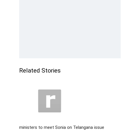
Related Stories
ministers to meet Sonia on Telangana issue