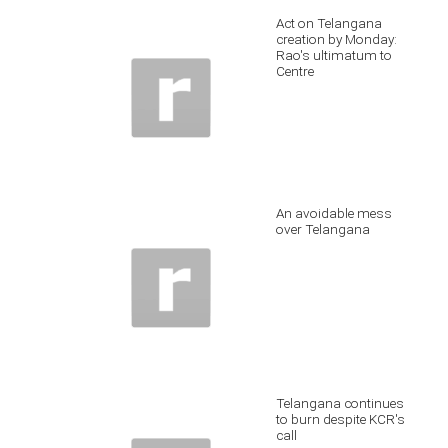
Act on Telangana
creation by Monday:
Rao's ultimatum to
Centre
An avoidable mess
over Telangana
Telangana continues
to burn despite KCR's
call