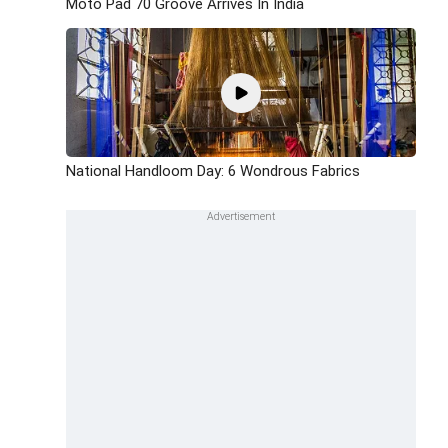
Moto Pad 70 Groove Arrives In India
National Handloom Day: 6 Wondrous Fabrics