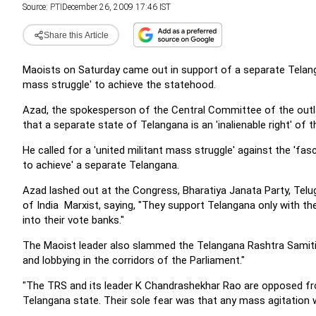
Source:
PTI
December 26, 2009 17:46 IST
Share this Article
Maoists on Saturday came out in support of a separate Telanga
mass struggle' to achieve the statehood.
Azad, the spokesperson of the Central Committee of the outl
that a separate state of Telangana is an 'inalienable right' of 
He called for a 'united militant mass struggle' against the 'fas
to achieve' a separate Telangana.
Azad lashed out at the Congress, Bharatiya Janata Party, Te
of India  Marxist, saying, "They support Telangana only with t
into their vote banks."
The Maoist leader also slammed the Telangana Rashtra Samiti,
and lobbying in the corridors of the Parliament."
"The TRS and its leader K Chandrashekhar Rao are opposed from
Telangana state. Their sole fear was that any mass agitation w