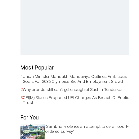
Most Popular
1
Union Minister Mansukh Mandaviya Outlines Ambitious
Goals For 2036 Olympics Bid And Employment Growth
2
Why brands still can't get enough of Sachin Tendulkar
3
CPI(M) Slams Proposed UPI Charges As Breach Of Public
Trust
For You
'Sambhal violence an attempt to derail court-
ordered survey'