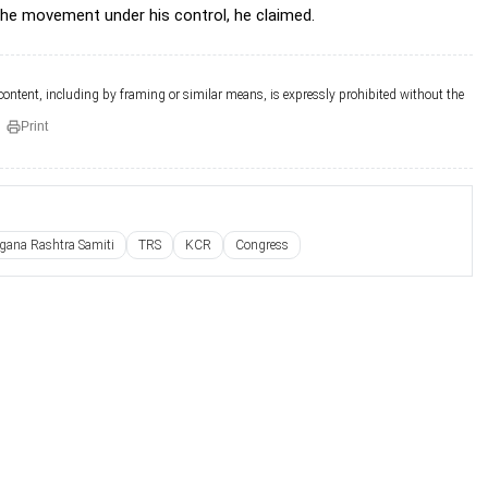
the movement under his control, he claimed.
 content, including by framing or similar means, is expressly prohibited without the
Print
gana Rashtra Samiti
TRS
KCR
Congress