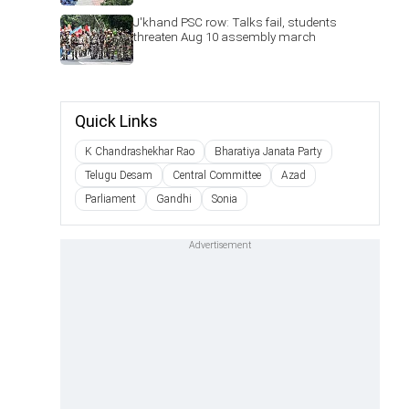
J'khand PSC row: Talks fail, students
threaten Aug 10 assembly march
Quick Links
K Chandrashekhar Rao
Bharatiya Janata Party
Telugu Desam
Central Committee
Azad
Parliament
Gandhi
Sonia