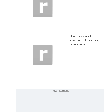
The mess and
mayhem of forming
Telangana