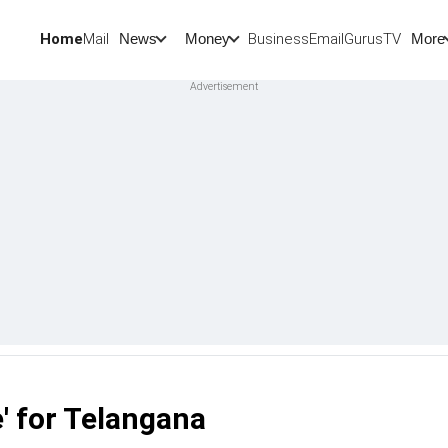
Home
Mail
BusinessEmail
Gurus
TV
News
Money
More
e' for Telangana