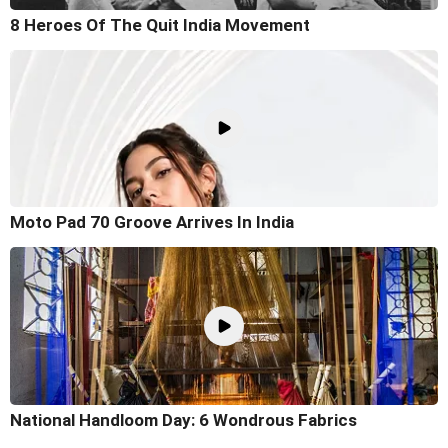
8 Heroes Of The Quit India Movement
Moto Pad 70 Groove Arrives In India
National Handloom Day: 6 Wondrous Fabrics