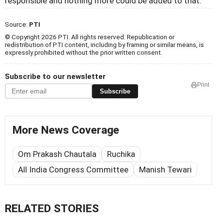
responsible and nothing more could be added to that.
Source:
PTI
© Copyright 2026 PTI. All rights reserved. Republication or
redistribution of PTI content, including by framing or similar means, is
expressly prohibited without the prior written consent.
Subscribe to our newsletter
Print
Subscribe
More News Coverage
Om Prakash Chautala
Ruchika
All India Congress Committee
Manish Tewari
RELATED STORIES