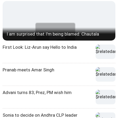
I am surprised that I'm being blamed: Chautala
First Look: Liz-Arun say Hello to India
Pranab meets Amar Singh
Advani turns 83; Prez, PM wish him
Sonia to decide on Andhra CLP leader