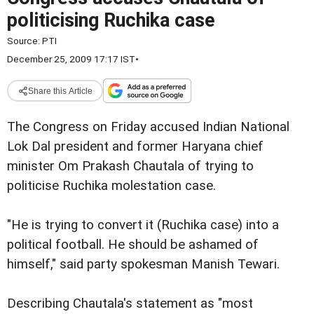
politicising Ruchika case
Source:
PTI
December 25, 2009 17:17 IST
•
Share this Article
The Congress on Friday accused Indian National
Lok Dal president and former Haryana chief
minister Om Prakash Chautala of trying to
politicise Ruchika molestation case.
"He is trying to convert it (Ruchika case) into a
political football. He should be ashamed of
himself," said party spokesman Manish Tewari.
Describing Chautala's statement as "most