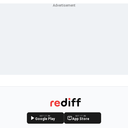
GET IT ON
GET IT ON
Google Play
App Store