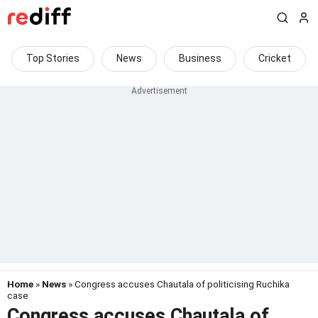
Top Stories
News
Business
Cricket
Home
»
News
» Congress accuses Chautala of politicising Ruchika
case
Congress accuses Chautala of