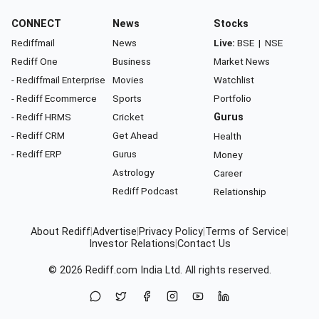
CONNECT
News
Stocks
Rediffmail
News
Live:
BSE
|
NSE
Rediff One
Business
Market News
- Rediffmail Enterprise
Movies
Watchlist
- Rediff Ecommerce
Sports
Portfolio
- Rediff HRMS
Cricket
Gurus
- Rediff CRM
Get Ahead
Health
- Rediff ERP
Gurus
Money
Astrology
Career
Rediff Podcast
Relationship
About Rediff
|
Advertise
|
Privacy Policy
|
Terms of Service
|
Investor Relations
|
Contact Us
© 2026
Rediff.com
India Ltd. All rights reserved.