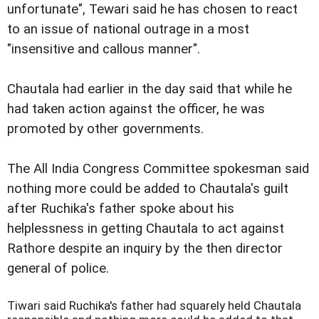
unfortunate", Tewari said he has chosen to react
to an issue of national outrage in a most
"insensitive and callous manner".
Chautala had earlier in the day said that while he
had taken action against the officer, he was
promoted by other governments.
The All India Congress Committee spokesman said
nothing more could be added to Chautala's guilt
after Ruchika's father spoke about his
helplessness in getting Chautala to act against
Rathore despite an inquiry by the then director
general of police.
Tiwari said Ruchika's father had squarely held Chautala