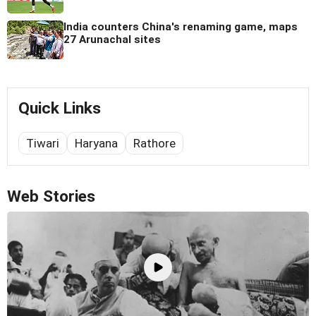
India counters China's renaming game, maps
27 Arunachal sites
Quick Links
Tiwari
Haryana
Rathore
Web Stories