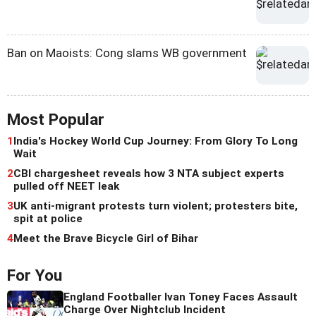
Ban on Maoists: Cong slams WB government
Most Popular
1
India's Hockey World Cup Journey: From Glory To Long
Wait
2
CBI chargesheet reveals how 3 NTA subject experts
pulled off NEET leak
3
UK anti-migrant protests turn violent; protesters bite,
spit at police
4
Meet the Brave Bicycle Girl of Bihar
For You
England Footballer Ivan Toney Faces Assault
Charge Over Nightclub Incident