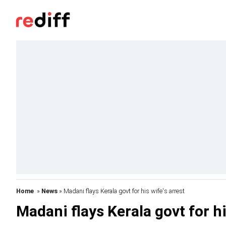
Home
»
News
» Madani flays Kerala govt for his wife's arrest
Madani flays Kerala govt for hi