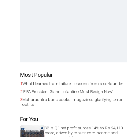
Most Popular
1
What I learned from failure: Lessons from a co-founder
2
'FIFA President Gianni Infantino Must Resign Now'
3
Maharashtra bans books, magazines glorifying terror
outfits
For You
SBI's Q1 net profit surges 14% to Rs 24,113
crore, driven by robust core income and