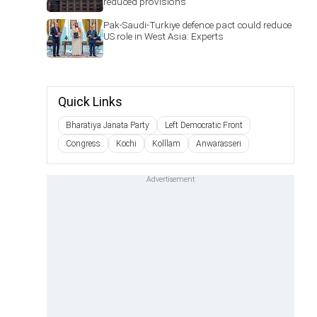
reduced provisions
Pak-Saudi-Turkiye defence pact could reduce
US role in West Asia: Experts
Quick Links
Bharatiya Janata Party
Left Democratic Front
Congress
Kochi
Kolllam
Anwarasseri