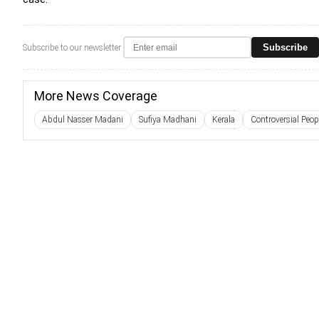
Subscribe
Subscribe to our newsletter
More News Coverage
Abdul Nasser Madani
Sufiya Madhani
Kerala
Controversial Peop