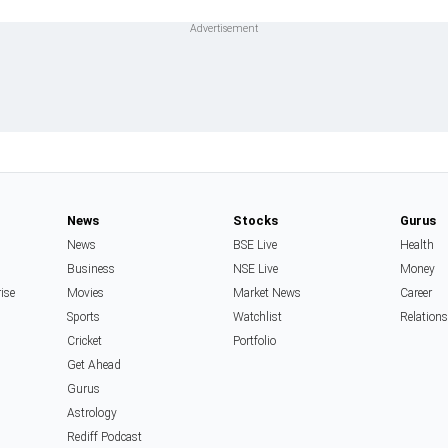
News
Stocks
Gurus
News
BSE Live
Health
Business
NSE Live
Money
rise
Movies
Market News
Career
Sports
Watchlist
Relation
Cricket
Portfolio
Get Ahead
Gurus
Astrology
Rediff Podcast