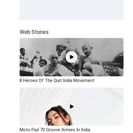
Web Stories
8 Heroes Of The Quit India Movement
Moto Pad 70 Groove Arrives In India