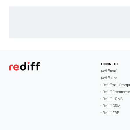
CONNECT
Rediffmail
Rediff One
- Rediffmail Enterp
- Rediff Ecommerce
- Rediff HRMS
- Rediff CRM
- Rediff ERP