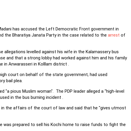
 Madani has accused the Left Democratic Front government in
d the Bharatiya Janata Party in the case related to the
arrest
of
 allegations levelled against his wife in the Kalamassery bus
ase and that a strong lobby had worked against him and his family
in Anwarasseri in Kolllam district .
 high court on behalf of the state government, had used
y bail plea.
ed "a pious Muslim woman". The PDP leader alleged a "high-level
sed in the bus burning incident .
 in the affairs of the court of law and said that he "gives utmost
he was prepared to sell his Kochi home to raise funds to fight the