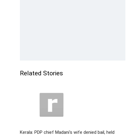
Related Stories
Kerala: PDP chief Madani's wife denied bail, held