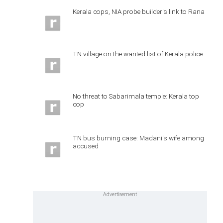
Kerala cops, NIA probe builder's link to Rana
TN village on the wanted list of Kerala police
No threat to Sabarimala temple: Kerala top
cop
TN bus burning case: Madani's wife among
accused