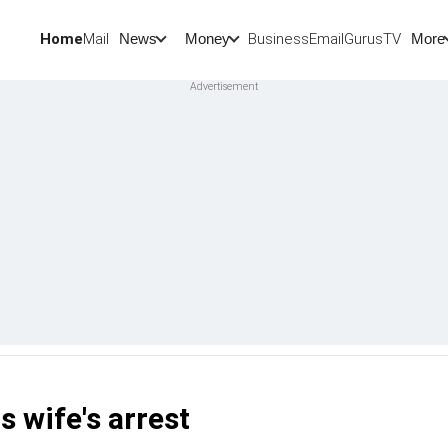
Home
Mail
BusinessEmail
Gurus
TV
News
Money
More
s wife's arrest