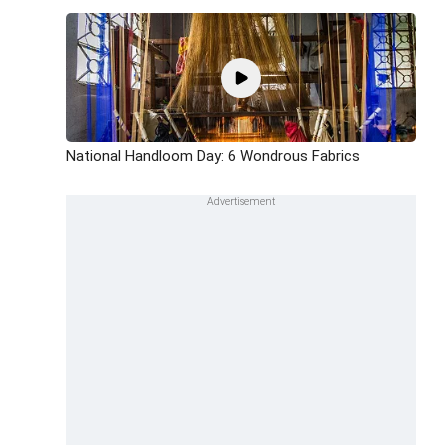
National Handloom Day: 6 Wondrous Fabrics