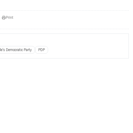
Print
le's Democratic Party
PDP