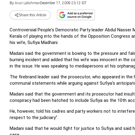
By
Arun Lakshman
December 17, 2009 23:12 IST
Share this Article
Controversial People's Democratic Party leader Abdul Nasser
Kerala of playing into the hands of the Opposition Congress an
his wife, Sufiya Madhani.
Madani said the government is bowing to the pressure and false
burning incident and added that his wife was innocent in the c
in the issue. He was speaking to mediapersons at his orphanage 
The firebrand leader said the prosecutor, who appeared in the
communal statements while arguing against Sufiya's anticipator
Madani said that the government and its prosecutor had insult
conspiracy had been hatched to include Sufiya as the 10th accu
He, however, told his cadres and party workers not to interfere
respect to the judiciary".
Madani said that he would fight for justice to Sufiya and said 
case.