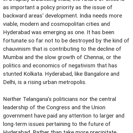
as important a policy priority as the issue of
backward areas' development. India needs more
viable, modern and cosmopolitan cities and
Hyderabad was emerging as one. It has been
fortunate so far not to be destroyed by the kind of
chauvinism that is contributing to the decline of
Mumbai and the slow growth of Chennai, or the
politics and economics of negativism that has
stunted Kolkata. Hyderabad, like Bangalore and
Delhi, is a rising urban metropolis.
Neither Telangana's politicians nor the central
leadership of the Congress and the Union
government have paid any attention to larger and
long-term issues pertaining to the future of
Hyderabad. Rather than take more precipitate