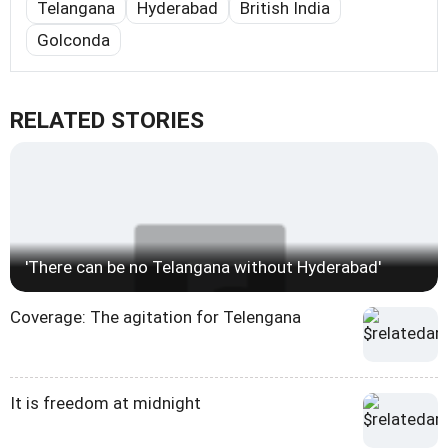
Telangana
Hyderabad
British India
Golconda
RELATED STORIES
'There can be no Telangana without Hyderabad'
Coverage: The agitation for Telengana
It is freedom at midnight