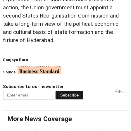
action, the Union government must appoint a
second States Reorganisation Commission and
take a long-term view of the political, economic
and cultural basis of state formation and the
future of Hyderabad.
Sanjaya Baru
Source:
Subscribe to our newsletter
Print
Subscribe
More News Coverage