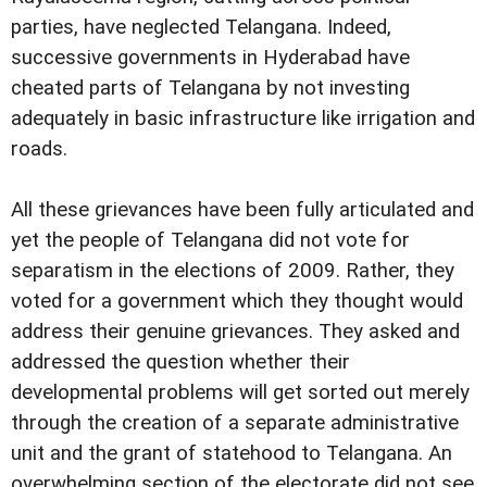
parties, have neglected Telangana. Indeed,
successive governments in Hyderabad have
cheated parts of Telangana by not investing
adequately in basic infrastructure like irrigation and
roads.
All these grievances have been fully articulated and
yet the people of Telangana did not vote for
separatism in the elections of 2009. Rather, they
voted for a government which they thought would
address their genuine grievances. They asked and
addressed the question whether their
developmental problems will get sorted out merely
through the creation of a separate administrative
unit and the grant of statehood to Telangana. An
overwhelming section of the electorate did not see