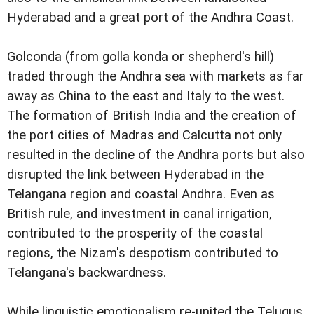
Hyderabad and a great port of the Andhra Coast.
Golconda (from golla konda or shepherd's hill)
traded through the Andhra sea with markets as far
away as China to the east and Italy to the west.
The formation of British India and the creation of
the port cities of Madras and Calcutta not only
resulted in the decline of the Andhra ports but also
disrupted the link between Hyderabad in the
Telangana region and coastal Andhra. Even as
British rule, and investment in canal irrigation,
contributed to the prosperity of the coastal
regions, the Nizam's despotism contributed to
Telangana's backwardness.
While linguistic emotionalism re-united the Telugus,