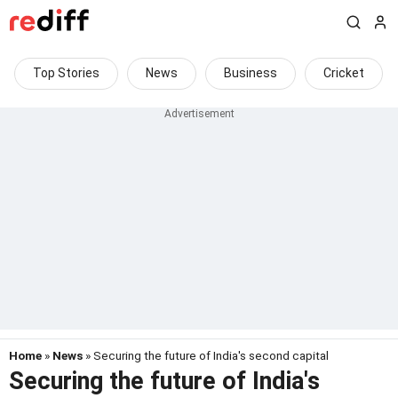
Top Stories
News
Business
Cricket
Home
»
News
» Securing the future of India's second capital
Securing the future of India's