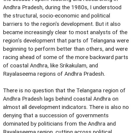
Andhra Pradesh, during the 1980s, I understood
the structural, socio-economic and political
barriers to the region's development. But it also
became increasingly clear to most analysts of the
region's development that parts of Telangana were
beginning to perform better than others, and were
racing ahead of some of the more backward parts
of coastal Andhra, like Srikakulam, and
Rayalaseema regions of Andhra Pradesh.
There is no question that the Telangana region of
Andhra Pradesh lags behind coastal Andhra on
almost all development indicators. There is also no
denying that a succession of governments
dominated by politicians from the Andhra and
Rayalaseema region, cutting across political