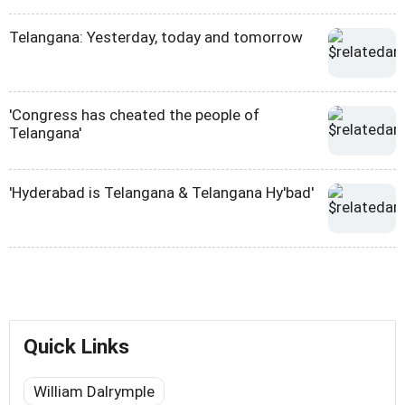
Telangana: Yesterday, today and tomorrow
'Congress has cheated the people of
Telangana'
'Hyderabad is Telangana & Telangana Hy'bad'
Quick Links
William Dalrymple