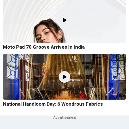
Moto Pad 70 Groove Arrives In India
National Handloom Day: 6 Wondrous Fabrics