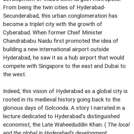
From being the twin cities of Hyderabad-
Secunderabad, this urban conglomeration has
become a triplet city with the growth of
Cyberabad. When former Chief Minister
Chandrababu Naidu first promoted the idea of
building a new international airport outside
Hyderabad, he saw it as a hub airport that would
compete with Singapore to the east and Dubai to
the west.
Indeed, this vision of Hyderabad as a global city is
rooted in its medieval history going back to the
glorious days of Golconda. A story I narrated in a
lecture dedicated to Hyderabad's distinguished
economist, the Late Waheeduddin Khan. (
The local
and the global in Hyderabad's development
,