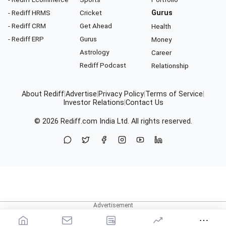
- Rediff HRMS
Cricket
Gurus
- Rediff CRM
Get Ahead
Health
- Rediff ERP
Gurus
Money
Astrology
Career
Rediff Podcast
Relationship
About Rediff
|
Advertise
|
Privacy Policy
|
Terms of Service
|
Investor Relations
|
Contact Us
© 2026
Rediff.com
India Ltd. All rights reserved.