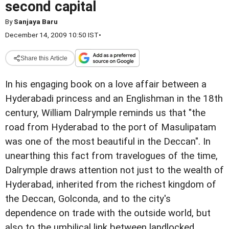
second capital
By
Sanjaya Baru
December 14, 2009 10:50 IST
•
Share this Article
In his engaging book on a love affair between a
Hyderabadi princess and an Englishman in the 18th
century, William Dalrymple reminds us that "the
road from Hyderabad to the port of Masulipatam
was one of the most beautiful in the Deccan". In
unearthing this fact from travelogues of the time,
Dalrymple draws attention not just to the wealth of
Hyderabad, inherited from the richest kingdom of
the Deccan, Golconda, and to the city's
dependence on trade with the outside world, but
also to the umbilical link between landlocked