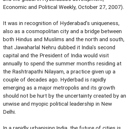
Economic and Political Weekly, October 27, 2007).
It was in recognition of Hyderabad's uniqueness,
also as a cosmopolitan city and a bridge between
both Hindus and Muslims and the north and south,
that Jawaharlal Nehru dubbed it India's second
capital and the President of India would visit
annually to spend the summer months residing at
the Rashtrapathi Nilayam, a practice given up a
couple of decades ago. Hyderbad is rapidly
emerging as a major metropolis and its growth
should not be hurt by the uncertainty created by an
unwise and myopic political leadership in New
Delhi.
In a rapidly urbanising India, the future of cities is