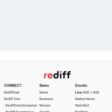
CONNECT
News
Stocks
Rediffmail
News
Live:
BSE
|
NSE
Rediff One
Business
Market News
- Rediffmail Enterprise
Movies
Watchlist
- Rediff Ecommerce
Sports
Portfolio