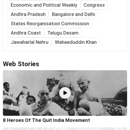
Economic and Political Weekly
Congress
Andhra Pradesh
Bangalore and Delhi
States Reorganisation Commission
Andhra Coast
Telugu Desam
Jawaharlal Nehru
Waheeduddin Khan
Web Stories
8 Heroes Of The Quit India Movement