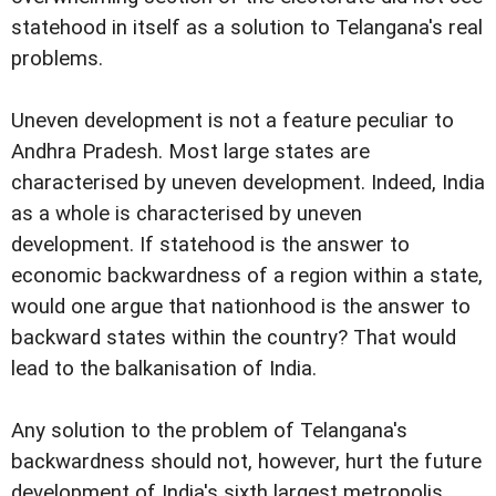
statehood in itself as a solution to Telangana's real
problems.
Uneven development is not a feature peculiar to
Andhra Pradesh. Most large states are
characterised by uneven development. Indeed, India
as a whole is characterised by uneven
development. If statehood is the answer to
economic backwardness of a region within a state,
would one argue that nationhood is the answer to
backward states within the country? That would
lead to the balkanisation of India.
Any solution to the problem of Telangana's
backwardness should not, however, hurt the future
development of India's sixth largest metropolis.