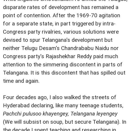
disparate rates of development has remained a
point of contention. After the 1969-70 agitation
for a separate state, in part triggered by intra-
Congress party rivalries, various solutions were
devised to spur Telangana's development but
neither Telugu Desam's Chandrababu Naidu nor
Congress party's Rajashekhar Reddy paid much
attention to the simmering discontent in parts of
Telangana. It is this discontent that has spilled out
time and again.
Four decades ago, I also walked the streets of
Hyderabad declaring, like many teenage students,
Pachchi pulusoo khayengey, Telangana leyengey
(We will subsist on soup, but secure Telangana). In
the decade I spent teaching and researching in