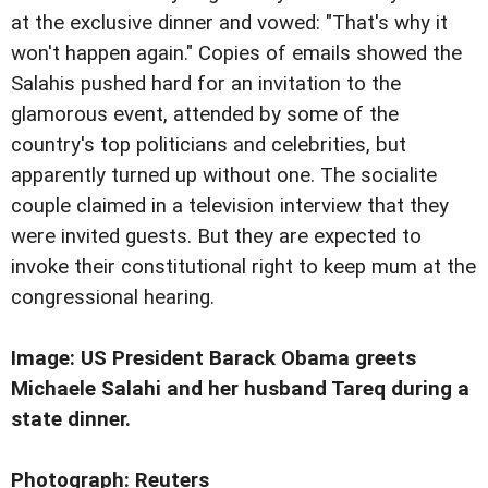
at the exclusive dinner and vowed: "That's why it
won't happen again." Copies of emails showed the
Salahis pushed hard for an invitation to the
glamorous event, attended by some of the
country's top politicians and celebrities, but
apparently turned up without one. The socialite
couple claimed in a television interview that they
were invited guests. But they are expected to
invoke their constitutional right to keep mum at the
congressional hearing.
Image:
US President Barack Obama greets
Michaele Salahi and her husband Tareq during a
state dinner.
Photograph: Reuters