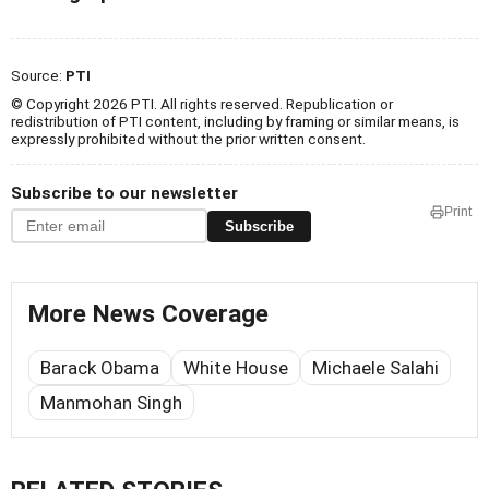
Source:
PTI
© Copyright 2026 PTI. All rights reserved. Republication or
redistribution of PTI content, including by framing or similar means, is
expressly prohibited without the prior written consent.
Subscribe to our newsletter
Print
Subscribe
More News Coverage
Barack Obama
White House
Michaele Salahi
Manmohan Singh