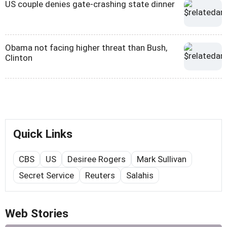
US couple denies gate-crashing state dinner
Obama not facing higher threat than Bush,
Clinton
Quick Links
CBS
US
Desiree Rogers
Mark Sullivan
Secret Service
Reuters
Salahis
Web Stories