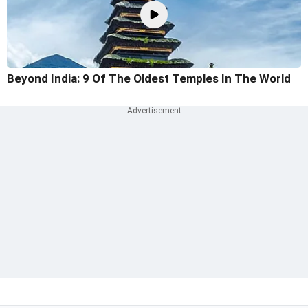
Beyond India: 9 Of The Oldest Temples In The World