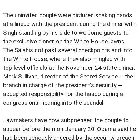
The uninvited couple were pictured shaking hands
at a lineup with the president during the dinner with
Singh standing by his side to welcome guests to
the exclusive dinner on the White House lawns.
The Salahis got past several checkpoints and into
the White House, where they also mingled with
top-level officials at the November 24 state dinner.
Mark Sullivan, director of the Secret Service -- the
branch in charge of the president's security --
accepted responsibility for the fiasco during a
congressional hearing into the scandal.
Lawmakers have now subpoenaed the couple to
appear before them on January 20. Obama said he
had been seriously angered by the security breach