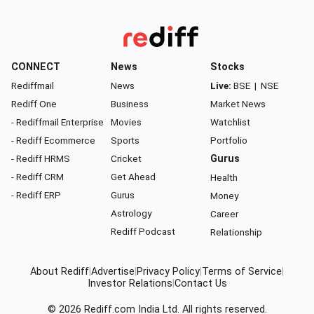
CONNECT
News
Stocks
Rediffmail
News
Live:
BSE
|
NSE
Rediff One
Business
Market News
- Rediffmail Enterprise
Movies
Watchlist
- Rediff Ecommerce
Sports
Portfolio
- Rediff HRMS
Cricket
Gurus
- Rediff CRM
Get Ahead
Health
- Rediff ERP
Gurus
Money
Astrology
Career
Rediff Podcast
Relationship
About Rediff
|
Advertise
|
Privacy Policy
|
Terms of Service
|
Investor Relations
|
Contact Us
© 2026
Rediff.com
India Ltd. All rights reserved.