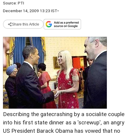
Source:
PTI
December 14, 2009 13:23 IST
•
Share this Article
Describing the gatecrashing by a socialite couple
into his first state dinner as a 'screwup', an angry
US President Barack Obama has vowed that no