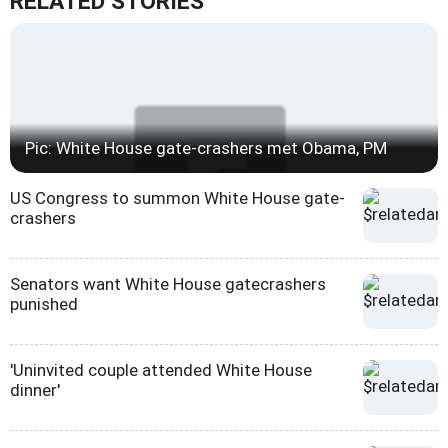
RELATED STORIES
Pic: White House gate-crashers met Obama, PM
US Congress to summon White House gate-
crashers
Senators want White House gatecrashers
punished
'Uninvited couple attended White House
dinner'