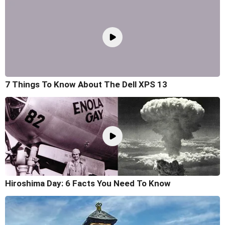
7 Things To Know About The Dell XPS 13
Hiroshima Day: 6 Facts You Need To Know