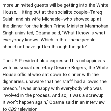
more uninvited guests will be getting into the White
House. Hitting out at the socialite couple--Tareq
Salahi and his wife Michaele--who showed up at
the dinner for the Indian Prime Minister Manmohan
Singh uninvited, Obama said, "What I know is what
everybody knows. Which is that these people
should not have gotten through the gate".
The US President also expressed his unhappiness
with his social secretary Desiree Rogers, the White
House official who sat down to dinner with the
dignitaries, unaware that her staff had allowed the
breach. "I was unhappy with everybody who was
involved in the process. And so, it was a screwup...
It won't happen again," Obama said in an interview
to
CBS
television.