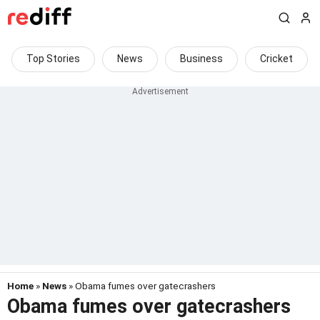
Top Stories
News
Business
Cricket
Home
»
News
» Obama fumes over gatecrashers
Obama fumes over gatecrashers