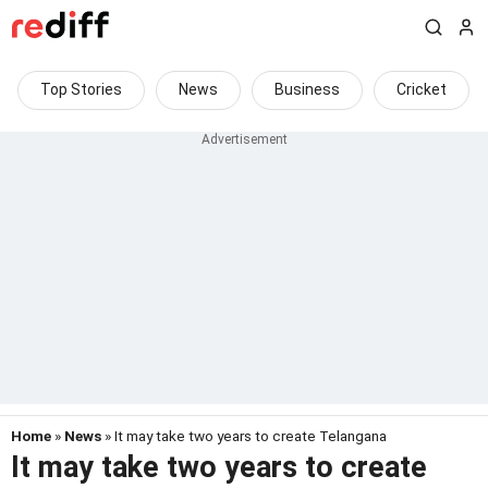
Top Stories
News
Business
Cricket
Home
»
News
» It may take two years to create Telangana
It may take two years to create