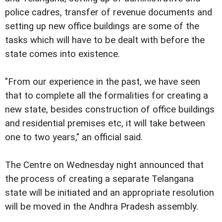
police cadres, transfer of revenue documents and
setting up new office buildings are some of the
tasks which will have to be dealt with before the
state comes into existence.
"From our experience in the past, we have seen
that to complete all the formalities for creating a
new state, besides construction of office buildings
and residential premises etc, it will take between
one to two years," an official said.
The Centre on Wednesday night announced that
the process of creating a separate Telangana
state will be initiated and an appropriate resolution
will be moved in the Andhra Pradesh assembly.