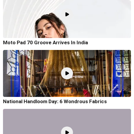
Moto Pad 70 Groove Arrives In India
National Handloom Day: 6 Wondrous Fabrics