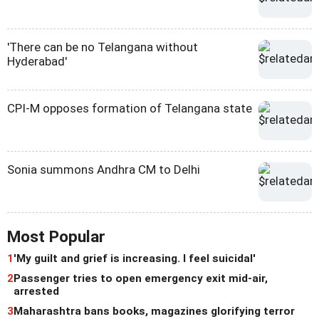
'There can be no Telangana without
Hyderabad'
CPI-M opposes formation of Telangana state
Sonia summons Andhra CM to Delhi
Most Popular
1
'My guilt and grief is increasing. I feel suicidal'
2
Passenger tries to open emergency exit mid-air,
arrested
3
Maharashtra bans books, magazines glorifying terror