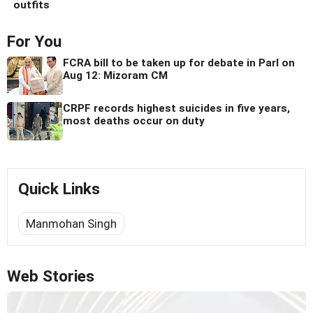
outfits
For You
FCRA bill to be taken up for debate in Parl on
Aug 12: Mizoram CM
CRPF records highest suicides in five years,
most deaths occur on duty
Quick Links
Manmohan Singh
Web Stories