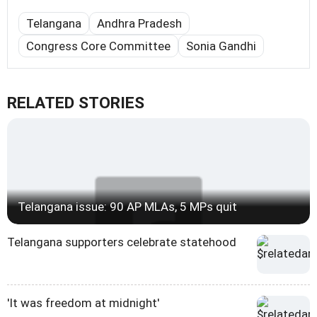
Telangana
Andhra Pradesh
Congress Core Committee
Sonia Gandhi
RELATED STORIES
Telangana issue: 90 AP MLAs, 5 MPs quit
Telangana supporters celebrate statehood
'It was freedom at midnight'