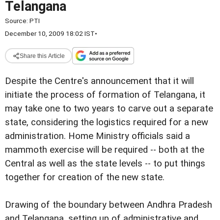
Telangana
Source:
PTI
December 10, 2009 18:02 IST
•
Share this Article
Despite the Centre's announcement that it will
initiate the process of formation of Telangana, it
may take one to two years to carve out a separate
state, considering the logistics required for a new
administration. Home Ministry officials said a
mammoth exercise will be required -- both at the
Central as well as the state levels -- to put things
together for creation of the new state.
Drawing of the boundary between Andhra Pradesh
and Telangana, setting up of administrative and