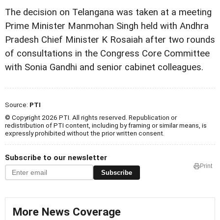
The decision on Telangana was taken at a meeting
Prime Minister Manmohan Singh held with Andhra
Pradesh Chief Minister K Rosaiah after two rounds
of consultations in the Congress Core Committee
with Sonia Gandhi and senior cabinet colleagues.
Source:
PTI
© Copyright 2026 PTI. All rights reserved. Republication or
redistribution of PTI content, including by framing or similar means, is
expressly prohibited without the prior written consent.
Subscribe to our newsletter
Print
Subscribe
More News Coverage