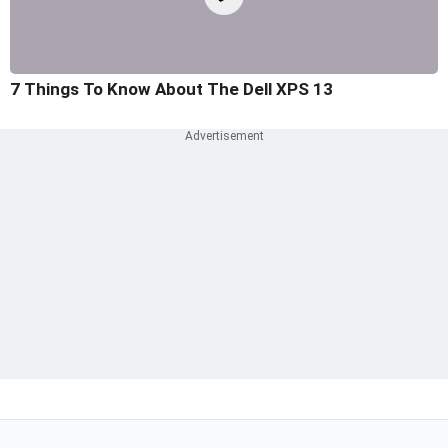
7 Things To Know About The Dell XPS 13