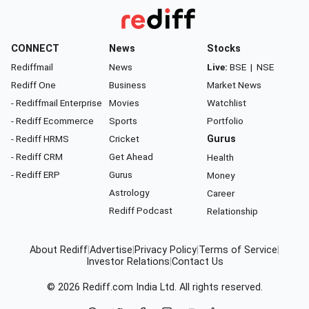
CONNECT
News
Stocks
Rediffmail
News
Live:
BSE
|
NSE
Rediff One
Business
Market News
- Rediffmail Enterprise
Movies
Watchlist
- Rediff Ecommerce
Sports
Portfolio
- Rediff HRMS
Cricket
Gurus
- Rediff CRM
Get Ahead
Health
- Rediff ERP
Gurus
Money
Astrology
Career
Rediff Podcast
Relationship
About Rediff
|
Advertise
|
Privacy Policy
|
Terms of Service
|
Investor Relations
|
Contact Us
© 2026
Rediff.com
India Ltd. All rights reserved.