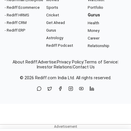
- Rediff Ecommerce
Sports
Portfolio
- Rediff HRMS
Cricket
Gurus
- Rediff CRM
Get Ahead
Health
- Rediff ERP
Gurus
Money
Astrology
Career
Rediff Podcast
Relationship
About Rediff
|
Advertise
|
Privacy Policy
|
Terms of Service
|
Investor Relations
|
Contact Us
© 2026
Rediff.com
India Ltd. All rights reserved.