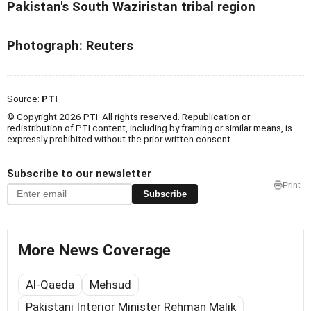
Pakistan's South Waziristan tribal region
Photograph: Reuters
Source:
PTI
© Copyright 2026 PTI. All rights reserved. Republication or
redistribution of PTI content, including by framing or similar means, is
expressly prohibited without the prior written consent.
Subscribe to our newsletter
Print
Subscribe
More News Coverage
Al-Qaeda
Mehsud
Pakistani Interior Minister Rehman Malik