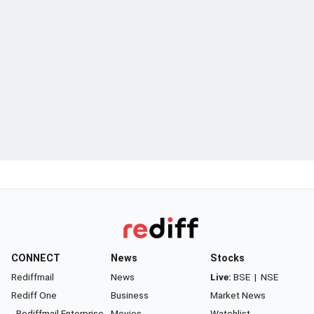
CONNECT
News
Stocks
Rediffmail
News
Live:
BSE
|
NSE
Rediff One
Business
Market News
- Rediffmail Enterprise
Movies
Watchlist