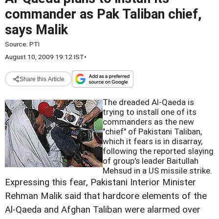
commander as Pak Taliban chief,
says Malik
Source:
PTI
August 10, 2009 19:12 IST
•
Share this Article
The dreaded Al-Qaeda is
trying to install one of its
commanders as the new
"chief" of Pakistani Taliban,
which it fears is in disarray,
following the reported slaying
of group's leader Baitullah
Mehsud in a US missile strike.
Expressing this fear, Pakistani Interior Minister
Rehman Malik said that hardcore elements of the
Al-Qaeda and Afghan Taliban were alarmed over