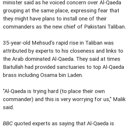
minister said as he voiced concern over Al-Qaeda
grouping at the same place, expressing fear that
they might have plans to install one of their
commanders as the new chief of Pakistani Taliban.
35-year-old Mehsud's rapid rise in Taliban was
attributed by experts to his closeness and links to
the Arab dominated Al-Qaeda. They said at times
Baitullah had provided sanctuaries to top Al-Qaeda
brass including Osama bin Laden.
"Al-Qaeda is trying hard (to place their own
commander) and this is very worrying for us," Malik
said.
BBC
quoted experts as saying that Al-Qaeda is