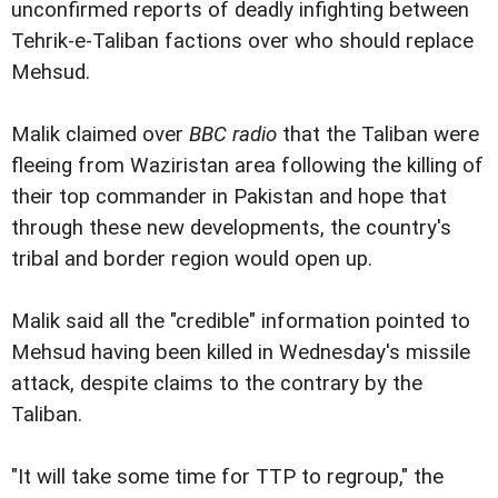
unconfirmed reports of deadly infighting between
Tehrik-e-Taliban factions over who should replace
Mehsud.
Malik claimed over
BBC radio
that the Taliban were
fleeing from Waziristan area following the killing of
their top commander in Pakistan and hope that
through these new developments, the country's
tribal and border region would open up.
Malik said all the "credible" information pointed to
Mehsud having been killed in Wednesday's missile
attack, despite claims to the contrary by the
Taliban.
"It will take some time for TTP to regroup," the