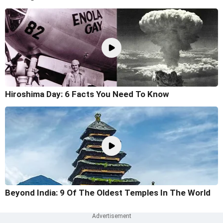
Hiroshima Day: 6 Facts You Need To Know
Beyond India: 9 Of The Oldest Temples In The World