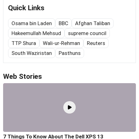
Quick Links
Osama bin Laden
BBC
Afghan Taliban
Hakeemullah Mehsud
supreme council
TTP Shura
Wali-ur-Rehman
Reuters
South Waziristan
Pasthuns
Web Stories
7 Things To Know About The Dell XPS 13