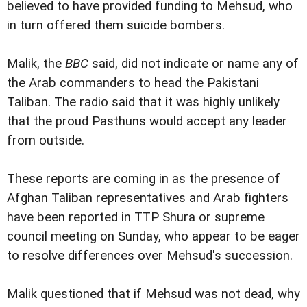
believed to have provided funding to Mehsud, who
in turn offered them suicide bombers.
Malik, the
BBC
said, did not indicate or name any of
the Arab commanders to head the Pakistani
Taliban. The radio said that it was highly unlikely
that the proud Pasthuns would accept any leader
from outside.
These reports are coming in as the presence of
Afghan Taliban representatives and Arab fighters
have been reported in TTP Shura or supreme
council meeting on Sunday, who appear to be eager
to resolve differences over Mehsud's succession.
Malik questioned that if Mehsud was not dead, why