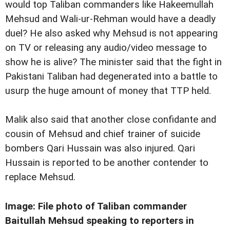
would top Taliban commanders like Hakeemullah
Mehsud and Wali-ur-Rehman would have a deadly
duel? He also asked why Mehsud is not appearing
on TV or releasing any audio/video message to
show he is alive? The minister said that the fight in
Pakistani Taliban had degenerated into a battle to
usurp the huge amount of money that TTP held.
Malik also said that another close confidante and
cousin of Mehsud and chief trainer of suicide
bombers Qari Hussain was also injured. Qari
Hussain is reported to be another contender to
replace Mehsud.
Image: File photo of Taliban commander
Baitullah Mehsud speaking to reporters in