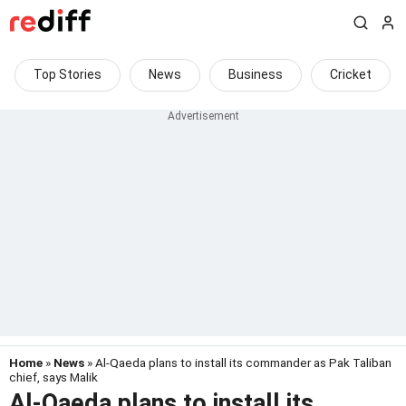
Top Stories
News
Business
Cricket
Home
»
News
» Al-Qaeda plans to install its commander as Pak Taliban
chief, says Malik
Al-Qaeda plans to install its