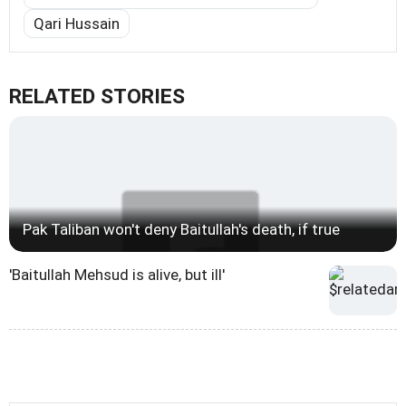
Qari Hussain
RELATED STORIES
Pak Taliban won't deny Baitullah's death, if true
'Baitullah Mehsud is alive, but ill'