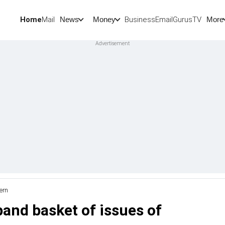
Home
Mail
BusinessEmail
Gurus
TV
News
Money
More
ern
pand basket of issues of