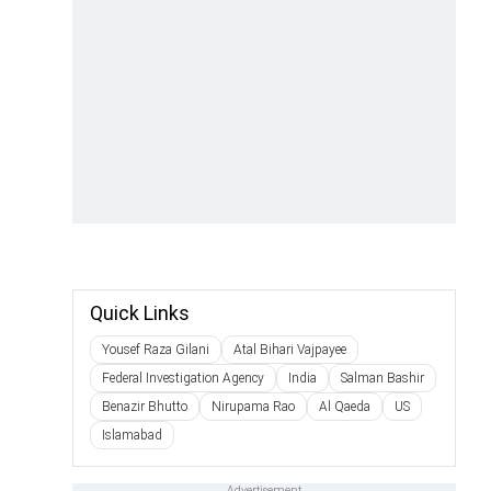
Quick Links
Yousef Raza Gilani
Atal Bihari Vajpayee
Federal Investigation Agency
India
Salman Bashir
Benazir Bhutto
Nirupama Rao
Al Qaeda
US
Islamabad