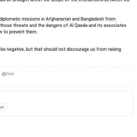
n diplomatic missions in Afghanistan and Bangladesh from
e those threats and the dangers of Al Qaeda and its associates
w to prevent them.
d be negative, but that should not discourage us from raising
Print
am