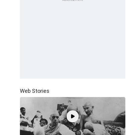
Web Stories