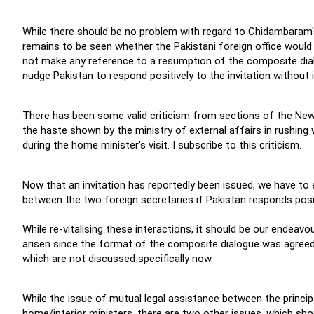
While there should be no problem with regard to Chidambaram's v
remains to be seen whether the Pakistani foreign office would 
not make any reference to a resumption of the composite dialog
nudge Pakistan to respond positively to the invitation without
There has been some valid criticism from sections of the New
the haste shown by the ministry of external affairs in rushing 
during the home minister's visit. I subscribe to this criticism.
Now that an invitation has reportedly been issued, we have t
between the two foreign secretaries if Pakistan responds posit
While re-vitalising these interactions, it should be our endeav
arisen since the format of the composite dialogue was agreed
which are not discussed specifically now.
While the issue of mutual legal assistance between the princi
home/interior ministers, there are two other issues, which sh