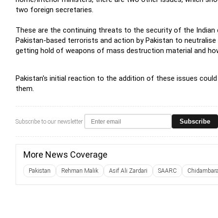
two foreign secretaries.
These are the continuing threats to the security of the India
Pakistan-based terrorists and action by Pakistan to neutralis
getting hold of weapons of mass destruction material and ho
Pakistan's initial reaction to the addition of these issues coul
them.
Subscribe
Subscribe to our newsletter
More News Coverage
Pakistan
Rehman Malik
Asif Ali Zardari
SAARC
Chidambar