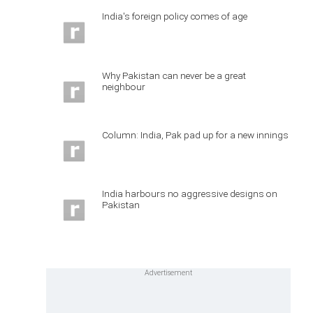
India's foreign policy comes of age
Why Pakistan can never be a great
neighbour
Column: India, Pak pad up for a new innings
India harbours no aggressive designs on
Pakistan