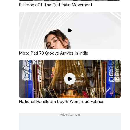
8 Heroes Of The Quit India Movement
Moto Pad 70 Groove Arrives In India
National Handloom Day: 6 Wondrous Fabrics