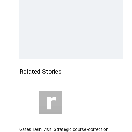
Related Stories
Gates' Delhi visit: Strategic course-correction