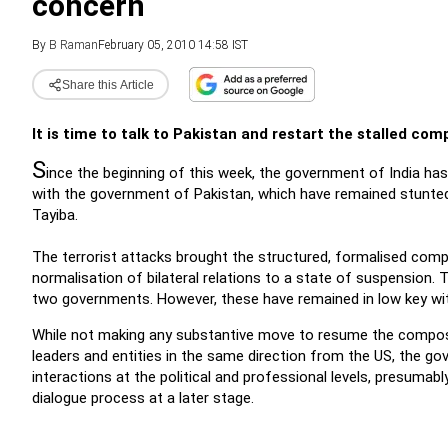
concern
By
B Raman
February 05, 2010 14:58 IST
Share this Article
It is time to talk to Pakistan and restart the stalled co
S
ince the beginning of this week, the government of India ha
with the government of Pakistan, which have remained stunted 
Tayiba.
The terrorist attacks brought the structured, formalised comp
normalisation of bilateral relations to a state of suspension. 
two governments. However, these have remained in low key with
While not making any substantive move to resume the compos
leaders and entities in the same direction from the US, the go
interactions at the political and professional levels, presuma
dialogue process at a later stage.