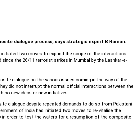
mposite dialogue process, says strategic expert B Raman.
s initiated two moves to expand the scope of the interactions
since the 26/11 terrorist strikes in Mumbai by the Lashkar-e-
osite dialogue on the various issues coming in the way of the
They did not interrupt the normal official interactions between the
 no new ideas or new initiatives.
ite dialogue despite repeated demands to do so from Pakistani
vernment of India has initiated two moves to re-vitalise the
bly in order to test the waters for a resumption of the composite