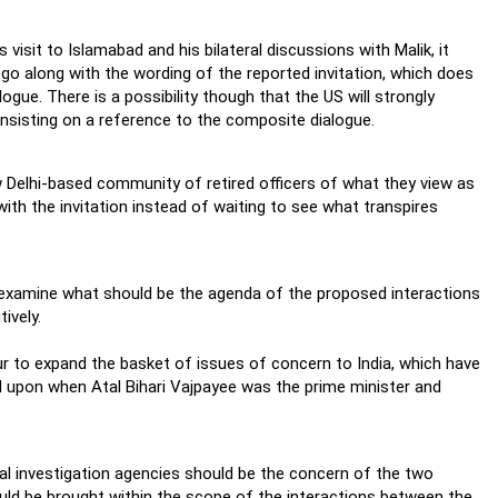
isit to Islamabad and his bilateral discussions with Malik, it
go along with the wording of the reported invitation, which does
ue. There is a possibility though that the US will strongly
 insisting on a reference to the composite dialogue.
 Delhi-based community of retired officers of what they view as
with the invitation instead of waiting to see what transpires
o examine what should be the agenda of the proposed interactions
ively.
our to expand the basket of issues of concern to India, which have
 upon when Atal Bihari Vajpayee was the prime minister and
pal investigation agencies should be the concern of the two
ould be brought within the scope of the interactions between the