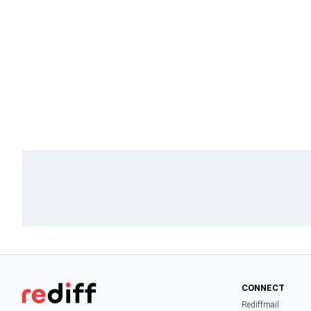
CONNECT
Rediffmail