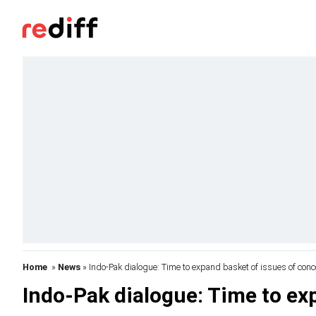
Home
»
News
» Indo-Pak dialogue: Time to expand basket of issues of conc
Indo-Pak dialogue: Time to ex