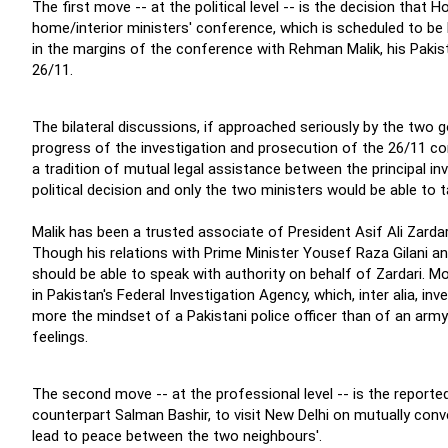
The first move -- at the political level -- is the decision tha
home/interior ministers' conference, which is scheduled to be h
in the margins of the conference with Rehman Malik, his Pakista
26/11.
The bilateral discussions, if approached seriously by the two
progress of the investigation and prosecution of the 26/11 con
a tradition of mutual legal assistance between the principal in
political decision and only the two ministers would be able to 
Malik has been a trusted associate of President Asif Ali Zarda
Though his relations with Prime Minister Yousef Raza Gilani and
should be able to speak with authority on behalf of Zardari. Mor
in Pakistan's Federal Investigation Agency, which, inter alia, 
more the mindset of a Pakistani police officer than of an army
feelings.
The second move -- at the professional level -- is the reporte
counterpart Salman Bashir, to visit New Delhi on mutually conv
lead to peace between the two neighbours'.