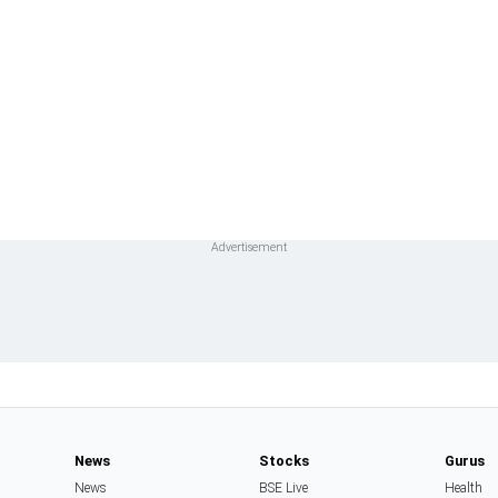
News
Stocks
Gurus
News
BSE Live
Health