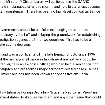
t Home Minister P Chidambaram will participate in the SAARC
eld in Islamabad later this month, and hold bilateral discussions
ni counterpart. There has been no high-level political visit since
 governments, should be useful in exchanging notes on the
spiracy by the LeT and in laying the groundwork for establishing
vestigation agencies of the two countries. This has to be a
take such a decision.
ri and was a confidante of the late Benazir Bhutto since 1996.
 the military-intelligence establishment are not very good, he
eover, he is an ex-police officer, who had held a senior position
investigates and prosecutes major terrorism-related cases. He has
 officer and has not been known for obsessive anti-India
d invitation by Foreign Secretary Nirupama Rao to her Pakistani
enient dates 'to discuss terrorism and any other issue that could