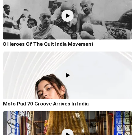
8 Heroes Of The Quit India Movement
Moto Pad 70 Groove Arrives In India