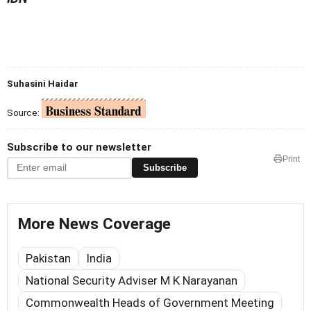
Suhasini Haidar
Source:
Subscribe to our newsletter
Print
Subscribe
More News Coverage
Pakistan
India
National Security Adviser M K Narayanan
Commonwealth Heads of Government Meeting