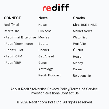
CONNECT
News
Stocks
Rediffmail
News
Live:
BSE
|
NSE
Rediff One
Business
Market News
- Rediffmail Enterprise
Movies
Watchlist
- Rediff Ecommerce
Sports
Portfolio
- Rediff HRMS
Cricket
Gurus
- Rediff CRM
Get Ahead
Health
- Rediff ERP
Gurus
Money
Astrology
Career
Rediff Podcast
Relationship
About Rediff
|
Advertise
|
Privacy Policy
|
Terms of Service
|
Investor Relations
|
Contact Us
© 2026
Rediff.com
India Ltd. All rights reserved.