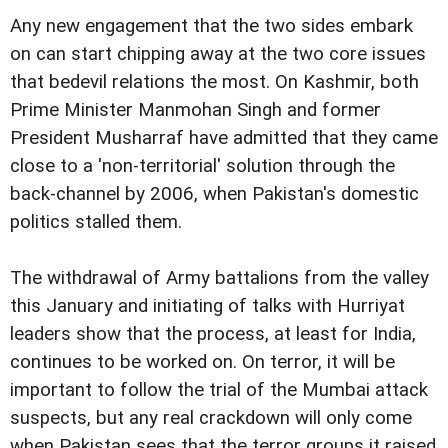
Any new engagement that the two sides embark
on can start chipping away at the two core issues
that bedevil relations the most. On Kashmir, both
Prime Minister Manmohan Singh and former
President Musharraf have admitted that they came
close to a 'non-territorial' solution through the
back-channel by 2006, when Pakistan's domestic
politics stalled them.
The withdrawal of Army battalions from the valley
this January and initiating of talks with Hurriyat
leaders show that the process, at least for India,
continues to be worked on. On terror, it will be
important to follow the trial of the Mumbai attack
suspects, but any real crackdown will only come
when Pakistan sees that the terror groups it raised