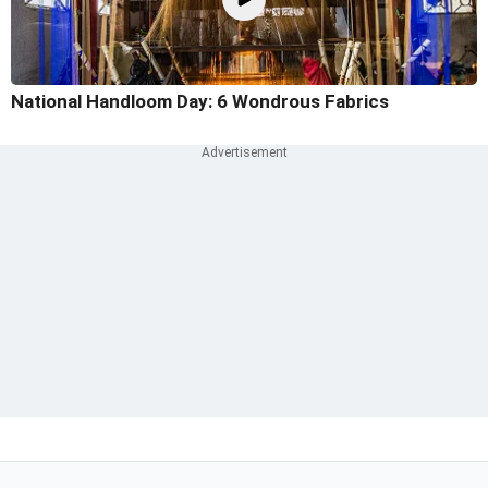
National Handloom Day: 6 Wondrous Fabrics