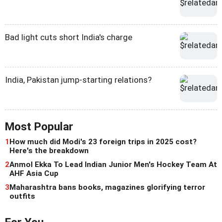
Bad light cuts short India's charge
India, Pakistan jump-starting relations?
Most Popular
1
How much did Modi's 23 foreign trips in 2025 cost?
Here's the breakdown
2
Anmol Ekka To Lead Indian Junior Men's Hockey Team At
AHF Asia Cup
3
Maharashtra bans books, magazines glorifying terror
outfits