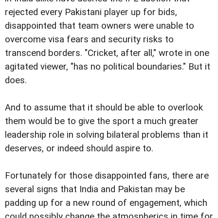
rejected every Pakistani player up for bids,
disappointed that team owners were unable to
overcome visa fears and security risks to
transcend borders. "Cricket, after all," wrote in one
agitated viewer, "has no political boundaries." But it
does.
And to assume that it should be able to overlook
them would be to give the sport a much greater
leadership role in solving bilateral problems than it
deserves, or indeed should aspire to.
Fortunately for those disappointed fans, there are
several signs that India and Pakistan may be
padding up for a new round of engagement, which
could possibly change the atmospherics in time for