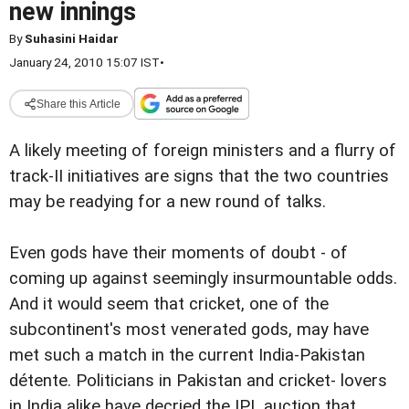
new innings
By
Suhasini Haidar
January 24, 2010 15:07 IST
•
Share this Article
A likely meeting of foreign ministers and a flurry of
track-II initiatives are signs that the two countries
may be readying for a new round of talks.
Even gods have their moments of doubt - of
coming up against seemingly insurmountable odds.
And it would seem that cricket, one of the
subcontinent's most venerated gods, may have
met such a match in the current India-Pakistan
détente. Politicians in Pakistan and cricket- lovers
in India alike have decried the IPL auction that