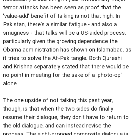
terror attacks has been seen as proof that the
'value-add' benefit of talking is not that high. In
Pakistan, there's a similar fatigue - and also a
smugness - that talks will be a US-aided process,
particularly given the growing dependence the
Obama administration has shown on Islamabad, as
it tries to solve the Af-Pak tangle. Both Qureshi
and Krishna separately stated that there would be
no point in meeting for the sake of a 'photo-op'
alone.
The one upside of not talking this past year,
though, is that when the two sides do finally
resume their dialogue, they don't have to return to
the old dialogue, and can instead revise the
process. The eight-pronged composite dialogue is