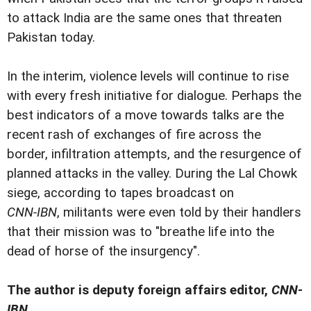
to attack India are the same ones that threaten
Pakistan today.
In the interim, violence levels will continue to rise
with every fresh initiative for dialogue. Perhaps the
best indicators of a move towards talks are the
recent rash of exchanges of fire across the
border, infiltration attempts, and the resurgence of
planned attacks in the valley. During the Lal Chowk
siege, according to tapes broadcast on
CNN-IBN
, militants were even told by their handlers
that their mission was to "breathe life into the
dead of horse of the insurgency".
The author is deputy foreign affairs editor,
CNN-
IBN