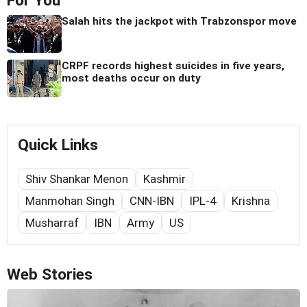
For You
Salah hits the jackpot with Trabzonspor move
CRPF records highest suicides in five years,
most deaths occur on duty
Quick Links
Shiv Shankar Menon
Kashmir
Manmohan Singh
CNN-IBN
IPL-4
Krishna
Musharraf
IBN
Army
US
Web Stories