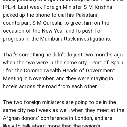
IPL-4. Last week Foreign Minister S M Krishna
picked up the phone to dial his Pakistani
counterpart S M Qureshi, to greet him on the
occasion of the New Year and to push for
progress in the Mumbai attack investigations.
That's something he didn't do just two months ago
when the two were in the same city - Port-of-Spain
- for the Commonwealth Heads of Government
Meeting in November, and they were staying in
hotels across the road from each other.
The two foreign ministers are going to be in the
same city next week as well, when they meet at the
Afghan donors' conference in London, and are
likely to talk about more than the region's