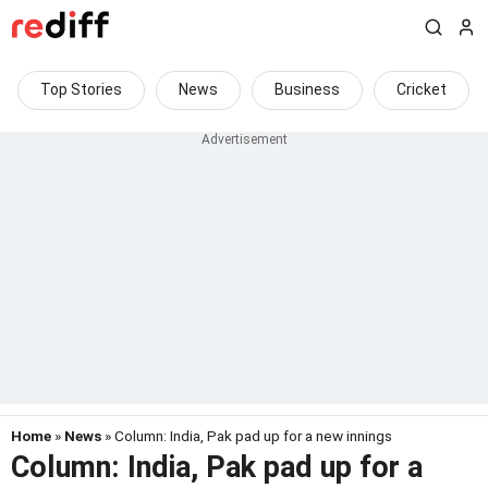
Top Stories
News
Business
Cricket
Home
»
News
» Column: India, Pak pad up for a new innings
Column: India, Pak pad up for a