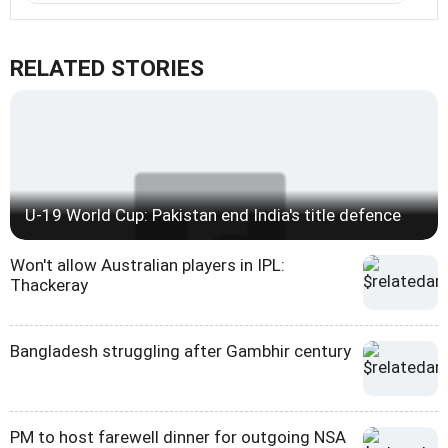
RELATED STORIES
U-19 World Cup: Pakistan end India's title defence
Won't allow Australian players in IPL:
Thackeray
Bangladesh struggling after Gambhir century
PM to host farewell dinner for outgoing NSA