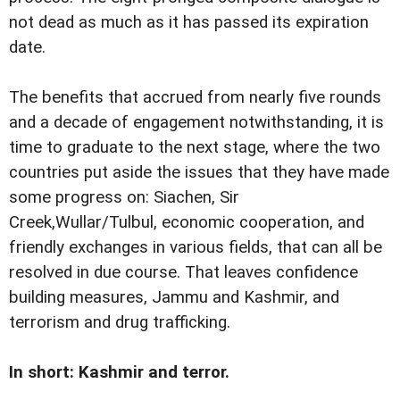
not dead as much as it has passed its expiration
date.
The benefits that accrued from nearly five rounds
and a decade of engagement notwithstanding, it is
time to graduate to the next stage, where the two
countries put aside the issues that they have made
some progress on: Siachen, Sir
Creek,Wullar/Tulbul, economic cooperation, and
friendly exchanges in various fields, that can all be
resolved in due course. That leaves confidence
building measures, Jammu and Kashmir, and
terrorism and drug trafficking.
In short: Kashmir and terror.