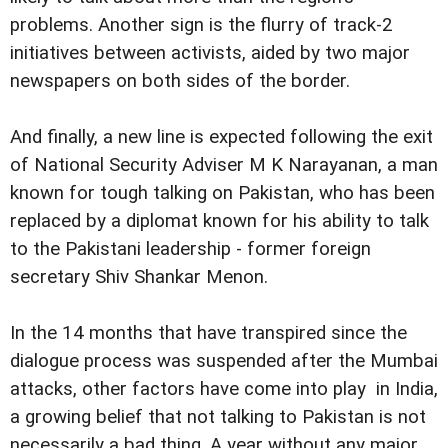
problems. Another sign is the flurry of track-2
initiatives between activists, aided by two major
newspapers on both sides of the border.
And finally, a new line is expected following the exit
of National Security Adviser M K Narayanan, a man
known for tough talking on Pakistan, who has been
replaced by a diplomat known for his ability to talk
to the Pakistani leadership - former foreign
secretary Shiv Shankar Menon.
In the 14 months that have transpired since the
dialogue process was suspended after the Mumbai
attacks, other factors have come into play  in India,
a growing belief that not talking to Pakistan is not
necessarily a bad thing. A year without any major