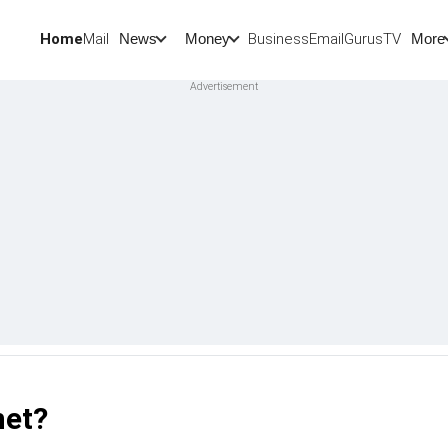
Home
Mail
BusinessEmail
Gurus
TV
News
Money
More
net?