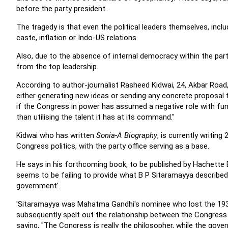
before the party president.
The tragedy is that even the political leaders themselves, incl
caste, inflation or Indo-US relations.
Also, due to the absence of internal democracy within the party
from the top leadership.
According to author-journalist Rasheed Kidwai, 24, Akbar Road,
either generating new ideas or sending any concrete proposa
if the Congress in power has assumed a negative role with functi
than utilising the talent it has at its command."
Kidwai who has written
Sonia-A Biography
, is currently writi
Congress politics, with the party office serving as a base.
He says in his forthcoming book, to be published by Hachette Bo
seems to be failing to provide what B P Sitaramayya described
government'.
'Sitaramayya was Mahatma Gandhi's nominee who lost the 193
subsequently spelt out the relationship between the Congress
saying, "The Congress is really the philosopher, while the gove