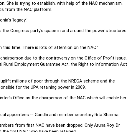
on. She is trying to establish, with help of the NAC mechanism,
eads from the NAC platform.
onia's 'legacy'.
o the Congress party's space in and around the power structures
this time. There is lots of attention on the NAC."
 chairperson due to the controversy on the Office of Profit issue.
ional Rural Employment Guarantee Act, the Right to Information Act
elp uplift millions of poor through the NREGA scheme and the
sible for the UPA retaining power in 2009.
ter's Office as the chairperson of the NAC which will enable her
tical appointees -- Gandhi and member secretary Rita Sharma.
members from first NAC have been dropped. Only Aruna Roy, Dr
 the first NAC who have been retained.