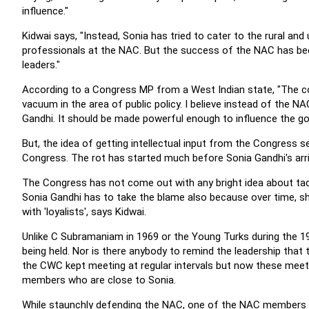
influence."
Kidwai says, "Instead, Sonia has tried to cater to the rural a
professionals at the NAC. But the success of the NAC has bee
leaders."
According to a Congress MP from a West Indian state, "The co
vacuum in the area of public policy. I believe instead of the 
Gandhi. It should be made powerful enough to influence the g
But, the idea of getting intellectual input from the Congress 
Congress. The rot has started much before Sonia Gandhi's arri
The Congress has not come out with any bright idea about tac
Sonia Gandhi has to take the blame also because over time, s
with 'loyalists', says Kidwai.
Unlike C Subramaniam in 1969 or the Young Turks during the 
being held. Nor is there anybody to remind the leadership tha
the CWC kept meeting at regular intervals but now these meet
members who are close to Sonia.
While staunchly defending the NAC, one of the NAC members a