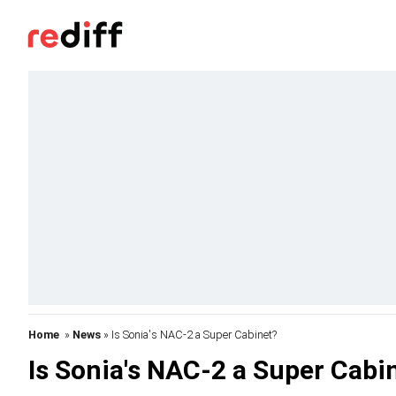
Home
»
News
» Is Sonia's NAC-2 a Super Cabinet?
Is Sonia's NAC-2 a Super Cabi