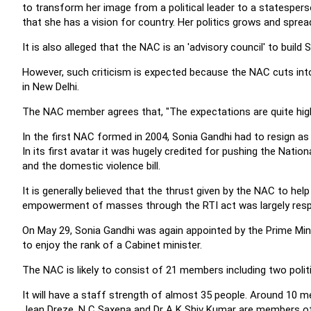
to transform her image from a political leader to a statespers
that she has a vision for country. Her politics grows and spr
It is also alleged that the NAC is an 'advisory council' to build S
However, such criticism is expected because the NAC cuts int
in New Delhi.
The NAC member agrees that, "The expectations are quite high 
In the first NAC formed in 2004, Sonia Gandhi had to resign as
In its first avatar it was hugely credited for pushing the Nat
and the domestic violence bill.
It is generally believed that the thrust given by the NAC to h
empowerment of masses through the RTI act was largely respon
On May 29, Sonia Gandhi was again appointed by the Prime Minis
to enjoy the rank of a Cabinet minister.
The NAC is likely to consist of 21 members including two poli
It will have a staff strength of almost 35 people. Around 10 
Jean Dreze, N C Saxena and Dr A K Shiv Kumar are members of