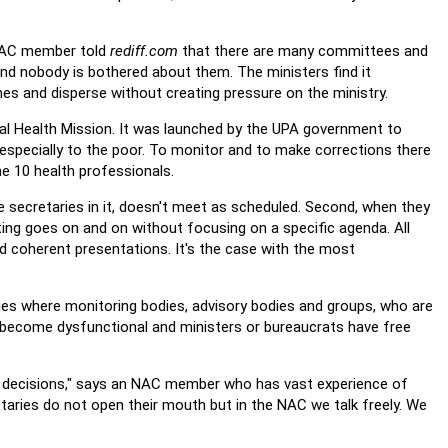
AC member told
rediff.com
that there are many committees and
and nobody is bothered about them. The ministers find it
hes and disperse without creating pressure on the ministry.
ural Health Mission. It was launched by the UPA government to
especially to the poor. To monitor and to make corrections there
 10 health professionals.
 secretaries in it, doesn't meet as scheduled. Second, when they
ng goes on and on without focusing on a specific agenda. All
d coherent presentations. It's the case with the most
ies where monitoring bodies, advisory bodies and groups, who are
 become dysfunctional and ministers or bureaucrats have free
ir decisions," says an NAC member who has vast experience of
taries do not open their mouth but in the NAC we talk freely. We