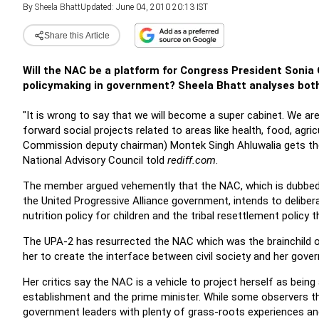
By
Sheela Bhatt
Updated: June 04, 2010 20:13 IST
Share this Article
Will the NAC be a platform for Congress President Sonia Ga
policymaking in government? Sheela Bhatt analyses both
"It is wrong to say that we will become a super cabinet. We ar
forward social projects related to areas like health, food, agri
Commission deputy chairman) Montek Singh Ahluwalia gets the 
National Advisory Council told
rediff.com
.
The member argued vehemently that the NAC, which is dubbed b
the United Progressive Alliance government, intends to deliberat
nutrition policy for children and the tribal resettlement policy t
The UPA-2 has resurrected the NAC which was the brainchild o
her to create the interface between civil society and her gove
Her critics say the NAC is a vehicle to project herself as bein
establishment and the prime minister. While some observers thin
government leaders with plenty of grass-roots experiences an