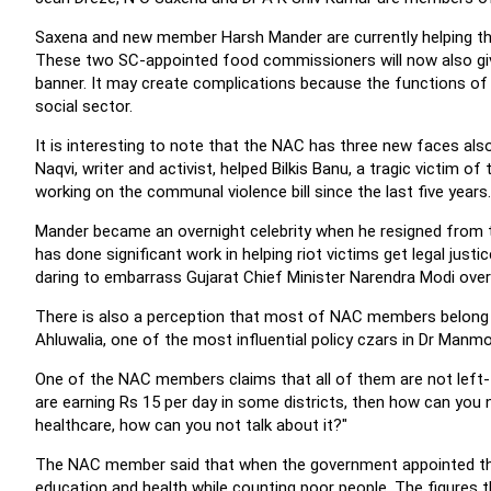
Saxena and new member Harsh Mander are currently helping the
These two SC-appointed food commissioners will now also giv
banner. It may create complications because the functions of 
social sector.
It is interesting to note that the NAC has three new faces also
Naqvi, writer and activist, helped Bilkis Banu, a tragic victim of
working on the communal violence bill since the last five years.
Mander became an overnight celebrity when he resigned from th
has done significant work in helping riot victims get legal just
daring to embarrass Gujarat Chief Minister Narendra Modi over t
There is also a perception that most of NAC members belong to
Ahluwalia, one of the most influential policy czars in Dr Man
One of the NAC members claims that all of them are not left-t
are earning Rs 15 per day in some districts, then how can you 
healthcare, how can you not talk about it?"
The NAC member said that when the government appointed the 
education and health while counting poor people. The figures 