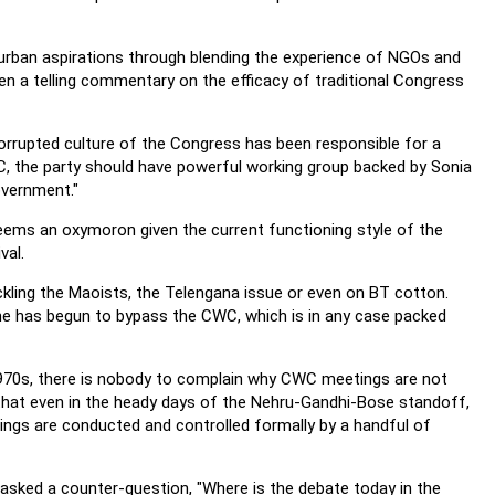
nd urban aspirations through blending the experience of NGOs and
n a telling commentary on the efficacy of traditional Congress
rrupted culture of the Congress has been responsible for a
NAC, the party should have powerful working group backed by Sonia
overnment."
seems an oxymoron given the current functioning style of the
val.
kling the Maoists, the Telengana issue or even on BT cotton.
he has begun to bypass the CWC, which is in any case packed
1970s, there is nobody to complain why CWC meetings are not
t that even in the heady days of the Nehru-Gandhi-Bose standoff,
ings are conducted and controlled formally by a handful of
sked a counter-question, "Where is the debate today in the