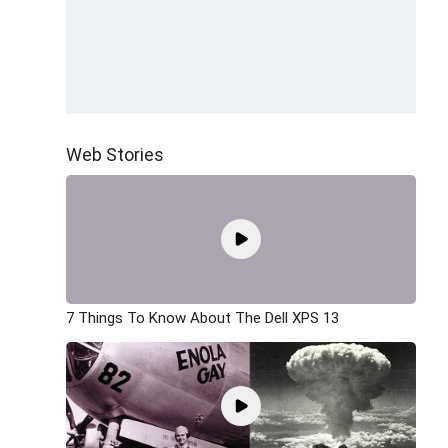
Web Stories
7 Things To Know About The Dell XPS 13