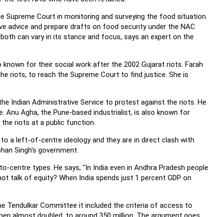
 Supreme Court in monitoring and surveying the food situation.
e advice and prepare drafts on food security under the NAC
both can vary in its stance and focus, says an expert on the
 known for their social work after the 2002 Gujarat riots. Farah
 the riots, to reach the Supreme Court to find justice. She is
e Indian Administrative Service to protest against the riots. He
ice. Anu Agha, the Pune-based industrialist, is also known for
he riots at a public function.
 a left-of-centre ideology and they are in direct clash with
mohan Singh's government.
o-centre types. He says, "In India even in Andhra Pradesh people
not talk of equity? When India spends just 1 percent GDP on
Tendulkar Committee it included the criteria of access to
then almost doubled, to around 350 million. The argument goes