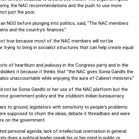
 gloomy, the NAC recommendations and the push to use more
not just the poor.
an NGO before plunging into politics, said, "The NAC members
ims and the country's finances."
t not true because most of the NAC members will not be
trying to bring in socialist structures that can help create equal
lots of heartburn and jealousy in the Congress party and in the
dislikes it because it thinks that "the NAC gives Sonia Gandhi the
also unaccountable while enjoying the aura of Cabinet ministers."
uld not be Sonia Gandhi or her use of the NAC platform but the
luence government policy and the stubborn Indian bureaucracy.
r ears to ground, legislators with sensitivity to people's problems
ere supposed to churn the ideas, debate it threadbare and were
ure on the government.
imited personal agenda, lack of intellectual orientation in general
ly does a political leader speak his or her mind in public or