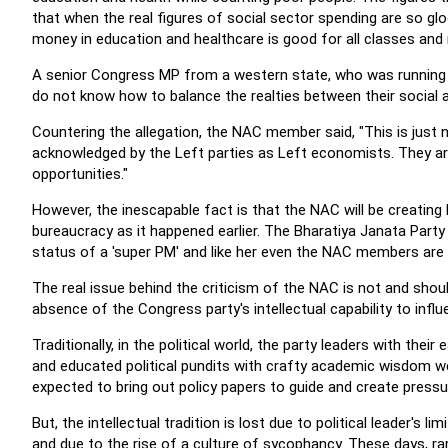
that when the real figures of social sector spending are so
money in education and healthcare is good for all classes and 
A senior Congress MP from a western state, who was running 
do not know how to balance the realties between their social a
Countering the allegation, the NAC member said, "This is jus
acknowledged by the Left parties as Left economists. They are 
opportunities."
However, the inescapable fact is that the NAC will be creating 
bureaucracy as it happened earlier. The Bharatiya Janata Party 
status of a 'super PM' and like her even the NAC members are 
The real issue behind the criticism of the NAC is not and sho
absence of the Congress party's intellectual capability to inf
Traditionally, in the political world, the party leaders with thei
and educated political pundits with crafty academic wisdom w
expected to bring out policy papers to guide and create press
But, the intellectual tradition is lost due to political leader's l
and due to the rise of a culture of sycophancy. These days, rare