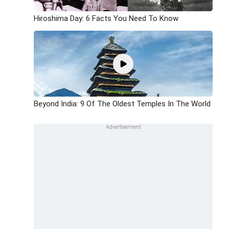
Hiroshima Day: 6 Facts You Need To Know
Beyond India: 9 Of The Oldest Temples In The World