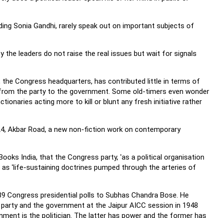
uding Sonia Gandhi, rarely speak out on important subjects of
 the leaders do not raise the real issues but wait for signals
 the Congress headquarters, has contributed little in terms of
l from the party to the government. Some old-timers even wonder
onaries acting more to kill or blunt any fresh initiative rather
ng 24, Akbar Road, a new non-fiction work on contemporary
oks India, that the Congress party, 'as a political organisation
 as 'life-sustaining doctrines pumped through the arteries of
9 Congress presidential polls to Subhas Chandra Bose. He
 party and the government at the Jaipur AICC session in 1948
rnment is the politician. The latter has power and the former has