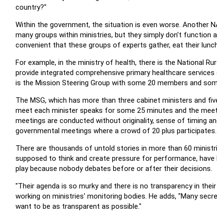
country?"
Within the government, the situation is even worse.
Another N
many groups within ministries, but they simply don't function 
convenient that these groups of experts gather, eat their lunc
For example, in the ministry of health, there is the National R
provide integrated comprehensive primary healthcare services 
is the Mission Steering Group with some 20 members and some
The MSG, which has more than three cabinet ministers and five
meet each minister speaks for some 25 minutes and the meeti
meetings are conducted without originality, sense of timing an
governmental meetings where a crowd of 20 plus participates.
There are thousands of untold stories in more than 60 ministr
supposed to think and create pressure for performance, have
play because nobody debates before or after their decisions.
"Their agenda is so murky and there is no transparency in the
working on ministries' monitoring bodies. He adds, "Many secre
want to be as transparent as possible."