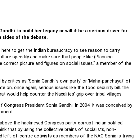
ndhi to build her legacy or will it be a serious driver for
 sides of the debate.
e here to get the Indian bureaucracy to see reason to carry
culture speedily and make sure that people like (Planning
correct picture and figures on social issues," a member of the
y critics as 'Sonia Gandhi's own party' or 'Maha-panchayat' of
e on, once again, serious issues like the food security bill, the
hat would help counter the Naxalites' grip over tribal villages.
f Congress President Sonia Gandhi. In 2004, it was conceived by
rnment.
g above the hackneyed Congress party, corrupt Indian political
k that by using the collective brains of socialists, non-
d left-of-centre activists as members of the NAC Sonia is trying