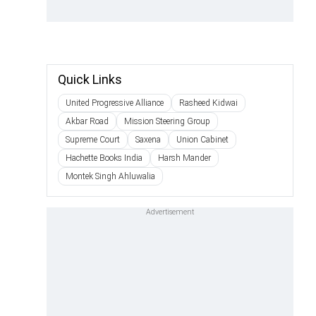
Quick Links
United Progressive Alliance
Rasheed Kidwai
Akbar Road
Mission Steering Group
Supreme Court
Saxena
Union Cabinet
Hachette Books India
Harsh Mander
Montek Singh Ahluwalia