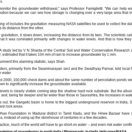
s.
 monitor the groundwater withdrawal," says Professor Famiglietti. "We can help
tribution because we can see how storage is changing over a very large area that 
lking of includes the gravitation measuring NASA satellites he used to collect the da
its distance from the other.
ravitation, it slows down, increasing the distance from its twin. The scientists ca
hat it was correlated primarily with changes in water levels. And that is how the
 A study led by V N Sharda of the Central Soil and Water Conservation Research a
y
, estimated that it takes 104 mm of rain to increase groundwater by 1 mm.
mvent this alarming statistic, says Shah.
eaders, primarily from the Swaminarayan sect and the Swadhyay Parivar, told local 
e water.
d 2000, 100,000 check dams and about the same number of percolation ponds were 
wn to significantly increase the groundwater available.
levels is clearly visible coming atop the shallow hard rock substrate. But the alluvi
and, being far deeper and far wider than those in Saurashtra, the increases in wate
s out, the Gangetic basin is home to the biggest underground reservoir in India,
hard rock areas.
han Foundation in Madurai district in Tamil Nadu, and the Hirwe Bazaar have s
a, instead of using up the storehouse of centuries in a few decades.
ctice, much of the world will have to go short on water -- and even risk water conflic
etion of groundwater in north India | Photograph: Isabella Velicogna/NASA