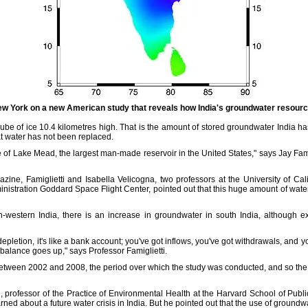
w York on a new American study that reveals how India's groundwater resourc
be of ice 10.4 kilometres high. That is the amount of stored groundwater India has 
 water has not been replaced.
e of Lake Mead, the largest man-made reservoir in the United States," says Jay Famig
ine, Famiglietti and Isabella Velicogna, two professors at the University of Calif
istration Goddard Space Flight Center, pointed out that this huge amount of wate
h-western India, there is an increase in groundwater in south India, although exp
letion, it's like a bank account; you've got inflows, you've got withdrawals, and 
 balance goes up," says Professor Famiglietti.
 between 2002 and 2008, the period over which the study was conducted, and so the
 professor of the Practice of Environmental Health at the Harvard School of Publi
rned about a future water crisis in India. But he pointed out that the use of ground