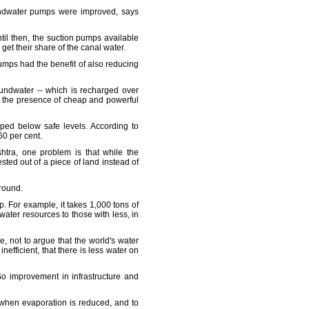
oundwater pumps were improved, says
til then, the suction pumps available
get their share of the canal water.
pumps had the benefit of also reducing
roundwater -- which is recharged over
by the presence of cheap and powerful
ped below safe levels. According to
60 per cent.
htra, one problem is that while the
sted out of a piece of land instead of
ground.
p. For example, it takes 1,000 tons of
ater resources to those with less, in
se, not to argue that the world's water
nefficient, that there is less water on
. So improvement in infrastructure and
ar when evaporation is reduced, and to