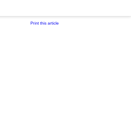
Print this article