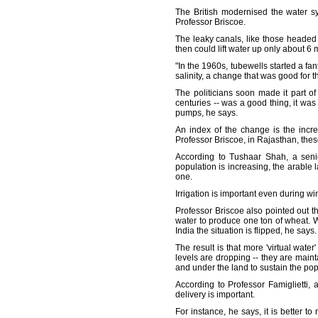
The British modernised the water s
Professor Briscoe.
The leaky canals, like those headed 
then could lift water up only about 6 
"In the 1960s, tubewells started a fa
salinity, a change that was good for t
The politicians soon made it part of
centuries -- was a good thing, it wa
pumps, he says.
An index of the change is the incr
Professor Briscoe, in Rajasthan, thes
According to Tushaar Shah, a senio
population is increasing, the arable 
one.
Irrigation is important even during 
Professor Briscoe also pointed out th
water to produce one ton of wheat. W
India the situation is flipped, he says.
The result is that more 'virtual water
levels are dropping -- they are mainta
and under the land to sustain the pop
According to Professor Famiglietti, a
delivery is important.
For instance, he says, it is better t