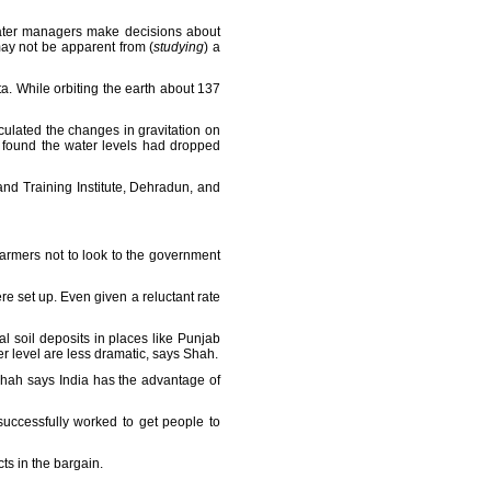
 water managers make decisions about
may not be apparent from (
studying
) a
ta. While orbiting the earth about 137
lculated the changes in gravitation on
y found the water levels had dropped
nd Training Institute, Dehradun, and
farmers not to look to the government
set up. Even given a reluctant rate
al soil deposits in places like Punjab
r level are less dramatic, says Shah.
 Shah says India has the advantage of
uccessfully worked to get people to
ts in the bargain.