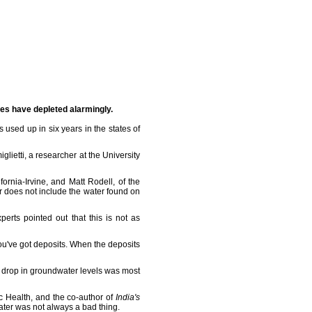
es have depleted alarmingly.
used up in six years in the states of
lietti, a researcher at the University
ornia-Irvine, and Matt Rodell, of the
r does not include the water found on
erts pointed out that this is not as
you've got deposits. When the deposits
 drop in groundwater levels was most
c Health, and the co-author of
India's
water was not always a bad thing.