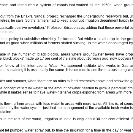
ystem and introduced a system of canals that worked till the 1950s, when gr
out from the Bhakra Nangal project, recharged the underground reservoirs but, un
metres, he says. So the farmers had to keep a corrupt irrigation department happy to 
ntastically positive revolution," Professor Briscoe says, adding that these powerful 
he crops.
 their policy to subsidise electricity for farmers. But while a small drop in the g
s not as good when millions of farmers started sucking up the water, encouraged 
ease in the number of 'black blocks,' areas where groundwater levels have drop
e 'black blocks' made up 17 per cent of the state about 10 years ago; now it covers 
r fellow at the International Water Management Institute who works in Sauras
land sustaining it is essentially the same. It is common to see three crops being wre
winter and summer, when there are no rains to feed reservoirs above and below the 
e concept of 'virtual water,' or the amount of water needed to grow a particular cro
hile it makes sense to have water-intensive crops exported from areas with more w
' is flowing from areas with less water to areas with more water. All this is, of cour
ined by the water cycle -- just that the management of the available fresh water is i
ulation.
s in the rest of the world, irrigation in India is only about 30 per cent efficient
o not let pumped water spray out, to time the irrigation for a time in the day or ye