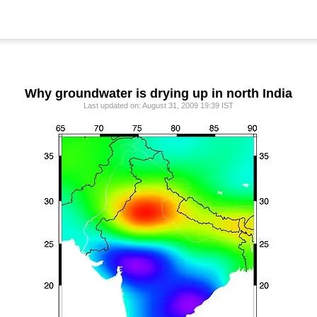
Why groundwater is drying up in north India
Last updated on: August 31, 2009 19:39 IST