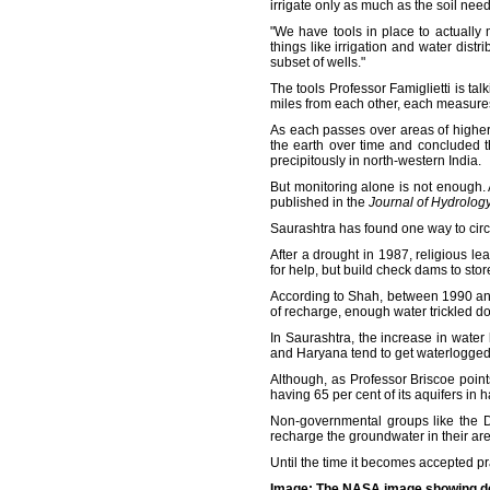
irrigate only as much as the soil need
"We have tools in place to actually
things like irrigation and water dis
subset of wells."
The tools Professor Famiglietti is ta
miles from each other, each measures 
As each passes over areas of higher g
the earth over time and concluded t
precipitously in north-western India.
But monitoring alone is not enough.
published in the
Journal of Hydrolog
Saurashtra has found one way to circu
After a drought in 1987, religious l
for help, but build check dams to stor
According to Shah, between 1990 an
of recharge, enough water trickled do
In Saurashtra, the increase in water 
and Haryana tend to get waterlogged 
Although, as Professor Briscoe point
having 65 per cent of its aquifers in 
Non-governmental groups like the D
recharge the groundwater in their are
Until the time it becomes accepted pra
Image: The NASA image showing depl