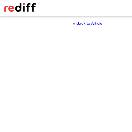
« Back to Article