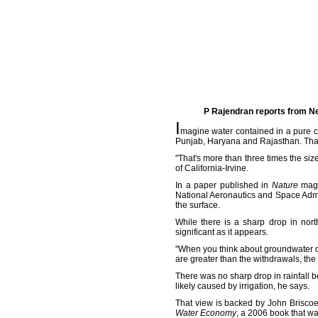
P Rajendran reports from Ne
I
magine water contained in a pure cu
Punjab, Haryana and Rajasthan. That
"That's more than three times the siz
of California-Irvine.
In a paper published in
Nature
magaz
National Aeronautics and Space Admin
the surface.
While there is a sharp drop in nort
significant as it appears.
"When you think about groundwater dep
are greater than the withdrawals, the
There was no sharp drop in rainfall
likely caused by irrigation, he says.
That view is backed by John Briscoe,
Water Economy
, a 2006 book that wa