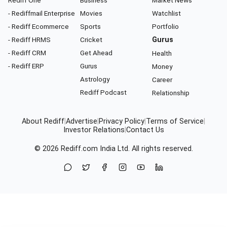
Rediff One
Business
Market News
- Rediffmail Enterprise
Movies
Watchlist
- Rediff Ecommerce
Sports
Portfolio
- Rediff HRMS
Cricket
Gurus
- Rediff CRM
Get Ahead
Health
- Rediff ERP
Gurus
Money
Astrology
Career
Rediff Podcast
Relationship
About Rediff
|
Advertise
|
Privacy Policy
|
Terms of Service
|
Investor Relations
|
Contact Us
© 2026
Rediff.com
India Ltd. All rights reserved.