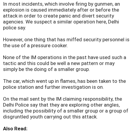
In most incidents, which involve firing by gunmen, an
explosion is caused immediately after or before the
attack in order to create panic and divert security
agencies. We suspect a similar operation here, Delhi
police say.
However, one thing that has miffed security personnel is
the use of a pressure cooker.
None of the IM operations in the past have used such a
tactic and this could be well a new pattern or may
simply be the doing of a smaller group.
The car, which went up in flames, has been taken to the
police station and further investigation is on.
On the mail sent by the IM claiming responsibility, the
Delhi Police say that they are exploring other angles,
including the possibility of a smaller group or a group of
disgruntled youth carrying out this attack.
Also Read: