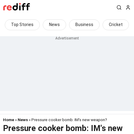
Top Stories
News
Business
Cricket
Home
»
News
» Pressure cooker bomb: IM's new weapon?
Pressure cooker bomb: IM's new