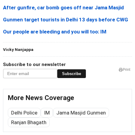
After gunfire, car bomb goes off near Jama Masjid
Gunmen target tourists in Delhi 13 days before CWG
Our people are bleeding and you will too: IM
Vicky Nanjappa
Subscribe to our newsletter
Print
Subscribe
More News Coverage
Delhi Police
IM
Jama Masjid Gunmen
Ranjan Bhagath