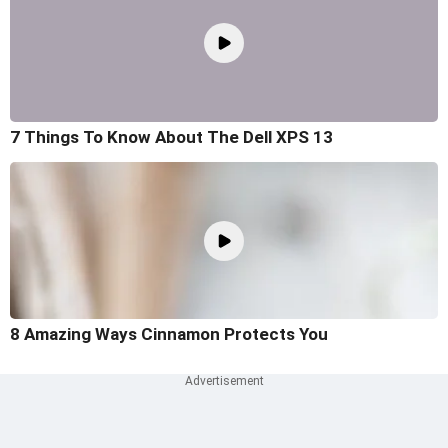
7 Things To Know About The Dell XPS 13
8 Amazing Ways Cinnamon Protects You