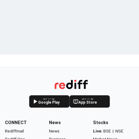
GET IT ON
GET IT ON
Google Play
App Store
CONNECT
News
Stocks
Rediffmail
News
Live:
BSE
|
NSE