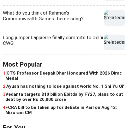
What do you think of Rahman's
Commonwealth Games theme song?
Long jumper Lappierre finally commits to Delhi
CWG
Most Popular
1
ICTS Professor Deepak Dhar Honoured With 2026 Dirac
Medal
2
'Ayush has nothing to lose against world No. 1 Shi Yu Qi'
3
Vedanta targets $10 billion Ebitda by FY27, plans to cut
debt by over Rs 20,000 crore
4
FCRA bill to be taken up for debate in Parl on Aug 12:
Mizoram CM
For You