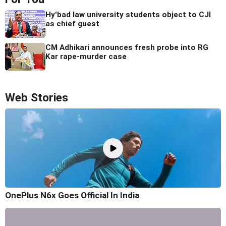
Hy'bad law university students object to CJI
as chief guest
CM Adhikari announces fresh probe into RG
Kar rape-murder case
Web Stories
OnePlus N6x Goes Official In India