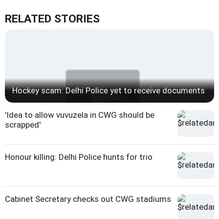
RELATED STORIES
Hockey scam: Delhi Police yet to receive documents
'Idea to allow vuvuzela in CWG should be
scrapped'
Honour killing: Delhi Police hunts for trio
Cabinet Secretary checks out CWG stadiums