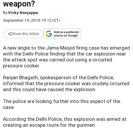
weapon?
By
Vicky Nanjappa
September 19, 2010 19:12 IST
•
Share this Article
A new angle to the Jama Masjid firing case has emerged
with the Delhi Police finding that the car explosion near
the attack spot was carried out using a circuited
pressure cooker.
Ranjan Bhagath, spokesperson of the Delhi Police,
informed that the pressure cooker was crudely circuited
and this could have caused the explosion.
The police are looking further into this aspect of the
case.
According the Delhi Police, this explosion was aimed at
creating an escape route for the gunmen.