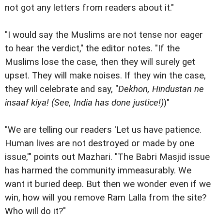
not got any letters from readers about it."
"I would say the Muslims are not tense nor eager
to hear the verdict," the editor notes. "If the
Muslims lose the case, then they will surely get
upset. They will make noises. If they win the case,
they will celebrate and say, "
Dekhon, Hindustan ne
insaaf kiya! (See, India has done justice!)
)"
"We are telling our readers 'Let us have patience.
Human lives are not destroyed or made by one
issue,'" points out Mazhari. "The Babri Masjid issue
has harmed the community immeasurably. We
want it buried deep. But then we wonder even if we
win, how will you remove Ram Lalla from the site?
Who will do it?"