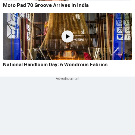
Moto Pad 70 Groove Arrives In India
National Handloom Day: 6 Wondrous Fabrics