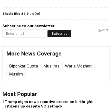
Sheela Bhatt
in New Delhi
Subscribe to our newsletter
Print
Subscribe
More News Coverage
Dipankar Gupta
Muslims
Waris Mazhari
Muslim
Most Popular
1
Trump signs new executive orders on birthright
citizenship despite SC setback