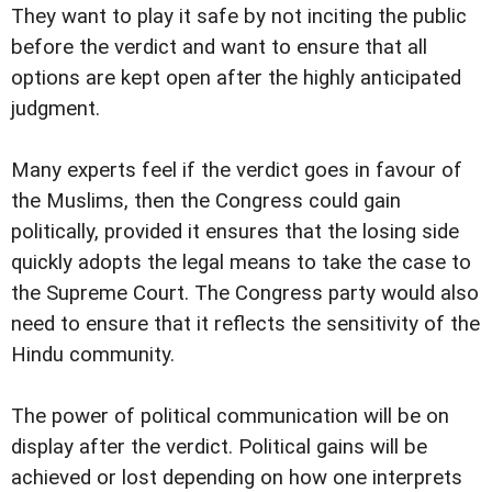
They want to play it safe by not inciting the public
before the verdict and want to ensure that all
options are kept open after the highly anticipated
judgment.
Many experts feel if the verdict goes in favour of
the Muslims, then the Congress could gain
politically, provided it ensures that the losing side
quickly adopts the legal means to take the case to
the Supreme Court. The Congress party would also
need to ensure that it reflects the sensitivity of the
Hindu community.
The power of political communication will be on
display after the verdict. Political gains will be
achieved or lost depending on how one interprets