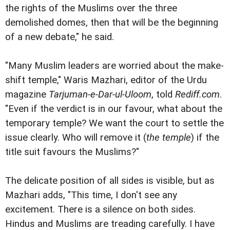
the rights of the Muslims over the three
demolished domes, then that will be the beginning
of a new debate," he said.
"Many Muslim leaders are worried about the make-
shift temple," Waris Mazhari, editor of the Urdu
magazine
Tarjuman-e-Dar-ul-Uloom
, told
Rediff.com
.
"Even if the verdict is in our favour, what about the
temporary temple? We want the court to settle the
issue clearly. Who will remove it (
the temple
) if the
title suit favours the Muslims?"
The delicate position of all sides is visible, but as
Mazhari adds, "This time, I don't see any
excitement. There is a silence on both sides.
Hindus and Muslims are treading carefully. I have