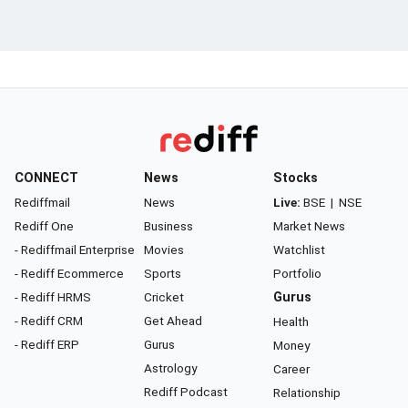
CONNECT
News
Stocks
Rediffmail
News
Live:
BSE
|
NSE
Rediff One
Business
Market News
- Rediffmail Enterprise
Movies
Watchlist
- Rediff Ecommerce
Sports
Portfolio
- Rediff HRMS
Cricket
Gurus
- Rediff CRM
Get Ahead
Health
- Rediff ERP
Gurus
Money
Astrology
Career
Rediff Podcast
Relationship