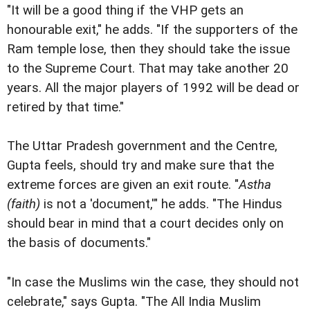
"It will be a good thing if the VHP gets an
honourable exit," he adds. "If the supporters of the
Ram temple lose, then they should take the issue
to the Supreme Court. That may take another 20
years. All the major players of 1992 will be dead or
retired by that time."
The Uttar Pradesh government and the Centre,
Gupta feels, should try and make sure that the
extreme forces are given an exit route. "
Astha
(faith)
is not a 'document,'" he adds. "The Hindus
should bear in mind that a court decides only on
the basis of documents."
"In case the Muslims win the case, they should not
celebrate," says Gupta. "The All India Muslim