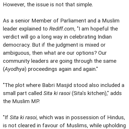
However, the issue is not that simple.
As a senior Member of Parliament and a Muslim
leader explained to
Rediff.com
, "I am hopeful the
verdict will go a long way in celebrating Indian
democracy. But if the judgment is mixed or
ambiguous, then what are our options? Our
community leaders are going through the same
(
Ayodhya
) proceedings again and again."
"The plot where Babri Masjid stood also included a
small part called
Sita ki rasoi
(Sita's kitchen)," adds
the Muslim MP.
"If
Sita ki rasoi
, which was in possession of Hindus,
is not cleared in favour of Muslims, while upholding