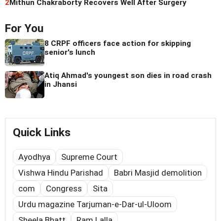
2
Mithun Chakraborty Recovers Well After Surgery
For You
8 CRPF officers face action for skipping
senior's lunch
Atiq Ahmad's youngest son dies in road crash
in Jhansi
Quick Links
Ayodhya
Supreme Court
Vishwa Hindu Parishad
Babri Masjid demolition
com
Congress
Sita
Urdu magazine Tarjuman-e-Dar-ul-Uloom
Sheela Bhatt
Ram Lalla