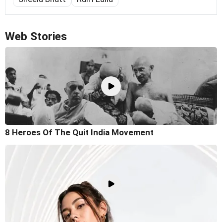
Web Stories
8 Heroes Of The Quit India Movement