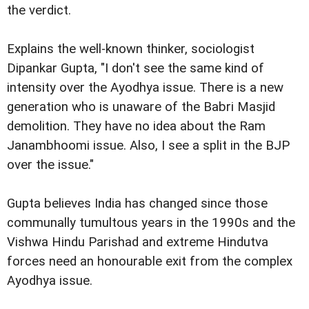
the verdict.
Explains the well-known thinker, sociologist
Dipankar Gupta, "I don't see the same kind of
intensity over the Ayodhya issue. There is a new
generation who is unaware of the Babri Masjid
demolition. They have no idea about the Ram
Janambhoomi issue. Also, I see a split in the BJP
over the issue."
Gupta believes India has changed since those
communally tumultous years in the 1990s and the
Vishwa Hindu Parishad and extreme Hindutva
forces need an honourable exit from the complex
Ayodhya issue.