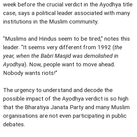
week before the crucial verdict in the Ayodhya title
case, says a political leader associated with many
institutions in the Muslim community.
"Muslims and Hindus seem to be tired," notes this
leader. "It seems very different from 1992 (
the
year, when the Babri Masjid was demolished in
Ayodhya
). Now, people want to move ahead.
Nobody wants riots!"
The urgency to understand and decode the
possible impact of the Ayodhya verdict is so high
that the Bharatiya Janata Party and many Muslim
organisations are not even participating in public
debates.