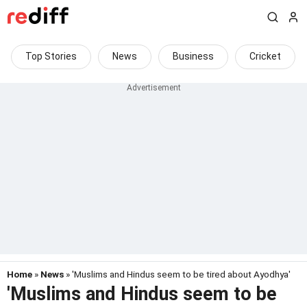
Top Stories
News
Business
Cricket
Home
»
News
» 'Muslims and Hindus seem to be tired about Ayodhya'
'Muslims and Hindus seem to be