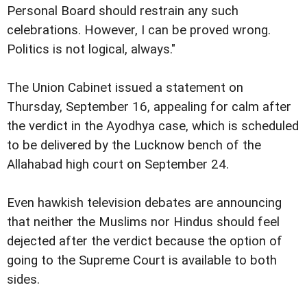
Personal Board should restrain any such
celebrations. However, I can be proved wrong.
Politics is not logical, always."
The Union Cabinet issued a statement on
Thursday, September 16, appealing for calm after
the verdict in the Ayodhya case, which is scheduled
to be delivered by the Lucknow bench of the
Allahabad high court on September 24.
Even hawkish television debates are announcing
that neither the Muslims nor Hindus should feel
dejected after the verdict because the option of
going to the Supreme Court is available to both
sides.