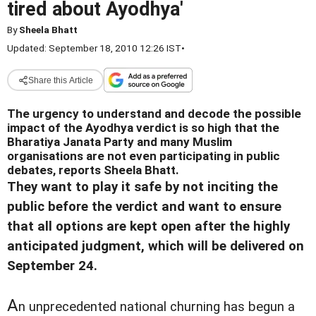
tired about Ayodhya'
By
Sheela Bhatt
Updated: September 18, 2010 12:26 IST
•
Share this Article
The urgency to understand and decode the possible
impact of the Ayodhya verdict is so high that the
Bharatiya Janata Party and many Muslim
organisations are not even participating in public
debates, reports Sheela Bhatt.
They want to play it safe by not inciting the
public before the verdict and want to ensure
that all options are kept open after the highly
anticipated judgment, which will be delivered on
September 24.
A
n unprecedented national churning has begun a