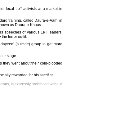
t local LeT activists at a market in
dard training, called Daura-e-Aam, in
, known as Daura-e-Khaas.
des speeches of various LeT leaders,
e terror outfit.
fidayeen' (suicide) group to get more
ater stage.
 as they went about their cold-blooded
ially rewarded for his sacrifice.
means, is expressly prohibited without