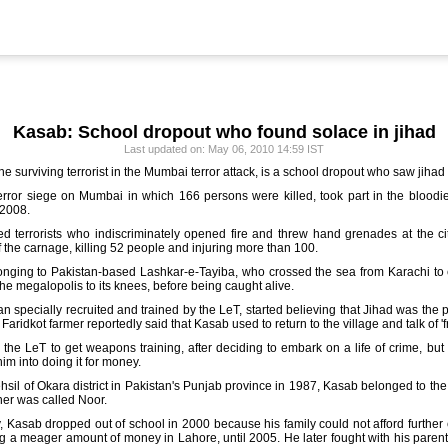
Kasab: School dropout who found solace in jihad
Last updated on: May 06, 2010 14:59 IST
urviving terrorist in the Mumbai terror attack, is a school dropout who saw jihad a
terror siege on Mumbai in which 166 persons were killed, took part in the bloodie
 2008.
 terrorists who indiscriminately opened fire and threw hand grenades at the cit
of the carnage, killing 52 people and injuring more than 100.
longing to Pakistan-based Lashkar-e-Tayiba, who crossed the sea from Karachi to
 the megalopolis to its knees, before being caught alive.
an specially recruited and trained by the LeT, started believing that Jihad was the p
 Faridkot farmer reportedly said that Kasab used to return to the village and talk of '
the LeT to get weapons training, after deciding to embark on a life of crime, but
 into doing it for money.
ehsil of Okara district in Pakistan's Punjab province in 1987, Kasab belonged to the 
ther was called Noor.
ily, Kasab dropped out of school in 2000 because his family could not afford furthe
ng a meager amount of money in Lahore, until 2005. He later fought with his paren