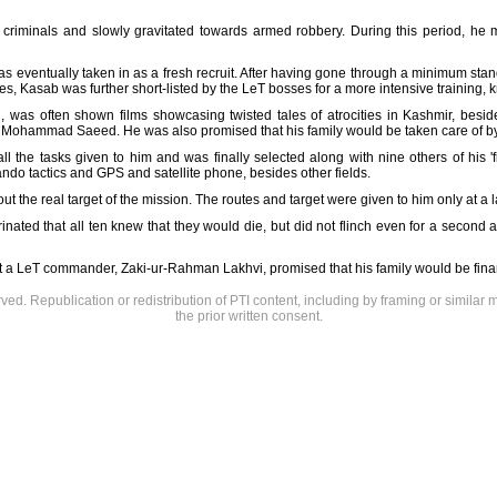
criminals and slowly gravitated towards armed robbery. During this period, he me
s eventually taken in as a fresh recruit. After having gone through a minimum stan
, Kasab was further short-listed by the LeT bosses for a more intensive training
n, was often shown films showcasing twisted tales of atrocities in Kashmir, besi
 Mohammad Saeed. He was also promised that his family would be taken care of by th
 the tasks given to him and was finally selected along with nine others of his '
ndo tactics and GPS and satellite phone, besides other fields.
ut the real target of the mission. The routes and target were given to him only at a l
rinated that all ten knew that they would die, but did not flinch even for a second
t a LeT commander, Zaki-ur-Rahman Lakhvi, promised that his family would be financ
rved. Republication or redistribution of PTI content, including by framing or similar 
the prior written consent.