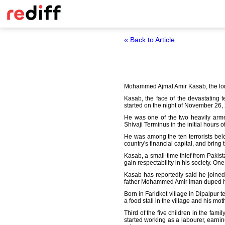
« Back to Article
Mohammed Ajmal Amir Kasab, the lone s
Kasab, the face of the devastating 
started on the night of November 26,
He was one of the two heavily armed
Shivaji Terminus in the initial hours 
He was among the ten terrorists be
country's financial capital, and bring
Kasab, a small-time thief from Pakist
gain respectability in his society. One
Kasab has reportedly said he joined 
father Mohammed Amir Iman duped him
Born in Faridkot village in Dipalpur t
a food stall in the village and his mo
Third of the five children in the fam
started working as a labourer, earni