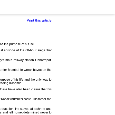
Print this article
s the purpose of his life.
st episode of the 60-hour siege that
y's main railway station Chhatrapati
 enter Mumbai to wreak havoc on the
urpose of his life and the only way to
freeing Kashmir'.
 there have also been claims that his
'Kasai' (butcher) caste. His father ran
r education. He stayed at a shrine and
ts and left home, determined never to