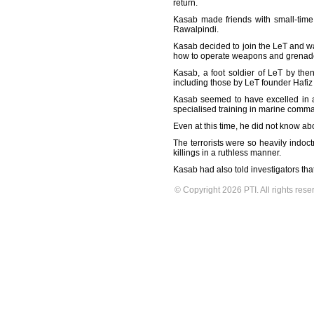
return.
Kasab made friends with small-time 
Rawalpindi.
Kasab decided to join the LeT and wa
how to operate weapons and grenades
Kasab, a foot soldier of LeT by the
including those by LeT founder Hafiz
Kasab seemed to have excelled in all
specialised training in marine comma
Even at this time, he did not know abo
The terrorists were so heavily indoct
killings in a ruthless manner.
Kasab had also told investigators tha
© Copyright 2026 PTI. All rights rese