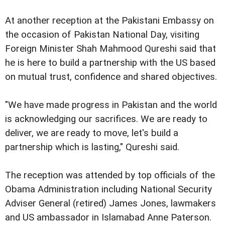
At another reception at the Pakistani Embassy on
the occasion of Pakistan National Day, visiting
Foreign Minister Shah Mahmood Qureshi said that
he is here to build a partnership with the US based
on mutual trust, confidence and shared objectives.
"We have made progress in Pakistan and the world
is acknowledging our sacrifices. We are ready to
deliver, we are ready to move, let's build a
partnership which is lasting," Qureshi said.
The reception was attended by top officials of the
Obama Administration including National Security
Adviser General (retired) James Jones, lawmakers
and US ambassador in Islamabad Anne Paterson.