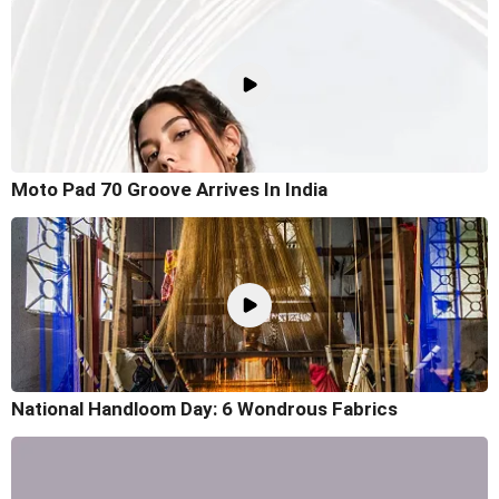
Moto Pad 70 Groove Arrives In India
National Handloom Day: 6 Wondrous Fabrics