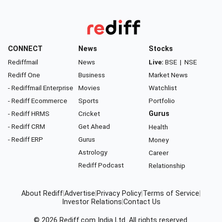
CONNECT
News
Stocks
Rediffmail
News
Live:
BSE
|
NSE
Rediff One
Business
Market News
- Rediffmail Enterprise
Movies
Watchlist
- Rediff Ecommerce
Sports
Portfolio
- Rediff HRMS
Cricket
Gurus
- Rediff CRM
Get Ahead
Health
- Rediff ERP
Gurus
Money
Astrology
Career
Rediff Podcast
Relationship
About Rediff
|
Advertise
|
Privacy Policy
|
Terms of Service
|
Investor Relations
|
Contact Us
© 2026
Rediff.com
India Ltd. All rights reserved.