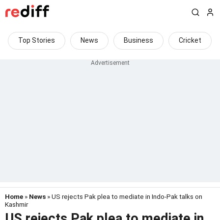
Top Stories
News
Business
Cricket
Home
»
News
» US rejects Pak plea to mediate in Indo-Pak talks on
Kashmir
US rejects Pak plea to mediate in