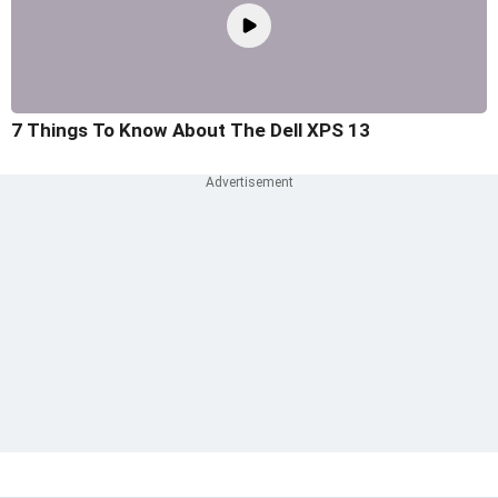
7 Things To Know About The Dell XPS 13