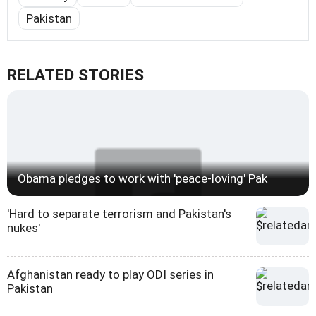
Pakistan
RELATED STORIES
Obama pledges to work with 'peace-loving' Pak
'Hard to separate terrorism and Pakistan's
nukes'
Afghanistan ready to play ODI series in
Pakistan