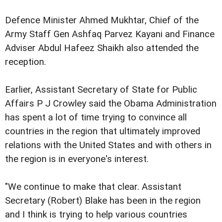
Defence Minister Ahmed Mukhtar, Chief of the
Army Staff Gen Ashfaq Parvez Kayani and Finance
Adviser Abdul Hafeez Shaikh also attended the
reception.
Earlier, Assistant Secretary of State for Public
Affairs P J Crowley said the Obama Administration
has spent a lot of time trying to convince all
countries in the region that ultimately improved
relations with the United States and with others in
the region is in everyone's interest.
"We continue to make that clear. Assistant
Secretary (Robert) Blake has been in the region
and I think is trying to help various countries