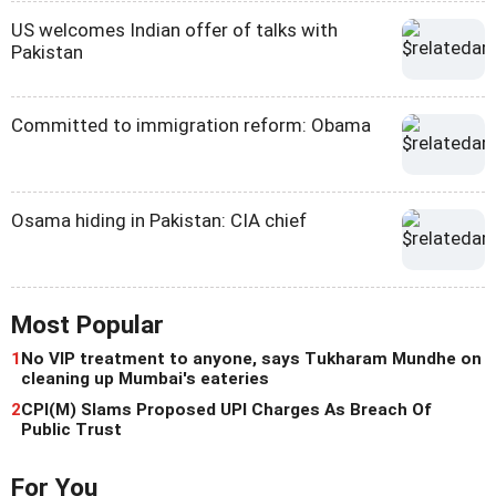
US welcomes Indian offer of talks with
Pakistan
Committed to immigration reform: Obama
Osama hiding in Pakistan: CIA chief
Most Popular
1
No VIP treatment to anyone, says Tukharam Mundhe on
cleaning up Mumbai's eateries
2
CPI(M) Slams Proposed UPI Charges As Breach Of
Public Trust
For You