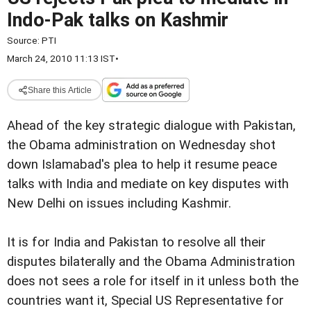
Indo-Pak talks on Kashmir
Source:
PTI
March 24, 2010 11:13 IST
•
Share this Article
Ahead of the key strategic dialogue with Pakistan,
the Obama administration on Wednesday shot
down Islamabad's plea to help it resume peace
talks with India and mediate on key disputes with
New Delhi on issues including Kashmir.
It is for India and Pakistan to resolve all their
disputes bilaterally and the Obama Administration
does not sees a role for itself in it unless both the
countries want it, Special US Representative for