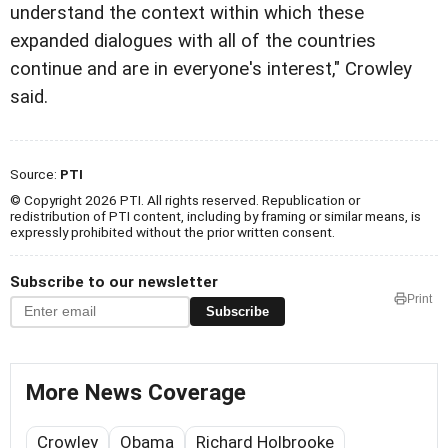
understand the context within which these
expanded dialogues with all of the countries
continue and are in everyone's interest," Crowley
said.
Source:
PTI
© Copyright 2026 PTI. All rights reserved. Republication or
redistribution of PTI content, including by framing or similar means, is
expressly prohibited without the prior written consent.
Subscribe to our newsletter
Print
Subscribe
More News Coverage
Crowley
Obama
Richard Holbrooke