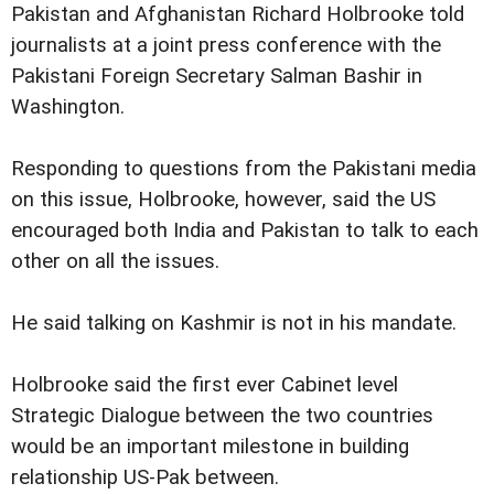
Pakistan and Afghanistan Richard Holbrooke told
journalists at a joint press conference with the
Pakistani Foreign Secretary Salman Bashir in
Washington.
Responding to questions from the Pakistani media
on this issue, Holbrooke, however, said the US
encouraged both India and Pakistan to talk to each
other on all the issues.
He said talking on Kashmir is not in his mandate.
Holbrooke said the first ever Cabinet level
Strategic Dialogue between the two countries
would be an important milestone in building
relationship US-Pak between.