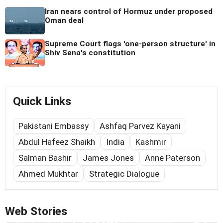
Iran nears control of Hormuz under proposed
Oman deal
Supreme Court flags 'one-person structure' in
Shiv Sena's constitution
Quick Links
Pakistani Embassy
Ashfaq Parvez Kayani
Abdul Hafeez Shaikh
India
Kashmir
Salman Bashir
James Jones
Anne Paterson
Ahmed Mukhtar
Strategic Dialogue
Web Stories