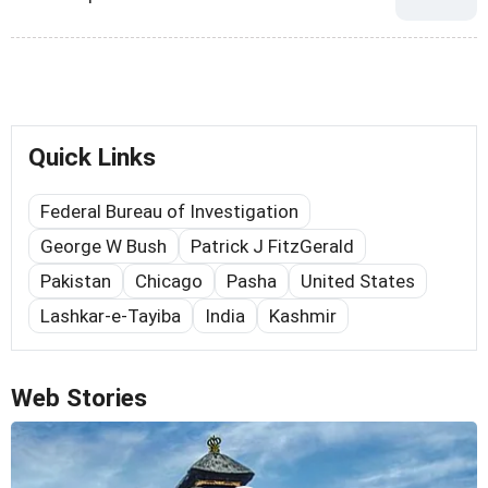
Quick Links
Federal Bureau of Investigation
George W Bush
Patrick J FitzGerald
Pakistan
Chicago
Pasha
United States
Lashkar-e-Tayiba
India
Kashmir
Web Stories