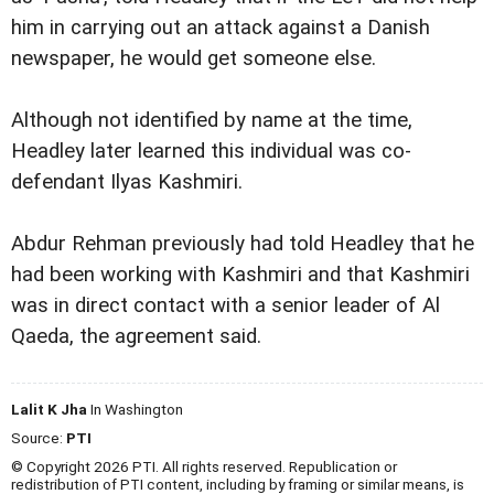
him in carrying out an attack against a Danish
newspaper, he would get someone else.
Although not identified by name at the time,
Headley later learned this individual was co-
defendant Ilyas Kashmiri.
Abdur Rehman previously had told Headley that he
had been working with Kashmiri and that Kashmiri
was in direct contact with a senior leader of Al
Qaeda, the agreement said.
Lalit K Jha
In Washington
Source:
PTI
© Copyright 2026 PTI. All rights reserved. Republication or
redistribution of PTI content, including by framing or similar means, is