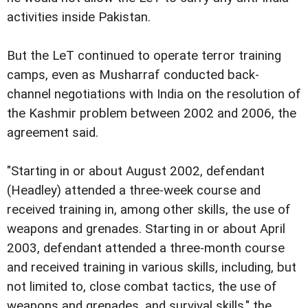
activities inside Pakistan.
But the LeT continued to operate terror training
camps, even as Musharraf conducted back-
channel negotiations with India on the resolution of
the Kashmir problem between 2002 and 2006, the
agreement said.
"Starting in or about August 2002, defendant
(Headley) attended a three-week course and
received training in, among other skills, the use of
weapons and grenades. Starting in or about April
2003, defendant attended a three-month course
and received training in various skills, including, but
not limited to, close combat tactics, the use of
weapons and grenades, and survival skills," the