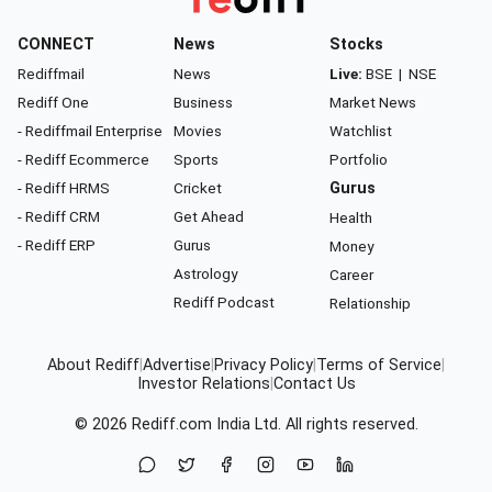
CONNECT
News
Stocks
Rediffmail
News
Live:
BSE
|
NSE
Rediff One
Business
Market News
- Rediffmail Enterprise
Movies
Watchlist
- Rediff Ecommerce
Sports
Portfolio
- Rediff HRMS
Cricket
Gurus
- Rediff CRM
Get Ahead
Health
- Rediff ERP
Gurus
Money
Astrology
Career
Rediff Podcast
Relationship
About Rediff
|
Advertise
|
Privacy Policy
|
Terms of Service
|
Investor Relations
|
Contact Us
© 2026
Rediff.com
India Ltd. All rights reserved.