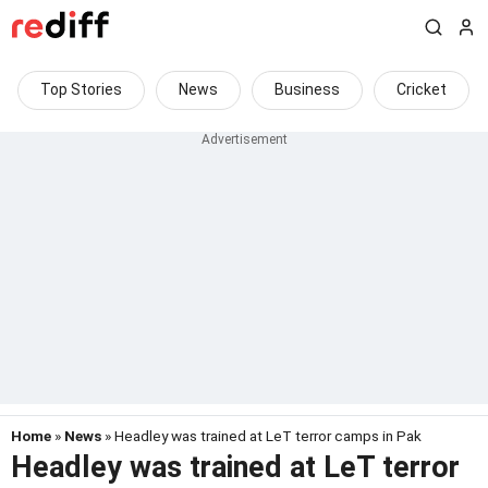
Top Stories
News
Business
Cricket
Home
»
News
» Headley was trained at LeT terror camps in Pak
Headley was trained at LeT terror