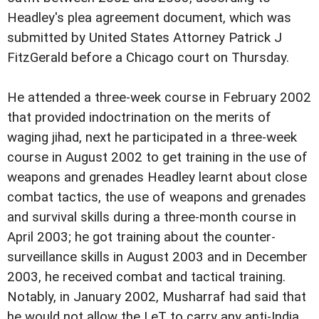
Headley's plea agreement document, which was
submitted by United States Attorney Patrick J
FitzGerald before a Chicago court on Thursday.
He attended a three-week course in February 2002
that provided indoctrination on the merits of
waging jihad, next he participated in a three-week
course in August 2002 to get training in the use of
weapons and grenades Headley learnt about close
combat tactics, the use of weapons and grenades
and survival skills during a three-month course in
April 2003; he got training about the counter-
surveillance skills in August 2003 and in December
2003, he received combat and tactical training.
Notably, in January 2002, Musharraf had said that
he would not allow the LeT to carry any anti-India