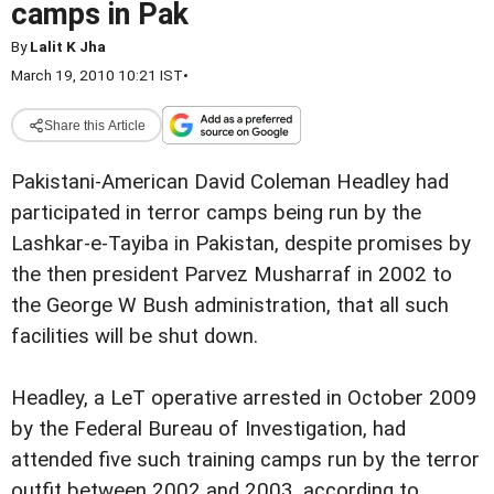
camps in Pak
By
Lalit K Jha
March 19, 2010 10:21 IST
•
Share this Article
Pakistani-American David Coleman Headley had
participated in terror camps being run by the
Lashkar-e-Tayiba in Pakistan, despite promises by
the then president Parvez Musharraf in 2002 to
the George W Bush administration, that all such
facilities will be shut down.
Headley, a LeT operative arrested in October 2009
by the Federal Bureau of Investigation, had
attended five such training camps run by the terror
outfit between 2002 and 2003, according to