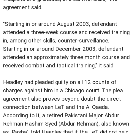
agreement said.
"Starting in or around August 2003, defendant
attended a three-week course and received training
in, among other skills, counter-surveillance.
Starting in or around December 2003, defendant
attended an approximately three month course and
received combat and tactical training," it said.
Headley had pleaded guilty on all 12 counts of
charges against him in a Chicago court. The plea
agreement also proves beyond doubt the direct
connection between LeT and the Al Qaeda.
According to it, a retired Pakistani Major Abdur
Rehman Hashim Syed (Abdur Rehman), also known
as 'Pasha', told Headley that if the LeT did not help