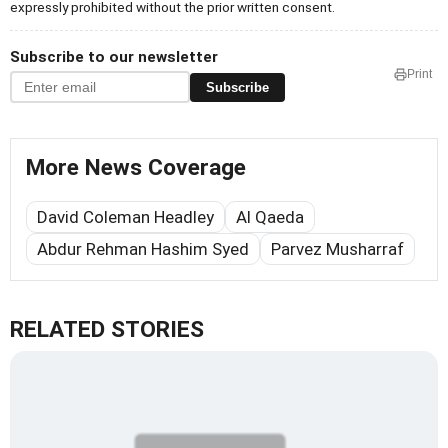
expressly prohibited without the prior written consent.
Subscribe to our newsletter
Print
Subscribe
More News Coverage
David Coleman Headley
Al Qaeda
Abdur Rehman Hashim Syed
Parvez Musharraf
RELATED STORIES