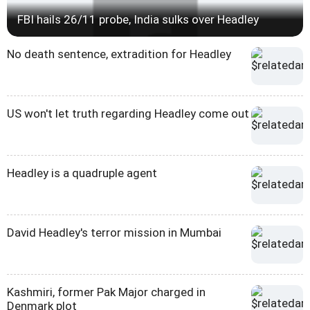
FBI hails 26/11 probe, India sulks over Headley
No death sentence, extradition for Headley
US won't let truth regarding Headley come out
Headley is a quadruple agent
David Headley's terror mission in Mumbai
Kashmiri, former Pak Major charged in
Denmark plot