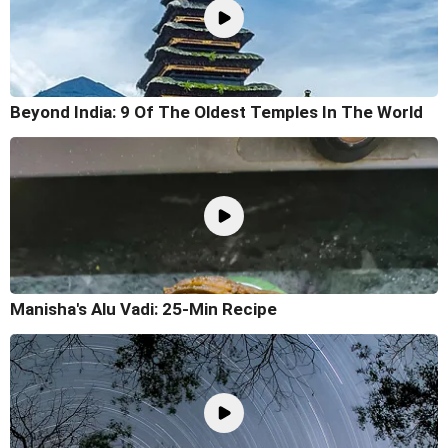
Beyond India: 9 Of The Oldest Temples In The World
Manisha's Alu Vadi: 25-Min Recipe