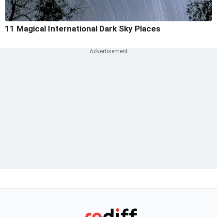
11 Magical International Dark Sky Places