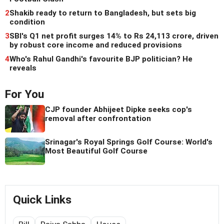
2
Shakib ready to return to Bangladesh, but sets big
condition
3
SBI's Q1 net profit surges 14% to Rs 24,113 crore, driven
by robust core income and reduced provisions
4
Who's Rahul Gandhi's favourite BJP politician? He
reveals
For You
CJP founder Abhijeet Dipke seeks cop's
removal after confrontation
Srinagar's Royal Springs Golf Course: World's
Most Beautiful Golf Course
Quick Links