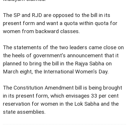
The SP and RJD are opposed to the bill in its
present form and want a quota within quota for
women from backward classes.
The statements of the two leaders came close on
the heels of government's announcement that it
planned to bring the bill in the Rajya Sabha on
March eight, the International Women's Day.
The Constitution Amendment bill is being brought
in its present form, which envisages 33 per cent
reservation for women in the Lok Sabha and the
state assemblies.