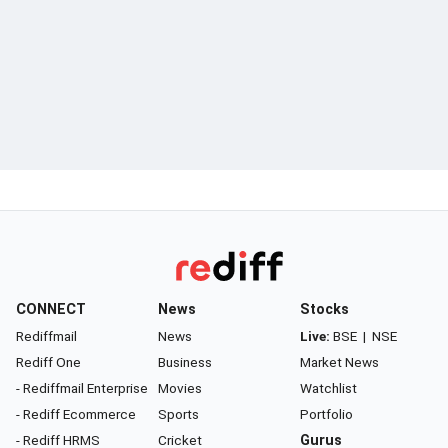
CONNECT
News
Stocks
Rediffmail
News
Live:
BSE
|
NSE
Rediff One
Business
Market News
- Rediffmail Enterprise
Movies
Watchlist
- Rediff Ecommerce
Sports
Portfolio
- Rediff HRMS
Cricket
Gurus