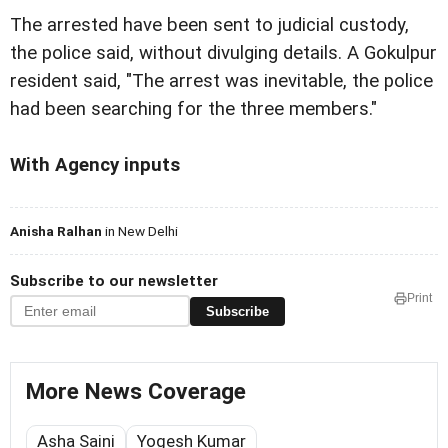
The arrested have been sent to judicial custody,
the police said, without divulging details.
A
Gokulpur
resident said, "The arrest was inevitable, the police
had been searching for the three members."
With Agency inputs
Anisha Ralhan
in New Delhi
Subscribe to our newsletter
Print
Subscribe
More News Coverage
Asha Saini
Yogesh Kumar