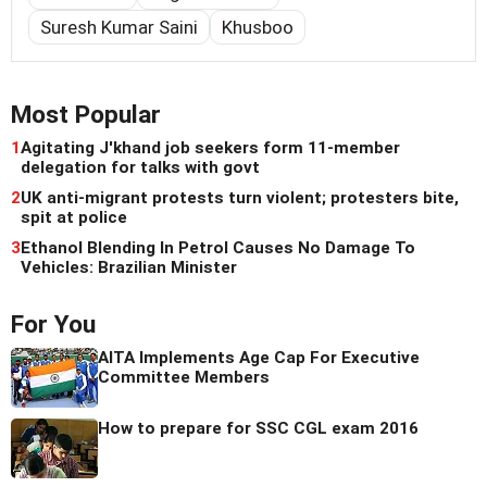
Suresh Kumar Saini
Khusboo
Most Popular
1
Agitating J'khand job seekers form 11-member
delegation for talks with govt
2
UK anti-migrant protests turn violent; protesters bite,
spit at police
3
Ethanol Blending In Petrol Causes No Damage To
Vehicles: Brazilian Minister
For You
AITA Implements Age Cap For Executive
Committee Members
How to prepare for SSC CGL exam 2016