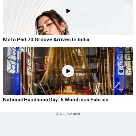
Moto Pad 70 Groove Arrives In India
National Handloom Day: 6 Wondrous Fabrics