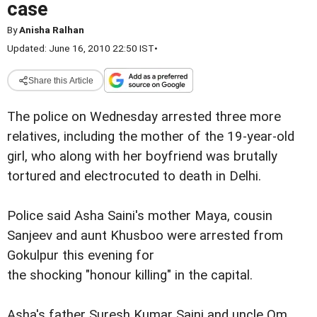
case
By
Anisha Ralhan
Updated: June 16, 2010 22:50 IST
•
Share this Article
The police on Wednesday arrested three more
relatives, including the mother of the 19-year-old
girl, who along with her boyfriend was brutally
tortured and electrocuted to death in Delhi.
Police said Asha Saini's mother Maya, cousin
Sanjeev and aunt Khusboo were arrested from
Gokulpur this evening for
the shocking "honour killing" in the capital.
Asha's father Suresh Kumar Saini and uncle Om