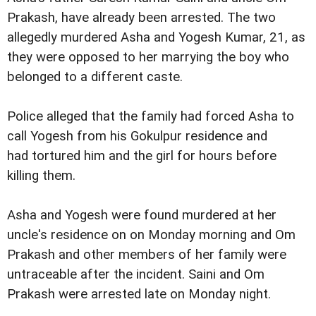
Prakash, have already been arrested. The two
allegedly murdered Asha and Yogesh Kumar, 21, as
they were opposed to her marrying the boy who
belonged to a different caste.
Police alleged that the family had forced Asha to
call Yogesh from his Gokulpur residence and
had tortured him and the girl for hours before
killing them.
Asha and Yogesh were found murdered at her
uncle's residence on on Monday morning and Om
Prakash and other members of her family were
untraceable after the incident. Saini and Om
Prakash were arrested late on Monday night.