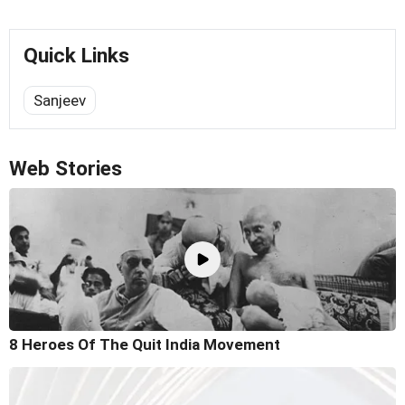
Quick Links
Sanjeev
Web Stories
8 Heroes Of The Quit India Movement