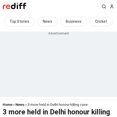
Top Stories
News
Business
Cricket
Home
»
News
» 3 more held in Delhi honour killing case
3 more held in Delhi honour killing