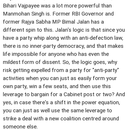
Bihari Vajpayee was a lot more powerful than
Manmohan Singh is. Former RBI Governor and
former Rajya Sabha MP Bimal Jalan has a
different spin to this. Jalan's logic is that since you
have a party whip along with an anti-defection law,
there is no inner-party democracy, and that makes
life impossible for anyone who has even the
mildest form of dissent. So, the logic goes, why
risk getting expelled from a party for "anti-party"
activities when you can just as easily form your
own party, win a few seats, and then use this
leverage to bargain for a Cabinet post or two? And
yes, in case there's a shift in the power equation,
you can just as well use the same leverage to
strike a deal with a new coalition centred around
someone else.