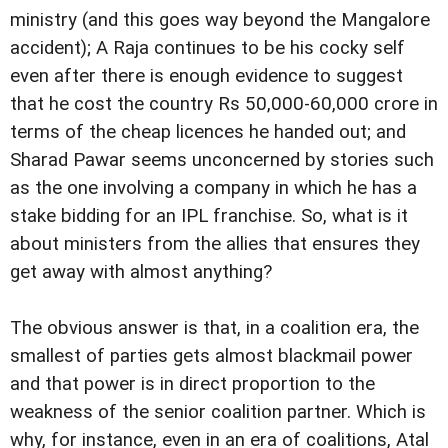
ministry (and this goes way beyond the Mangalore
accident); A Raja continues to be his cocky self
even after there is enough evidence to suggest
that he cost the country Rs 50,000-60,000 crore in
terms of the cheap licences he handed out; and
Sharad Pawar seems unconcerned by stories such
as the one involving a company in which he has a
stake bidding for an IPL franchise. So, what is it
about ministers from the allies that ensures they
get away with almost anything?
The obvious answer is that, in a coalition era, the
smallest of parties gets almost blackmail power
and that power is in direct proportion to the
weakness of the senior coalition partner. Which is
why, for instance, even in an era of coalitions, Atal