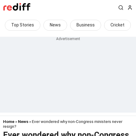
Top Stories
News
Business
Cricket
Home
»
News
» Ever wondered why non-Congress ministers never
resign?
Ever wondered why non-Congress