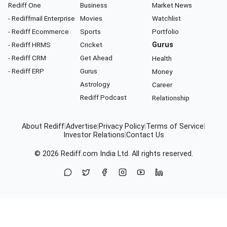
Rediff One
Business
Market News
- Rediffmail Enterprise
Movies
Watchlist
- Rediff Ecommerce
Sports
Portfolio
- Rediff HRMS
Cricket
Gurus
- Rediff CRM
Get Ahead
Health
- Rediff ERP
Gurus
Money
Astrology
Career
Rediff Podcast
Relationship
About Rediff
|
Advertise
|
Privacy Policy
|
Terms of Service
|
Investor Relations
|
Contact Us
© 2026
Rediff.com
India Ltd. All rights reserved.