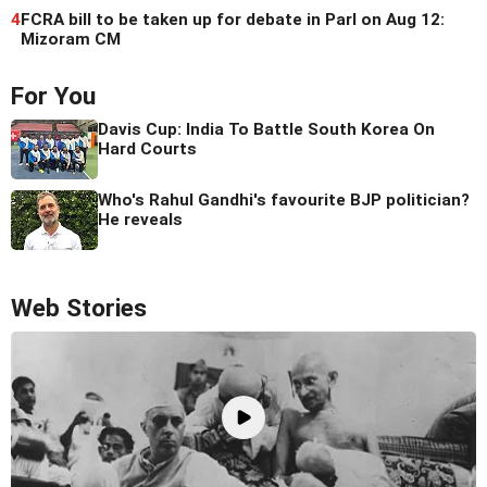
4
FCRA bill to be taken up for debate in Parl on Aug 12:
Mizoram CM
For You
Davis Cup: India To Battle South Korea On
Hard Courts
Who's Rahul Gandhi's favourite BJP politician?
He reveals
Web Stories