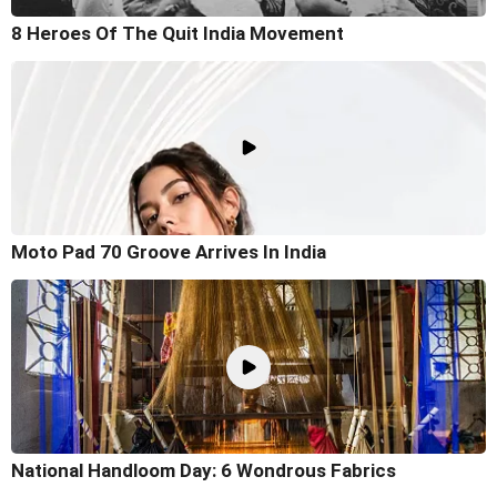
8 Heroes Of The Quit India Movement
Moto Pad 70 Groove Arrives In India
National Handloom Day: 6 Wondrous Fabrics