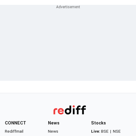
CONNECT
News
Stocks
Rediffmail
News
Live:
BSE
|
NSE