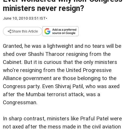
ministers never resign?
June 10, 2010 03:51 IST
•
Share this Article
Granted, he was a lightweight and no tears will be
shed over Shashi Tharoor resigning from the
Cabinet. But it is curious that the only ministers
who're resigning from the United Progressive
Alliance government are those belonging to the
Congress party. Even Shivraj Patil, who was axed
after the Mumbai terrorist attack, was a
Congressman.
In sharp contrast, ministers like Praful Patel were
not axed after the mess made in the civil aviation