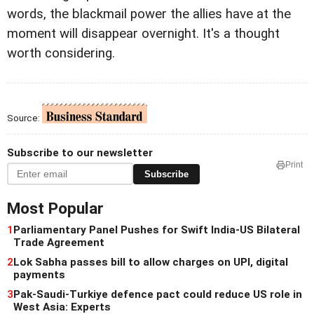
words, the blackmail power the allies have at the
moment will disappear overnight. It's a thought
worth considering.
Source:
Subscribe to our newsletter
Print
Subscribe
Most Popular
1
Parliamentary Panel Pushes for Swift India-US Bilateral
Trade Agreement
2
Lok Sabha passes bill to allow charges on UPI, digital
payments
3
Pak-Saudi-Turkiye defence pact could reduce US role in
West Asia: Experts