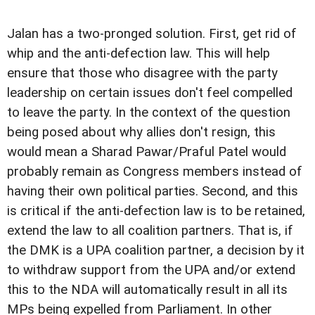
Jalan has a two-pronged solution. First, get rid of
whip and the anti-defection law. This will help
ensure that those who disagree with the party
leadership on certain issues don't feel compelled
to leave the party. In the context of the question
being posed about why allies don't resign, this
would mean a Sharad Pawar/Praful Patel would
probably remain as Congress members instead of
having their own political parties. Second, and this
is critical if the anti-defection law is to be retained,
extend the law to all coalition partners. That is, if
the DMK is a UPA coalition partner, a decision by it
to withdraw support from the UPA and/or extend
this to the NDA will automatically result in all its
MPs being expelled from Parliament. In other