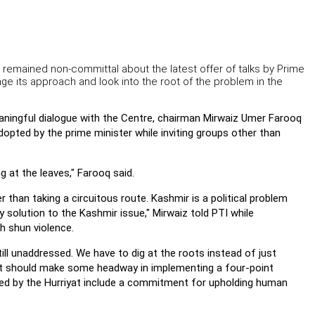
remained non-committal about the latest offer of talks by Prime
 its approach and look into the root of the problem in the
aningful dialogue with the Centre, chairman Mirwaiz Umer Farooq
dopted by the prime minister while inviting groups other than
g at the leaves," Farooq said.
r than taking a circuitous route. Kashmir is a political problem
ry solution to the Kashmir issue," Mirwaiz told PTI while
h shun violence.
till unaddressed. We have to dig at the roots instead of just
ent should make some headway in implementing a four-point
ed by the Hurriyat include a commitment for upholding human