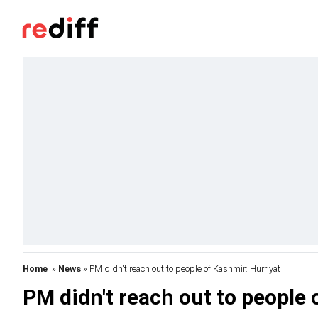
Home
»
News
» PM didn't reach out to people of Kashmir: Hurriyat
PM didn't reach out to people 