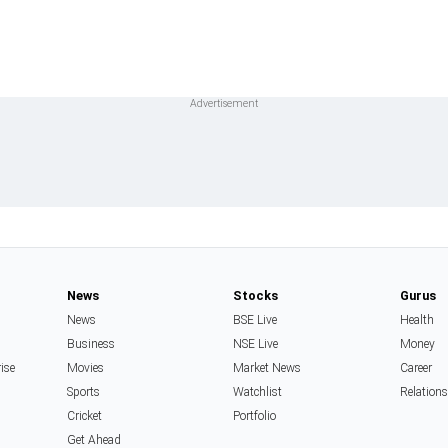
News
Stocks
Gurus
News
BSE Live
Health
Business
NSE Live
Money
rise
Movies
Market News
Career
Sports
Watchlist
Relation
Cricket
Portfolio
Get Ahead