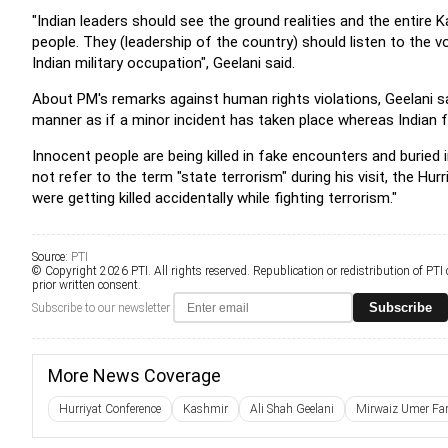
"Indian leaders should see the ground realities and the entire
people. They (leadership of the country) should listen to the 
Indian military occupation", Geelani said.
About PM's remarks against human rights violations, Geelani s
manner as if a minor incident has taken place whereas Indian 
Innocent people are being killed in fake encounters and buried 
not refer to the term "state terrorism" during his visit, the H
were getting killed accidentally while fighting terrorism."
Source:
PTI
© Copyright 2026 PTI. All rights reserved. Republication or redistribution of PTI
prior written consent.
Subscribe
Subscribe to our newsletter
More News Coverage
Hurriyat Conference
Kashmir
Ali Shah Geelani
Mirwaiz Umer Fa