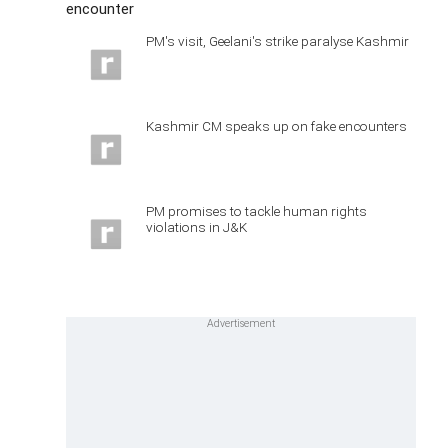
encounter
PM's visit, Geelani's strike paralyse Kashmir
Kashmir CM speaks up on fake encounters
PM promises to tackle human rights
violations in J&K