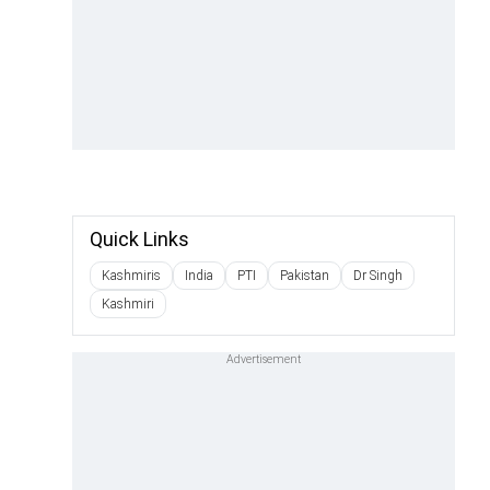
Quick Links
Kashmiris
India
PTI
Pakistan
Dr Singh
Kashmiri