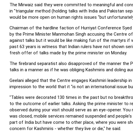
The Mirwaiz said they were committed to meaningful and constr
in "triangular method (holding talks with India and Pakistan sep
would be more open on human rights issues "but unfortunatel
Chairman of the hardline faction of Hurriyat Conference Syed A
by the Prime Minister Manmohan Singh accusing the Centre of 
against talks but it would be like making fun of the martyrs if
past 63 years is witness that Indian rulers have not shown ser
fresh offer of talks made by the prime minister on Monday.
The firebrand separatist also disapproved of the manner the Pr
talks in a manner as if he was obliging Kashmiris and doling a
Geelani alleged that the Centre engages Kashmiri leadership in
impression to the world that it "is not an international issue bu
"Tables were decorated 130 times in the past but no breakthrou
to the outcome of earlier talks. Asking the prime minister to r
observed during your visit should serve as an eye-opener. You 
was closed, mobile services remained suspended and people's
part of India but have come to other place, where you were s
concern for Kashmiris - whether they live or die," he said.