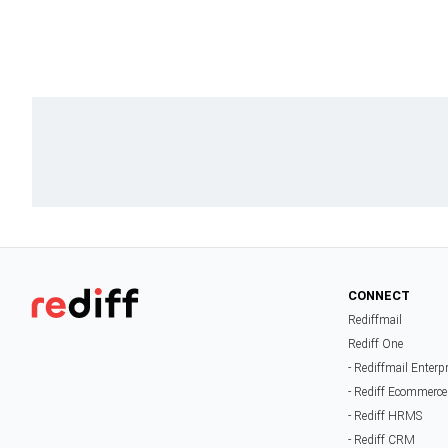
CONNECT
Rediffmail
Rediff One
- Rediffmail Enterp
- Rediff Ecommerce
- Rediff HRMS
- Rediff CRM