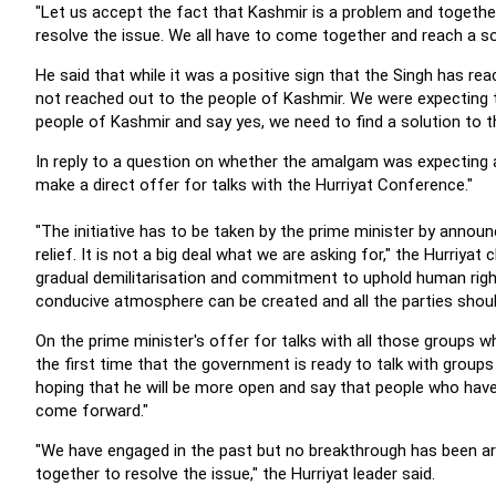
"Let us accept the fact that Kashmir is a problem and together
resolve the issue. We all have to come together and reach a sol
He said that while it was a positive sign that the Singh has rea
not reached out to the people of Kashmir. We were expecting t
people of Kashmir and say yes, we need to find a solution to t
In reply to a question on whether the amalgam was expecting a d
make a direct offer for talks with the Hurriyat Conference."
"The initiative has to be taken by the prime minister by anno
relief. It is not a big deal what we are asking for," the Hurriya
gradual demilitarisation and commitment to uphold human rig
conducive atmosphere can be created and all the parties should 
On the prime minister's offer for talks with all those groups w
the first time that the government is ready to talk with group
hoping that he will be more open and say that people who have 
come forward.
"
"We have engaged in the past but no breakthrough has been arri
together to resolve the issue," the Hurriyat leader said.