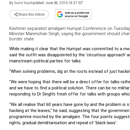
By
Sumir Kaul
Updated: June 08, 2010 18:57 IST
Share this Article
Kashmiri separatist amalgam Hurriyat Conference on Tuesday 
Minister Manmohan Singh, saying the government should change
border state.
While making it clear that the Hurriyat was committed to a me
said the outfit was disappointed by the 'circuitous approach' a
mainstream political parties for talks.
"When solving problems, dig at the roots instead of just hackin
"We were hoping that there will be a direct offer for talks rathe
and we have to find a political solution. There can be no milita
responding to Dr Singh's fresh offer for talks with groups whic
"We all realise that 60 years have gone by and the problem is s
hacking at the leaves," he said, suggesting that the governm
programme mooted by the amalgam.
The four points suggest
rights, gradual demilitarisation and repeal of 'black laws'.