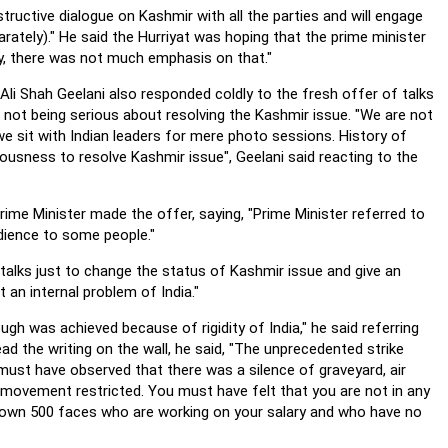
uctive dialogue on Kashmir with all the parties and will engage
arately)."
He said the Hurriyat was hoping that the prime minister
y, there was not much emphasis on that."
li Shah Geelani also responded coldly to the fresh offer of talks
not being serious about resolving the Kashmir issue. "We are not
 we sit with Indian leaders for mere photo sessions. History of
iousness to resolve Kashmir issue", Geelani said reacting to the
ime Minister made the offer, saying, "Prime Minister referred to
udience to some people."
 talks just to change the status of Kashmir issue and give an
t an internal problem of India."
gh was achieved because of rigidity of India," he said referring
ead the writing on the wall, he said, "The unprecedented strike
must have observed that there was a silence of graveyard, air
 movement restricted.
You must have felt that you are not in any
hown 500 faces who are working on your salary and who have no