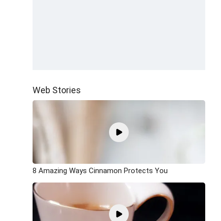
Web Stories
8 Amazing Ways Cinnamon Protects You