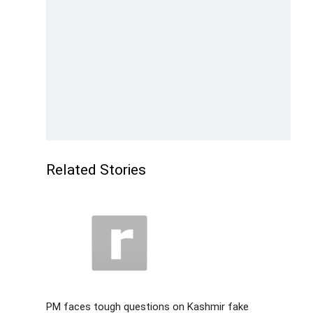
Related Stories
PM faces tough questions on Kashmir fake