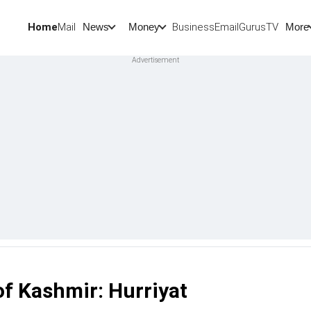
Home
Mail
BusinessEmail
Gurus
TV
News
Money
More
of Kashmir: Hurriyat