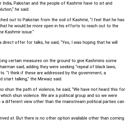
 India, Pakistan and the people of Kashmir have to sit and
ution," he said.
ched out to Pakistan from the soil of Kashmir, "I feel that he has
hat he would be more open in his efforts to reach out to the
he Kashmir issue."
irect offer for talks, he said, "Yes, I was hoping that he will
uncing certain measures on the ground to give Kashmiris some
t chairman said, adding they were seeking "repeal of black laws,
hts.
"I think if these are addressed by the government, a
start talking," the Mirwaiz said.
ho shun the path of violence, he said, "We have not heard this for
s which shun violence. We are a political group and so we were
a different view other than the mainstream political parties can
ved at. But there is no other option available other than coming