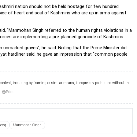
 Kashmiri nation should not be held hostage for few hundred
voice of heart and soul of Kashmiris who are up in arms against
aid, "Manmohan Singh referred to the human rights violations in a
forces are implementing a pre-planned genocide of Kashmiris.
in unmarked graves", he said. Noting that the Prime Minister did
urriyat hardliner said, he gave an impression that "common people
 content, including by framing or similar means, is expressly prohibited without the
Print
rooq
Manmohan Singh