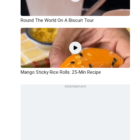
Round The World On A Biscuit Tour
Mango Sticky Rice Rolls: 25-Min Recipe