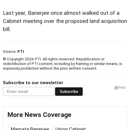
Last year, Banerjee once almost walked out of a
Cabinet meeting over the proposed land acquisition
bill.
Source:
PTI
© Copyright 2026 PTI. All rights reserved. Republication or
redistribution of PTI content, including by framing or similar means, is
expressly prohibited without the prior written consent.
Subscribe to our newsletter
Print
Subscribe
More News Coverage
Mamata Banerjee
Union Cabinet