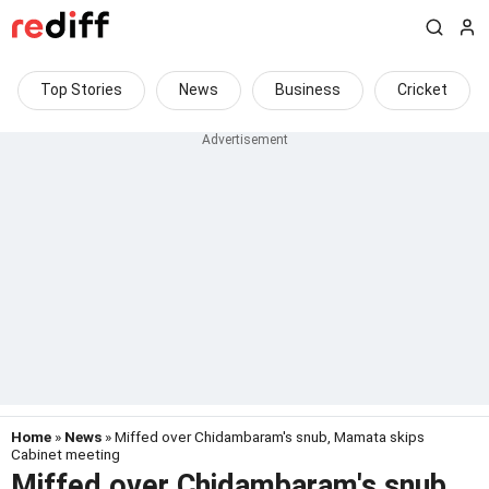
Top Stories
News
Business
Cricket
Home
»
News
» Miffed over Chidambaram's snub, Mamata skips
Cabinet meeting
Miffed over Chidambaram's snub,