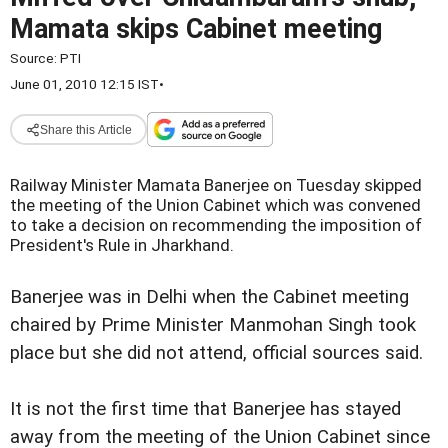
Mamata skips Cabinet meeting
Source:
PTI
June 01, 2010 12:15 IST
•
Share this Article
Railway Minister Mamata Banerjee on Tuesday skipped
the meeting of the Union Cabinet which was convened
to take a decision on recommending the imposition of
President's Rule in Jharkhand.
Banerjee was in Delhi when the Cabinet meeting
chaired by Prime Minister Manmohan Singh took
place but she did not attend, official sources said.
It is not the first time that Banerjee has stayed
away from the meeting of the Union Cabinet since