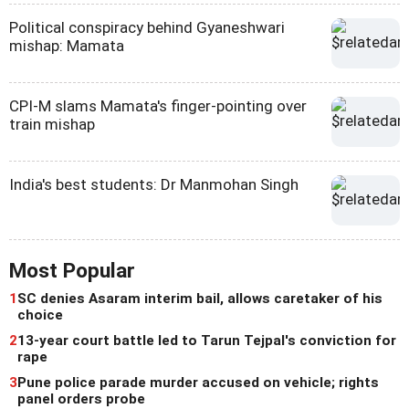
Political conspiracy behind Gyaneshwari
mishap: Mamata
CPI-M slams Mamata's finger-pointing over
train mishap
India's best students: Dr Manmohan Singh
Most Popular
1
SC denies Asaram interim bail, allows caretaker of his
choice
2
13-year court battle led to Tarun Tejpal's conviction for
rape
3
Pune police parade murder accused on vehicle; rights
panel orders probe