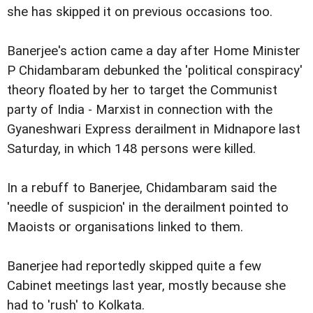
she has skipped it on previous occasions too.
Banerjee's action came a day after Home Minister
P Chidambaram debunked the 'political conspiracy'
theory floated by her to target the Communist
party of India - Marxist in connection with the
Gyaneshwari Express derailment in Midnapore last
Saturday, in which 148 persons were killed.
In a rebuff to Banerjee, Chidambaram said the
'needle of suspicion' in the derailment pointed to
Maoists or organisations linked to them.
Banerjee had reportedly skipped quite a few
Cabinet meetings last year, mostly because she
had to 'rush' to Kolkata.