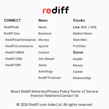
CONNECT
News
Stocks
Rediffmail
News
Live:
BSE
|
NSE
Rediff One
Business
Market News
- Rediffmail Enterprise
Movies
Watchlist
- Rediff Ecommerce
Sports
Portfolio
- Rediff HRMS
Cricket
Gurus
- Rediff CRM
Get Ahead
Health
- Rediff ERP
Gurus
Money
Astrology
Career
Rediff Podcast
Relationship
About Rediff
|
Advertise
|
Privacy Policy
|
Terms of Service
|
Investor Relations
|
Contact Us
© 2026
Rediff.com
India Ltd. All rights reserved.