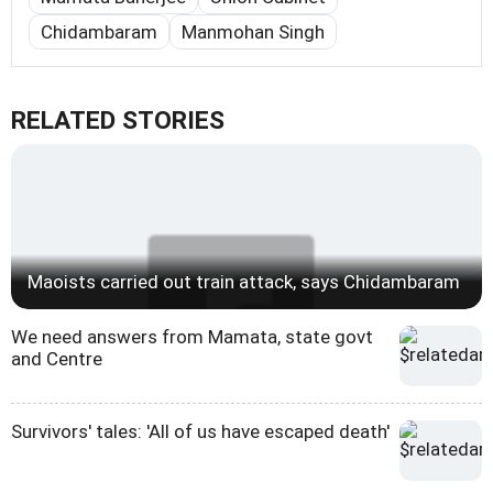
Chidambaram
Manmohan Singh
RELATED STORIES
Maoists carried out train attack, says Chidambaram
We need answers from Mamata, state govt
and Centre
Survivors' tales: 'All of us have escaped death'