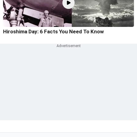
Hiroshima Day: 6 Facts You Need To Know