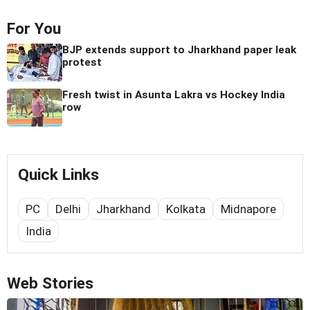
For You
BJP extends support to Jharkhand paper leak
protest
Fresh twist in Asunta Lakra vs Hockey India
row
Quick Links
PC
Delhi
Jharkhand
Kolkata
Midnapore
India
Web Stories