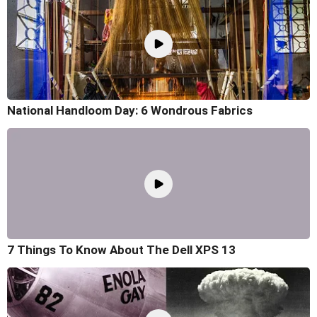
National Handloom Day: 6 Wondrous Fabrics
7 Things To Know About The Dell XPS 13